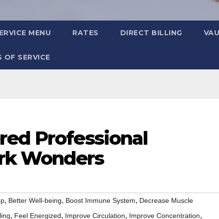
ERVICE MENU
RATES
DIRECT BILLING
VA
 OF SERVICE
red Professional
rk Wonders
,
,
,
ep
Better Well-being
Boost Immune System
Decrease Muscle
,
,
,
,
ling
Feel Energized
Improve Circulation
Improve Concentration