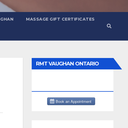
UGHAN
MASSAGE GIFT CERTIFICATES
RMT VAUGHAN ONTARIO
MASSAGE THERAPY BOOK
NOW CLICK HERE: