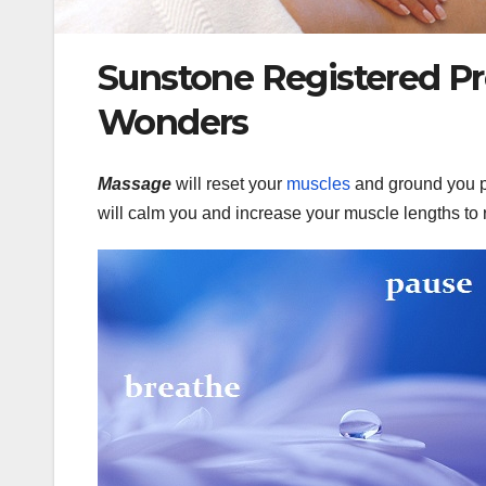
Sunstone Registered Pr
Wonders
Massage
will reset your
muscles
and ground you p
will calm you and increase your muscle lengths to 