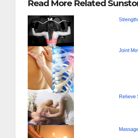
Read More Related Sunsto
c
tt
er
e
er
e
Strength
b
st
o
o
Joint Mo
k
Relieve
Massage 