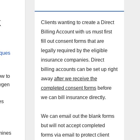
DIRECT BILLING ACCOUNT!
k
Clients wanting to create a Direct
Billing Account with us must first
fill out consent forms that are
legally required by the eligible
iques
insurance companies. Direct
billing accounts can be set up right
ow to
away
after we receive the
xygen
completed consent forms
before
we can bill insurance directly.
es
We can email out the blank forms
but will not accept completed
rmines
forms via email to protect client