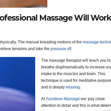
ofessional Massage Will Wor
hysically. The manual kneading motions of the
massage techn
relieve tensions and take the
pressure off
.
The massage therapist will teach you h
breathe diaphramatically to increase o
intake to the muscles and brain. This
technique is used for meditative purpos
and is deeply
relaxing
.
At
Sunstone Massage
we: pay close
attention to detail and this is what dete