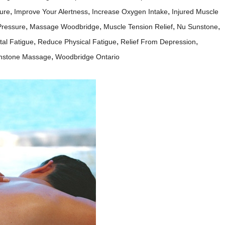
,
,
,
ure
Improve Your Alertness
Increase Oxygen Intake
Injured Muscle
,
,
,
,
Pressure
Massage Woodbridge
Muscle Tension Relief
Nu Sunstone
,
,
,
al Fatigue
Reduce Physical Fatigue
Relief From Depression
,
nstone Massage
Woodbridge Ontario