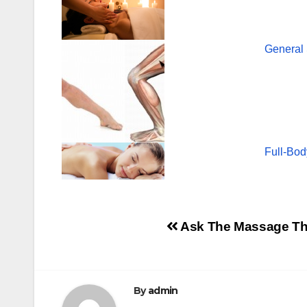
General
Full-Bod
Post
Ask The Massage Ther
navigation
By
admin