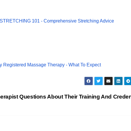
 STRETCHING 101 - Comprehensive Stretching Advice
y Registered Massage Therapy - What To Expect
apist Questions About Their Training And Creden