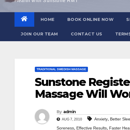
Health with Sunstone RMT
HOME
BOOK ONLINE NOW
S
JOIN OUR TEAM
CONTACT US
TERMS
TRADITIONAL SWEDISH MASSAGE
Sunstone Registe
Massage Will Wo
By
admin
,
Anxiety
Better Sle
AUG 7, 2010
,
,
Soreness
Effective Results
Faster Hea