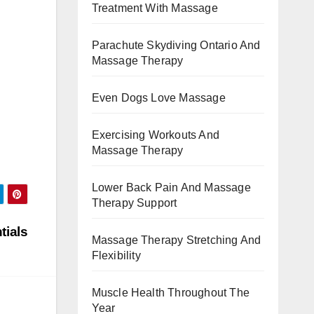
Treatment With Massage
Parachute Skydiving Ontario And
Massage Therapy
Even Dogs Love Massage
Exercising Workouts And
Massage Therapy
Lower Back Pain And Massage
Therapy Support
tials
Massage Therapy Stretching And
Flexibility
Muscle Health Throughout The
Year