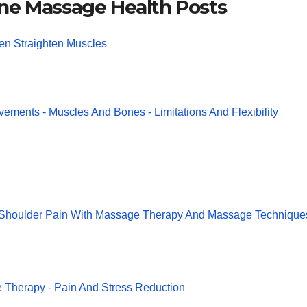
ne Massage Health Posts
en Straighten Muscles
vements - Muscles And Bones - Limitations And Flexibility
 Shoulder Pain With Massage Therapy And Massage Technique
Therapy - Pain And Stress Reduction