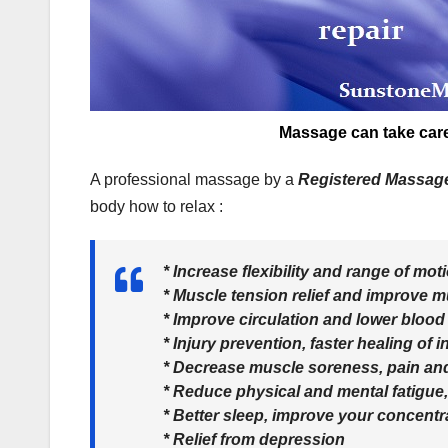
Massage can take care 
A professional massage by a
Registered Massag
body how to relax :
* Increase flexibility and range of mot
* Muscle tension relief and improve m
* Improve circulation and lower blood
* Injury prevention, faster healing of 
* Decrease muscle soreness, pain an
* Reduce physical and mental fatigue,
* Better sleep, improve your concentr
* Relief from depression