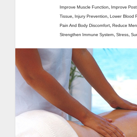
,
Improve Muscle Function
Improve Post
,
,
Tissue
Injury Prevention
Lower Blood 
,
Pain And Body Discomfort
Reduce Ment
,
,
Strengthen Immune System
Stress
Su