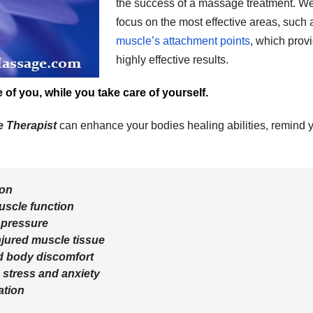
the success of a massage treatment. W
focus on the most effective areas, such 
muscle’s attachment points
, which prov
highly effective results.
of you, while you take care of yourself.
e Therapist
can enhance your bodies healing abilities, remind 
ion
uscle function
 pressure
injured muscle tissue
d body discomfort
 stress and anxiety
ation