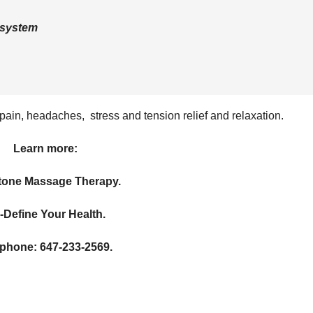
 system
ain, headaches, stress and tension relief and relaxation.
Learn more:
one Massage Therapy.
-Define Your Health.
ephone: 647-233-2569.