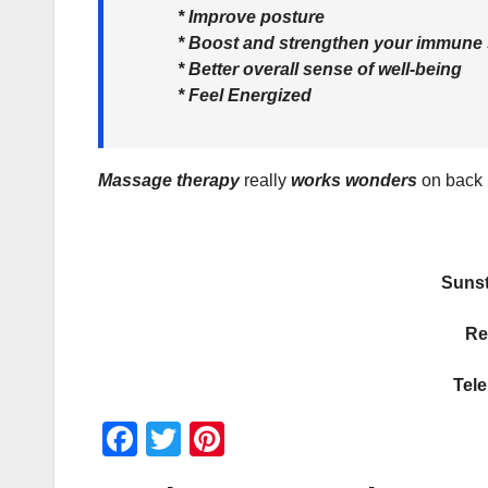
* Improve posture
* Boost and strengthen your immune
* Better overall sense of well-being
* Feel Energized
Massage therapy
really
works wonders
on back p
Sunst
Re
Tel
F
T
Pi
a
wi
nt