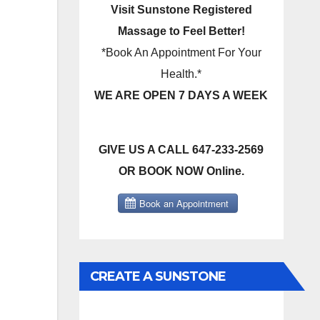
Visit Sunstone Registered
Massage to Feel Better!
*Book An Appointment For Your
Health.*
WE ARE OPEN 7 DAYS A WEEK
GIVE US A CALL 647-233-2569
OR BOOK NOW Online.
CREATE A SUNSTONE
REGISTERED MASSAGE