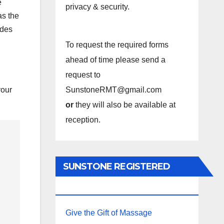
e
privacy & security.
as the
ides
To request the required forms
ahead of time please send a
request to
your
SunstoneRMT@gmail.com
or
they will also be available at
reception.
SUNSTONE REGISTERED
MASSAGE THERAPY.
Give the Gift of Massage