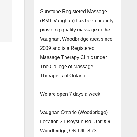
Sunstone Registered Massage
(RMT Vaughan) has been proudly
providing quality massage in the
Vaughan, Woodbridge area since
2009 and is a Registered
Massage Therapy Clinic under
The College of Massage
Therapists of Ontario.
We are open 7 days a week.
Vaughan Ontario (Woodbridge)
Location 21 Roysun Rd. Unit # 9
Woodbridge, ON L4L-8R3