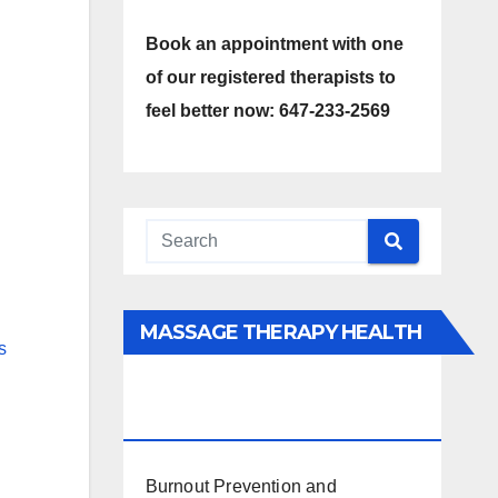
Book an appointment with one
of our registered therapists to
feel better now: 647-233-2569
MASSAGE THERAPY HEALTH
s
INTERESTS, BENEFITS, TYPES,
FACTS AND INFORMATION
Burnout Prevention and