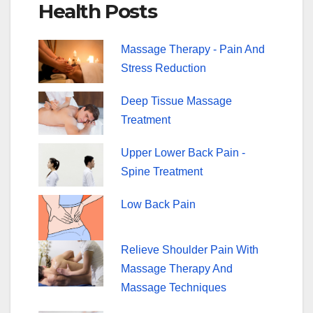
Health Posts
b
st
o
Massage Therapy - Pain And
o
Stress Reduction
k
Deep Tissue Massage
Treatment
Upper Lower Back Pain -
Spine Treatment
Low Back Pain
Relieve Shoulder Pain With
Massage Therapy And
Massage Techniques