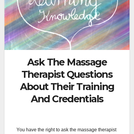
Ask The Massage
Therapist Questions
About Their Training
And Credentials
You have the right to ask the massage therapist