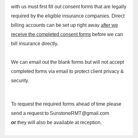
with us must first fill out consent forms that are legally
required by the eligible insurance companies. Direct
billing accounts can be set up right away
after we
receive the completed consent forms
before we can
bill insurance directly.
We can email out the blank forms but will not accept
completed forms via email to protect client privacy &
security.
To request the required forms ahead of time please
send a request to SunstoneRMT@gmail.com
or
they will also be available at reception.