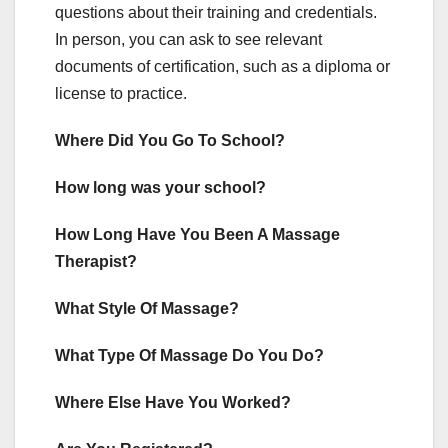
questions about their training and credentials.
In person, you can ask to see relevant
documents of certification, such as a diploma or
license to practice.
Where Did You Go To School?
How long was your school?
How Long Have You Been A Massage
Therapist?
What Style Of Massage?
What Type Of Massage Do You Do?
Where Else Have You Worked?