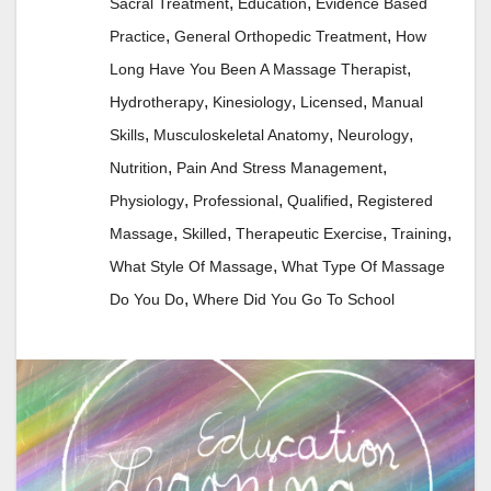
,
,
Sacral Treatment
Education
Evidence Based
,
,
Practice
General Orthopedic Treatment
How
,
Long Have You Been A Massage Therapist
,
,
,
Hydrotherapy
Kinesiology
Licensed
Manual
,
,
,
Skills
Musculoskeletal Anatomy
Neurology
,
,
Nutrition
Pain And Stress Management
,
,
,
Physiology
Professional
Qualified
Registered
,
,
,
,
Massage
Skilled
Therapeutic Exercise
Training
,
What Style Of Massage
What Type Of Massage
,
Do You Do
Where Did You Go To School