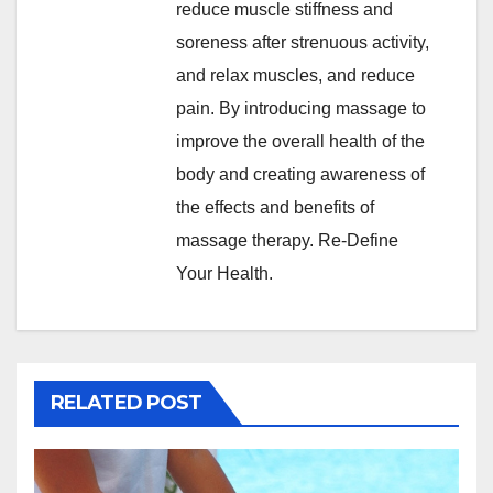
reduce muscle stiffness and
soreness after strenuous activity,
and relax muscles, and reduce
pain. By introducing massage to
improve the overall health of the
body and creating awareness of
the effects and benefits of
massage therapy. Re-Define
Your Health.
RELATED POST