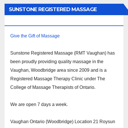
SUNSTONE REGISTERED MASSAGE
THERAPY.
Give the Gift of Massage
Sunstone Registered Massage (RMT Vaughan) has
been proudly providing quality massage in the
Vaughan, Woodbridge area since 2009 and is a
Registered Massage Therapy Clinic under The
College of Massage Therapists of Ontario.
We are open 7 days a week.
Vaughan Ontario (Woodbridge) Location 21 Roysun