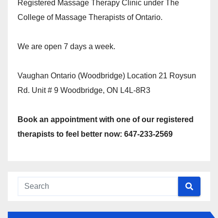
Registered Massage Therapy Clinic under The
College of Massage Therapists of Ontario.
We are open 7 days a week.
Vaughan Ontario (Woodbridge) Location 21 Roysun
Rd. Unit # 9 Woodbridge, ON L4L-8R3
Book an appointment with one of our registered
therapists to feel better now: 647-233-2569