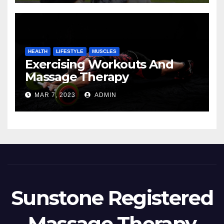
HEALTH
LIFESTYLE
MUSCLES
Exercising Workouts And
Massage Therapy
MAR 7, 2023
ADMIN
Sunstone Registered
Massage Therapy