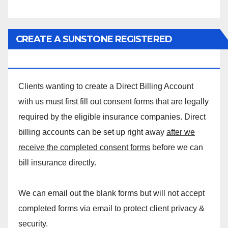
CREATE A SUNSTONE REGISTERED
MASSAGE DIRECT BILLING ACCOUNT!
Clients wanting to create a Direct Billing Account
with us must first fill out consent forms that are legally
required by the eligible insurance companies. Direct
billing accounts can be set up right away
after we
receive the completed consent forms
before we can
bill insurance directly.
We can email out the blank forms but will not accept
completed forms via email to protect client privacy &
security.