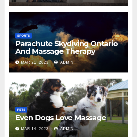
SPORTS
Parachute Skydiving Ontario
And Massage Therapy
MAR 21, 2023
ADMIN
PETS
Even Dogs Love Massage
MAR 14, 2023
ADMIN