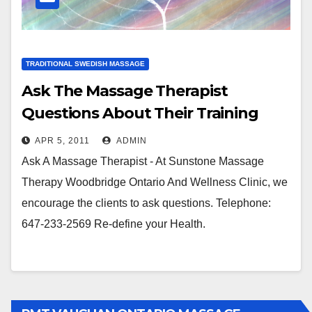
TRADITIONAL SWEDISH MASSAGE
Ask The Massage Therapist
Questions About Their Training
And Credentials
APR 5, 2011
ADMIN
Ask A Massage Therapist - At Sunstone Massage
Therapy Woodbridge Ontario And Wellness Clinic, we
encourage the clients to ask questions. Telephone:
647-233-2569 Re-define your Health.