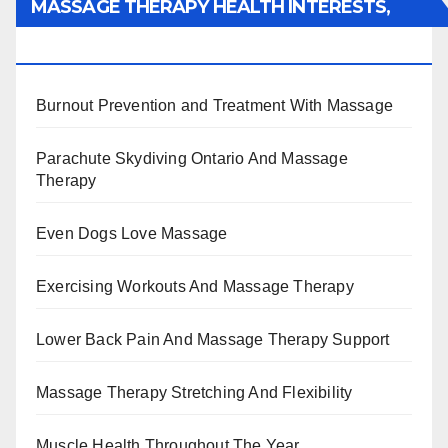
MASSAGE THERAPY HEALTH INTERESTS,
BENEFITS, TYPES, FACTS AND INFORMATION
Burnout Prevention and Treatment With Massage
Parachute Skydiving Ontario And Massage
Therapy
Even Dogs Love Massage
Exercising Workouts And Massage Therapy
Lower Back Pain And Massage Therapy Support
Massage Therapy Stretching And Flexibility
Muscle Health Throughout The Year