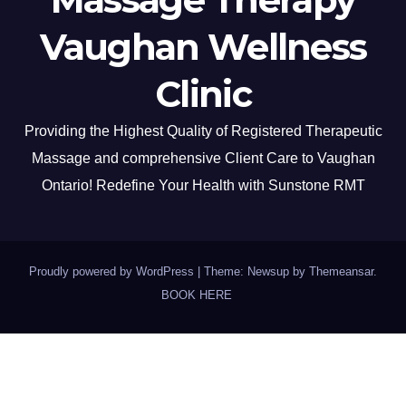
Vaughan Wellness
Clinic
Providing the Highest Quality of Registered Therapeutic
Massage and comprehensive Client Care to Vaughan
Ontario! Redefine Your Health with Sunstone RMT
Proudly powered by WordPress
|
Theme: Newsup by
Themeansar
.
BOOK HERE