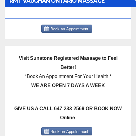
RMT VAUGHAN ONTARIO MASSAGE
THERAPY BOOK NOW CLICK HERE:
Visit Sunstone Registered Massage to Feel
Better!
*Book An Appointment For Your Health.*
WE ARE OPEN 7 DAYS A WEEK
GIVE US A CALL 647-233-2569 OR BOOK NOW
Online.