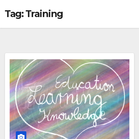
Tag:
Training