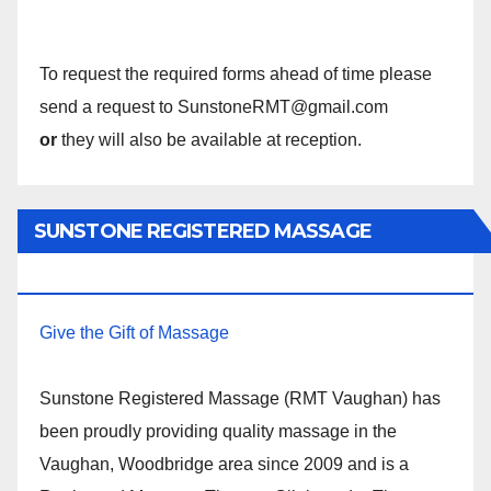
To request the required forms ahead of time please
send a request to SunstoneRMT@gmail.com
or
they will also be available at reception.
SUNSTONE REGISTERED MASSAGE
THERAPY.
Give the Gift of Massage
Sunstone Registered Massage (RMT Vaughan) has
been proudly providing quality massage in the
Vaughan, Woodbridge area since 2009 and is a