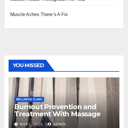
Muscle Aches There’s A Fix
YOU MISSED
WELLNESS CLINIC
Burnout Prevention and
Treatment With Massage
MAY 1, 2023
ADMIN