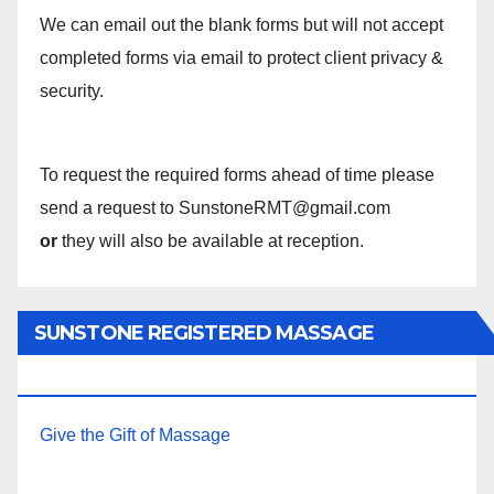
We can email out the blank forms but will not accept
completed forms via email to protect client privacy &
security.
To request the required forms ahead of time please
send a request to SunstoneRMT@gmail.com
or
they will also be available at reception.
SUNSTONE REGISTERED MASSAGE
THERAPY.
Give the Gift of Massage