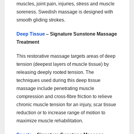
muscles, joint pain, injuries, stress and muscle
soreness. Swedish massage is designed with
smooth gliding strokes.
Deep Tissue
– Signature Sunstone Massage
Treatment
This restorative massage targets areas of deep
tension (deepest layers of muscle tissue) by
releasing deeply rooted tension. The
techniques used during this deep tissue
massage include penetrating muscle
compression and cross-fibre friction to relieve
chronic muscle tension for an injury, scar tissue
reduction or to increase range of motion to
maximize muscle rehabilitation.