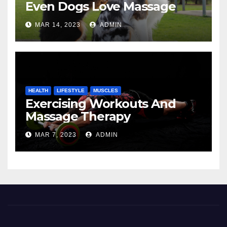
Even Dogs Love Massage
MAR 14, 2023
ADMIN
HEALTH
LIFESTYLE
MUSCLES
Exercising Workouts And
Massage Therapy
MAR 7, 2023
ADMIN