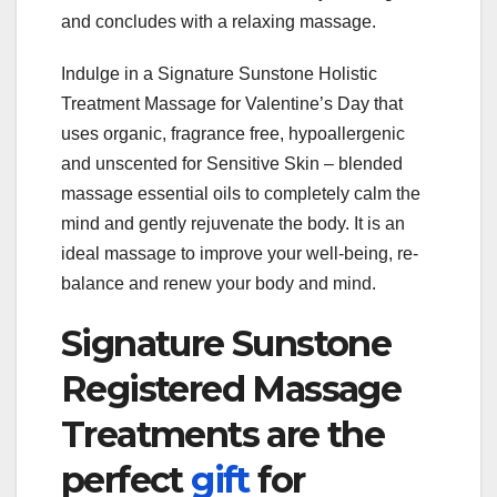
and concludes with a relaxing massage.
Indulge in a Signature Sunstone Holistic
Treatment Massage for Valentine’s Day that
uses organic, fragrance free, hypoallergenic
and unscented for Sensitive Skin – blended
massage essential oils to completely calm the
mind and gently rejuvenate the body. It is an
ideal massage to improve your well-being, re-
balance and renew your body and mind.
Signature Sunstone
Registered Massage
Treatments are the
perfect
gift
for