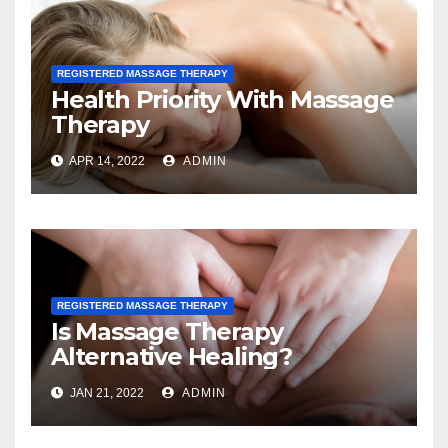
REGISTERED MASSAGE THERAPY
Health Priority With Massage
Therapy
APR 14, 2022
ADMIN
REGISTERED MASSAGE THERAPY
Is Massage Therapy
Alternative Healing?
JAN 21, 2022
ADMIN