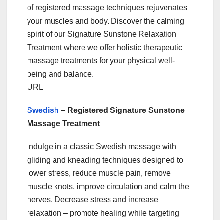
of registered massage techniques rejuvenates
your muscles and body. Discover the calming
spirit of our Signature Sunstone Relaxation
Treatment where we offer holistic therapeutic
massage treatments for your physical well-
being and balance.
URL
Swedish
– Registered Signature Sunstone
Massage Treatment
Indulge in a classic Swedish massage with
gliding and kneading techniques designed to
lower stress, reduce muscle pain, remove
muscle knots, improve circulation and calm the
nerves. Decrease stress and increase
relaxation – promote healing while targeting