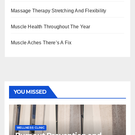
Massage Therapy Stretching And Flexibility
Muscle Health Throughout The Year
Muscle Aches There’s A Fix
YOU MISSED
WELLNESS CLINIC