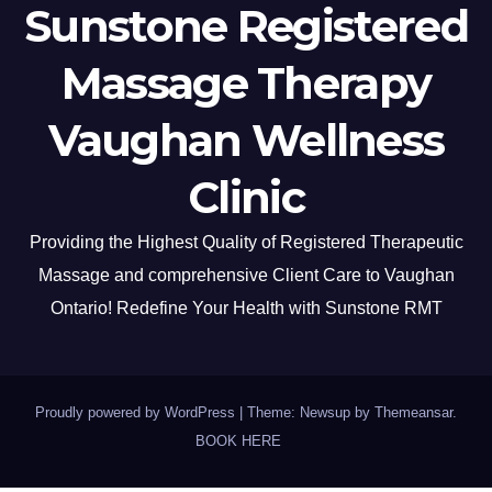
Sunstone Registered
Massage Therapy
Vaughan Wellness
Clinic
Providing the Highest Quality of Registered Therapeutic
Massage and comprehensive Client Care to Vaughan
Ontario! Redefine Your Health with Sunstone RMT
Proudly powered by WordPress
|
Theme: Newsup by
Themeansar
.
BOOK HERE