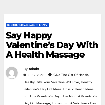
REGISTERED MASSAGE THERAPY
Say Happy
Valentine’s Day With
A Health Massage
By
admin
,
Give The Gift Of Health
FEB 7, 2020
,
Healthy Gifts Your Valentine Will Love
Healthy
,
Valentine's Day Gift Ideas
Holistic Health Ideas
,
For This Valentine's Day
How About A Valentine's
,
Day Gift Massage
Looking For A Valentine's Day