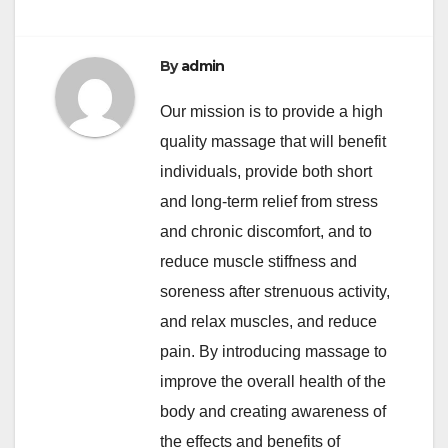
By
admin
Our mission is to provide a high
quality massage that will benefit
individuals, provide both short
and long-term relief from stress
and chronic discomfort, and to
reduce muscle stiffness and
soreness after strenuous activity,
and relax muscles, and reduce
pain. By introducing massage to
improve the overall health of the
body and creating awareness of
the effects and benefits of