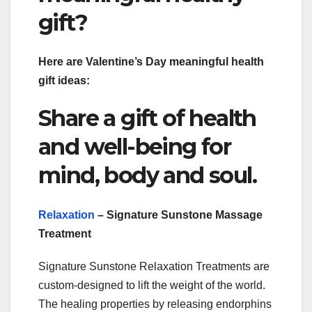
gift?
Here are Valentine’s Day meaningful health
gift ideas:
Share a gift of health
and well-being for
mind, body and soul.
Relaxation
– Signature Sunstone Massage
Treatment
Signature Sunstone Relaxation Treatments are
custom-designed to lift the weight of the world.
The healing properties by releasing endorphins