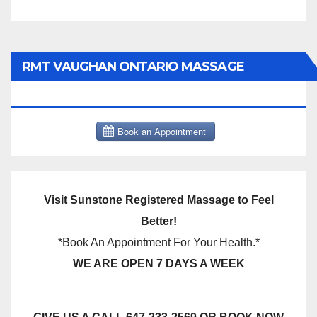
RMT VAUGHAN ONTARIO MASSAGE
THERAPY BOOK NOW CLICK HERE:
Visit Sunstone Registered Massage to Feel
Better!
*Book An Appointment For Your Health.*
WE ARE OPEN 7 DAYS A WEEK