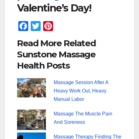
Valentine’s Day!
F
T
Pi
a
wi
nt
Read More Related
c
tt
er
Sunstone Massage
e
er
e
Health Posts
b
st
o
Massage Session After A
o
Heavy Work Out, Heavy
k
Manual Labor
Massage The Muscle Pain
And Soreness
Massage Therapy Finding The