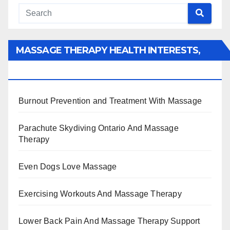
MASSAGE THERAPY HEALTH INTERESTS,
BENEFITS, TYPES, FACTS AND INFORMATION
Burnout Prevention and Treatment With Massage
Parachute Skydiving Ontario And Massage
Therapy
Even Dogs Love Massage
Exercising Workouts And Massage Therapy
Lower Back Pain And Massage Therapy Support