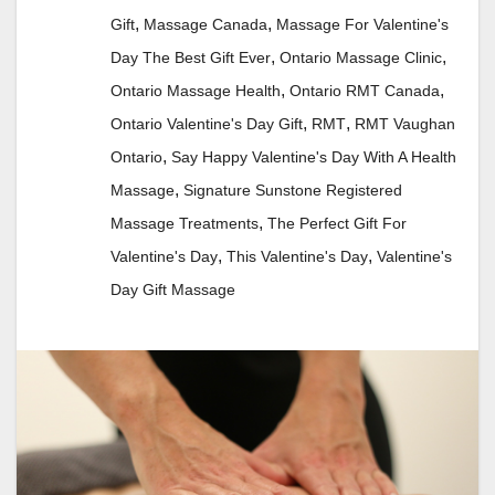
,
,
Gift
Massage Canada
Massage For Valentine's
,
,
Day The Best Gift Ever
Ontario Massage Clinic
,
,
Ontario Massage Health
Ontario RMT Canada
,
,
Ontario Valentine's Day Gift
RMT
RMT Vaughan
,
Ontario
Say Happy Valentine's Day With A Health
,
Massage
Signature Sunstone Registered
,
Massage Treatments
The Perfect Gift For
,
,
Valentine's Day
This Valentine's Day
Valentine's
Day Gift Massage