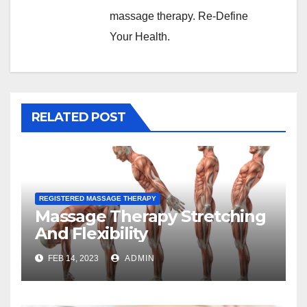
massage therapy. Re-Define
Your Health.
RELATED POST
REGISTERED MASSAGE THERAPY
Massage Therapy Stretching
And Flexibility
FEB 14, 2023
ADMIN