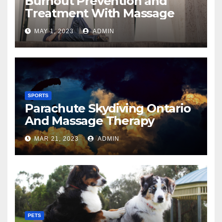
Burnout Prevention and
Treatment With Massage
MAY 1, 2023
ADMIN
SPORTS
Parachute Skydiving Ontario
And Massage Therapy
MAR 21, 2023
ADMIN
PETS