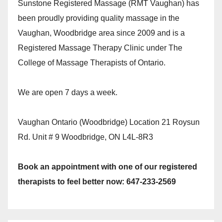
Sunstone Registered Massage (RMT Vaughan) has
been proudly providing quality massage in the
Vaughan, Woodbridge area since 2009 and is a
Registered Massage Therapy Clinic under The
College of Massage Therapists of Ontario.
We are open 7 days a week.
Vaughan Ontario (Woodbridge) Location 21 Roysun
Rd. Unit # 9 Woodbridge, ON L4L-8R3
Book an appointment with one of our registered
therapists to feel better now: 647-233-2569