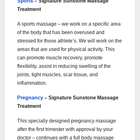
Sports
– Signature Sunstone Massage
Treatment
A sports massage – we work on a specific area
of the body that has been overused and
stressed for those athlete’s. We will work on the
areas that are used for physical activity. This
can promote muscle recovery, promote
flexibility, assist in reducing swelling of the
joints, tight muscles, scar tissue, and
inflammation.
Pregnancy
– Signature Sunstone Massage
Treatment
This specially designed pregnancy massage
after the first trimester with approval by your
doctor – continues with a full body massage