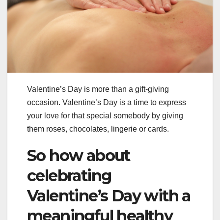
Valentine’s Day is more than a gift-giving
occasion. Valentine’s Day is a time to express
your love for that special somebody by giving
them roses, chocolates, lingerie or cards.
So how about
celebrating
Valentine’s Day with a
meaningful healthy