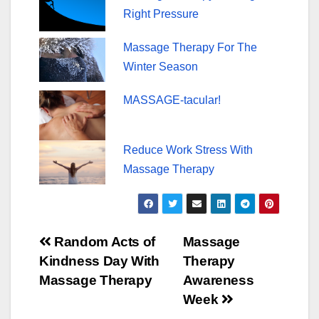
Right Pressure
Massage Therapy For The
Winter Season
MASSAGE-tacular!
Reduce Work Stress With
Massage Therapy
Post
Random Acts of
Massage
Kindness Day With
Therapy
navigation
Massage Therapy
Awareness
Week