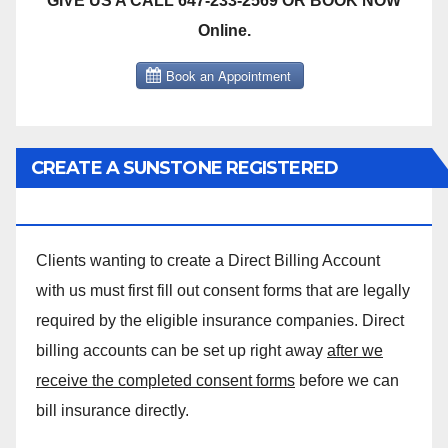
GIVE US A CALL 647-233-2569 OR BOOK NOW
Online.
CREATE A SUNSTONE REGISTERED
MASSAGE DIRECT BILLING ACCOUNT!
Clients wanting to create a Direct Billing Account
with us must first fill out consent forms that are legally
required by the eligible insurance companies. Direct
billing accounts can be set up right away
after we
receive the completed consent forms
before we can
bill insurance directly.