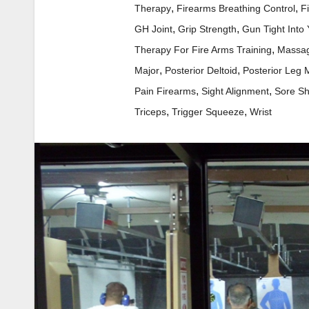
,
,
Therapy
Firearms Breathing Control
F
,
,
GH Joint
Grip Strength
Gun Tight Into
,
Therapy For Fire Arms Training
Massag
,
,
Major
Posterior Deltoid
Posterior Leg 
,
,
Pain Firearms
Sight Alignment
Sore Sh
,
,
Triceps
Trigger Squeeze
Wrist