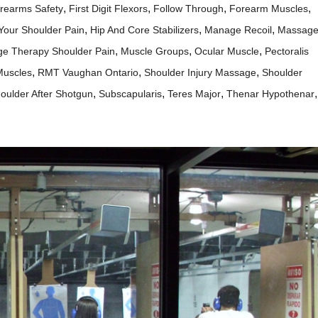
,
,
,
,
irearms Safety
First Digit Flexors
Follow Through
Forearm Muscles
,
,
,
 Your Shoulder Pain
Hip And Core Stabilizers
Manage Recoil
Massag
,
,
,
e Therapy Shoulder Pain
Muscle Groups
Ocular Muscle
Pectoralis
,
,
,
Muscles
RMT Vaughan Ontario
Shoulder Injury Massage
Shoulder
,
,
,
,
oulder After Shotgun
Subscapularis
Teres Major
Thenar Hypothenar