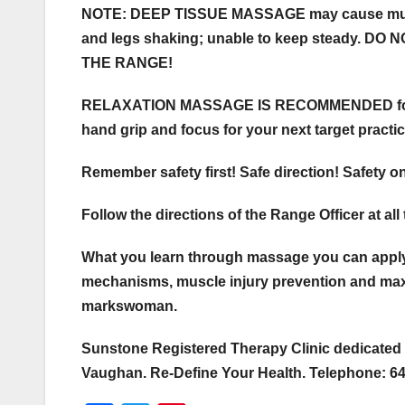
NOTE: DEEP TISSUE MASSAGE may cause muscle
and legs shaking; unable to keep steady. 
THE RANGE!
RELAXATION MASSAGE IS RECOMMENDED for war
hand grip and focus for your next target practic
Remember safety first! Safe direction! Safety o
Follow the directions of the Range Officer at all
What you learn through massage you can apply
mechanisms, muscle injury prevention and max
markswoman.
Sunstone Registered Therapy Clinic dedicated 
Vaughan. Re-Define Your Health. Telephone: 6