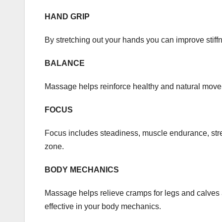
HAND GRIP
By stretching out your hands you can improve stiffn
BALANCE
Massage helps reinforce healthy and natural move
FOCUS
Focus includes steadiness, muscle endurance, stre
zone.
BODY MECHANICS
Massage helps relieve cramps for legs and calves a
effective in your body mechanics.