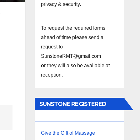
privacy & security.
.
To request the required forms
ahead of time please send a
request to
SunstoneRMT@gmail.com
or
they will also be available at
reception.
SUNSTONE REGISTERED
MASSAGE THERAPY.
Give the Gift of Massage