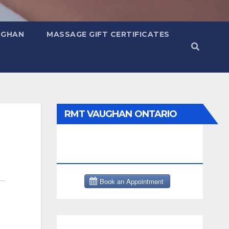
UGHAN
MASSAGE GIFT CERTIFICATES
RMT VAUGHAN ONTARIO
MASSAGE THERAPY BOOK
NOW CLICK HERE: