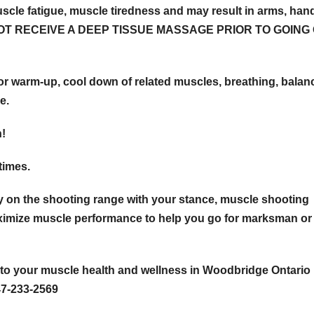
 fatigue, muscle tiredness and may result in arms, han
DO NOT RECEIVE A DEEP TISSUE MASSAGE PRIOR TO GOING
m-up, cool down of related muscles, breathing, balanc
e.
n!
 times.
 on the shooting range with your stance, muscle shooting
imize muscle performance to help you go for marksman or
to your muscle health and wellness in Woodbridge Ontario
47-233-2569