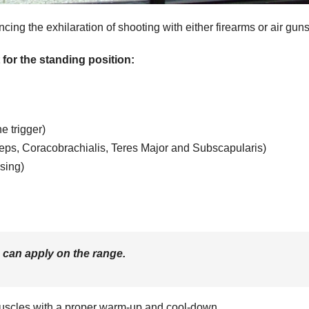
ing the exhilaration of shooting with either firearms or air guns
or the standing position:
e trigger)
iceps, Coracobrachialis, Teres Major and Subscapularis)
sing)
can apply on the range.
scles with a proper warm-up and cool-down.