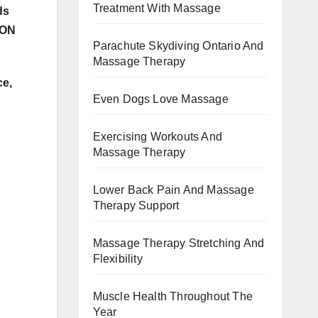
Treatment With Massage
ds
 ON
Parachute Skydiving Ontario And
Massage Therapy
e,
Even Dogs Love Massage
Exercising Workouts And
Massage Therapy
Lower Back Pain And Massage
Therapy Support
Massage Therapy Stretching And
Flexibility
Muscle Health Throughout The
Year