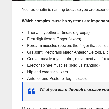
Your adrenalin is rushing because you are experienc
Which complex muscles systems are important f
Thenar Hypothenar (muscle groups)
First digit flexors (finger flexors)
Forearm muscles (powers the finger that pulls th
GH Joint (Pectoralis Major, Anterior Deltoid, B
Ocular muscle (eye control, movement and focu
Erector spinae muscles (hold us standing)
Hip and core stabilizers
Anterior and Posterior leg muscles
What you learn through massage you 
Massaging and stretching may prevent cramped mu