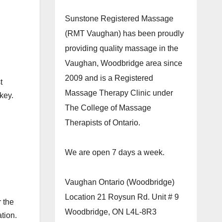
Sunstone Registered Massage
(RMT Vaughan) has been proudly
providing quality massage in the
Vaughan, Woodbridge area since
2009 and is a Registered
t
Massage Therapy Clinic under
key.
The College of Massage
Therapists of Ontario.
We are open 7 days a week.
Vaughan Ontario (Woodbridge)
Location 21 Roysun Rd. Unit # 9
r the
Woodbridge, ON L4L-8R3
tion.