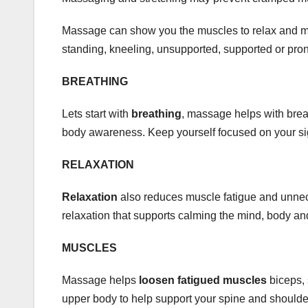
Massage can show you the muscles to relax and min
standing, kneeling, unsupported, supported or pro
BREATHING
Lets start with
breathing
, massage helps with brea
body awareness. Keep yourself focused on your sigh
RELAXATION
Relaxation
also reduces muscle fatigue and unne
relaxation that supports calming the mind, body a
MUSCLES
Massage helps
loosen fatigued muscles
biceps, 
upper body to help support your spine and shoulde