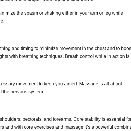
imize the spasm or shaking either in your arm or leg while
ne.
thing and timing to minimize movement in the chest and to boos
ts with breathing techniques. Breath control while in action is 
cessary movement to keep you aimed. Massage is all about
nd the nervous system.
shoulders, pectorals, and forearms. Core stability is essential fo
rs and with core exercises and massage it’s a powerful combina