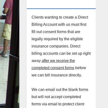
DIRECT BILLING ACCOUNT!
Clients wanting to create a Direct
Billing Account with us must first
fill out consent forms that are
legally required by the eligible
insurance companies. Direct
billing accounts can be set up right
away
after we receive the
completed consent forms
before
we can bill insurance directly.
We can email out the blank forms
but will not accept completed
forms via email to protect client