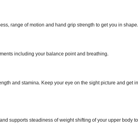
ess, range of motion and hand grip strength to get you in shape
ments including your balance point and breathing.
ngth and stamina. Keep your eye on the sight picture and get in
nd supports steadiness of weight shifting of your upper body t