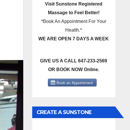
Visit Sunstone Registered
e
Massage to Feel Better!
*Book An Appointment For Your
Health.*
WE ARE OPEN 7 DAYS A WEEK
GIVE US A CALL 647-233-2569
OR BOOK NOW Online.
CREATE A SUNSTONE
REGISTERED MASSAGE