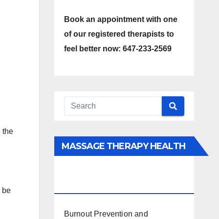
Book an appointment with one
of our registered therapists to
.
feel better now: 647-233-2569
 the
MASSAGE THERAPY HEALTH
INTERESTS, BENEFITS, TYPES,
FACTS AND INFORMATION
o be
Burnout Prevention and