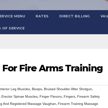
ERVICE MENU
RATES
DIRECT BILLING
VA
 OF SERVICE
For Fire Arms Training
,
,
,
nterior Leg Muscles
Biceps
Bruised Shoulder After Shotgun
,
,
,
,
Erector Spinae Muscles
Finger Flexors
Fingers
Firearm Safety
,
ing And Registered Massage Vaughan
Firearm Training Massage