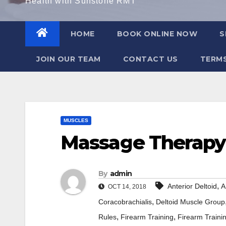
Health with Sunstone RMT
HOME
BOOK ONLINE NOW
S
JOIN OUR TEAM
CONTACT US
TERMS
MUSCLES
Massage Therapy 
By
admin
,
Anterior Deltoid
A
OCT 14, 2018
,
Coracobrachialis
Deltoid Muscle Group
,
,
Rules
Firearm Training
Firearm Train