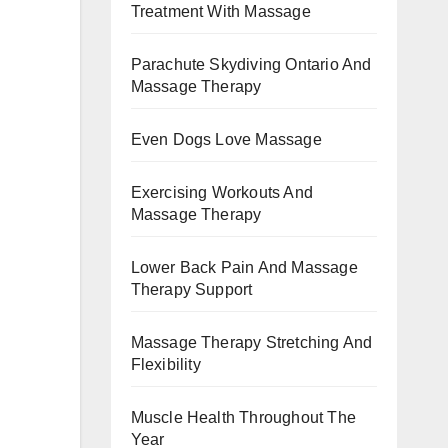
Treatment With Massage
Parachute Skydiving Ontario And
Massage Therapy
Even Dogs Love Massage
Exercising Workouts And
Massage Therapy
Lower Back Pain And Massage
Therapy Support
Massage Therapy Stretching And
Flexibility
Muscle Health Throughout The
Year