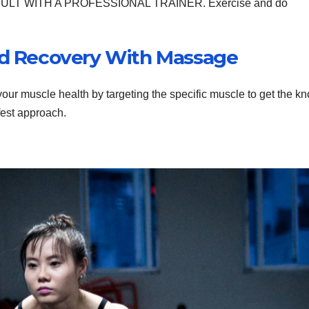
. CONSULT WITH A PROFESSIONAL TRAINER. Exercise and do
And Recovery With Massage
ur muscle health by targeting the specific muscle to get the kn
fest approach.