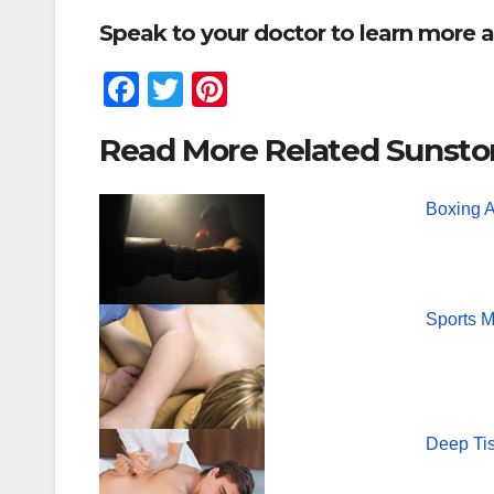
Speak to your doctor to learn more a
F
T
Pi
a
wi
nt
Read More Related Sunsto
c
tt
er
e
er
e
Boxing 
b
st
o
o
Sports 
k
Deep Ti