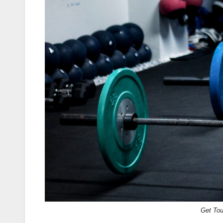
Get To