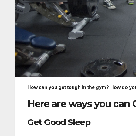
How can you get tough in the gym? How do you
Here are ways you ca
Get Good Sleep