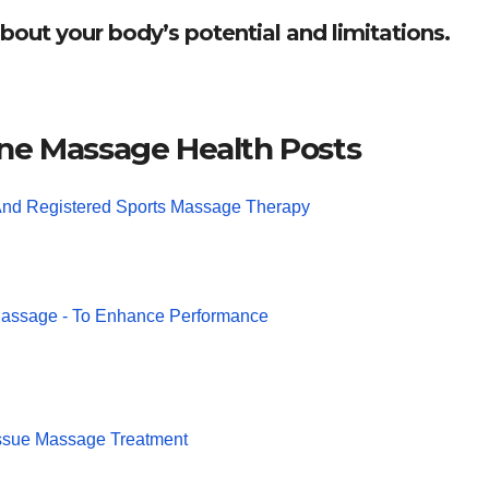
bout your body’s potential and limitations.
ne Massage Health Posts
And Registered Sports Massage Therapy
Massage - To Enhance Performance
ssue Massage Treatment