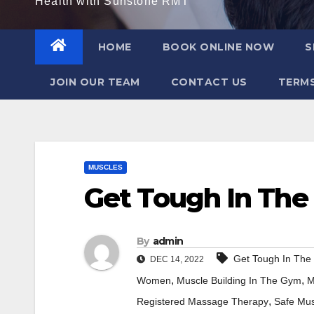
Health with Sunstone RMT
HOME
BOOK ONLINE NOW
S
JOIN OUR TEAM
CONTACT US
TERMS
MUSCLES
Get Tough In Th
By
admin
Get Tough In Th
DEC 14, 2022
,
,
Women
Muscle Building In The Gym
M
,
Registered Massage Therapy
Safe Mus