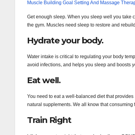
Muscle Building Goal Setting And Massage Thera
Get enough sleep. When you sleep well you take ca
the gym. Muscles need sleep to restore and rebuild
Hydrate your body.
Water intake is critical to regulating your body t
avoid infections, and helps you sleep and boosts 
Eat well.
You need to eat a well-balanced diet that provides a
natural supplements. We all know that consuming fe
Train Right