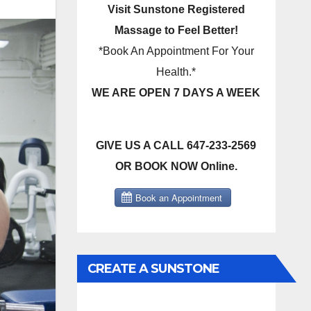
Visit Sunstone Registered
Massage to Feel Better!
*Book An Appointment For Your
Health.*
WE ARE OPEN 7 DAYS A WEEK
GIVE US A CALL 647-233-2569
OR BOOK NOW Online.
CREATE A SUNSTONE
REGISTERED MASSAGE