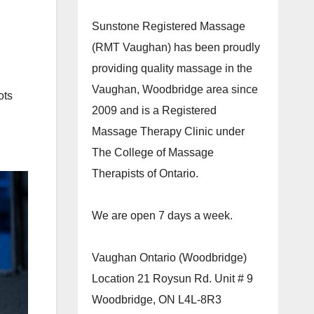
Sunstone Registered Massage
(RMT Vaughan) has been proudly
providing quality massage in the
Vaughan, Woodbridge area since
ots
2009 and is a Registered
Massage Therapy Clinic under
The College of Massage
Therapists of Ontario.
We are open 7 days a week.
Vaughan Ontario (Woodbridge)
Location 21 Roysun Rd. Unit # 9
Woodbridge, ON L4L-8R3