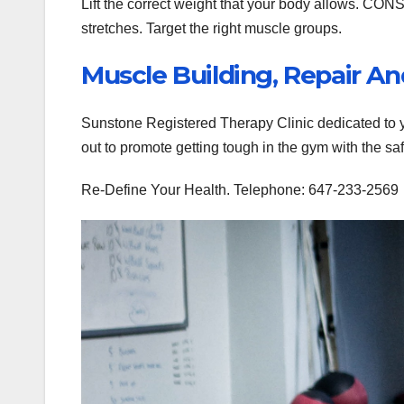
Lift the correct weight that your body allows
stretches. Target the right muscle groups.
Muscle Building, Repair 
Sunstone Registered Therapy Clinic dedicated to yo
out to promote getting tough in the gym with the sa
Re-Define Your Health. Telephone: 647-233-2569