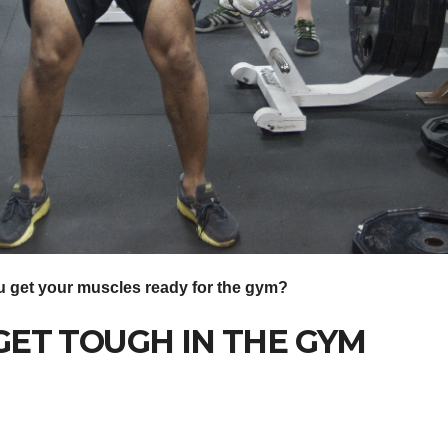
 get your muscles ready for the gym?
n GET TOUGH IN THE GYM