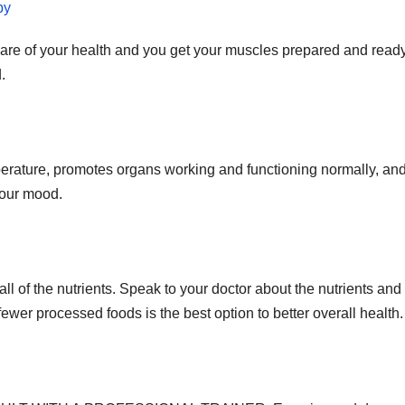
py
re of your health and you get your muscles prepared and ready
.
emperature, promotes organs working and functioning normally, an
your mood.
ll of the nutrients. Speak to your doctor about the nutrients and
wer processed foods is the best option to better overall health.