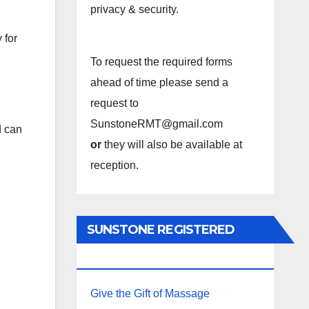
privacy & security.
 for
To request the required forms
ahead of time please send a
request to
SunstoneRMT@gmail.com
d can
or
they will also be available at
reception.
SUNSTONE REGISTERED
MASSAGE THERAPY.
Give the Gift of Massage