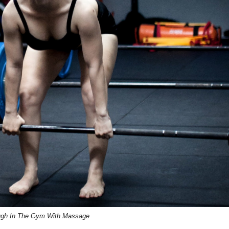
ugh In The Gym With Massage