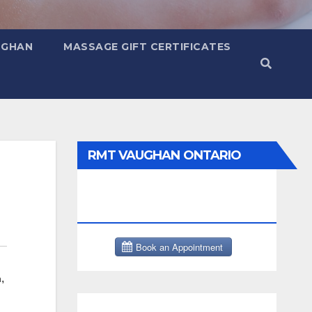
UGHAN
MASSAGE GIFT CERTIFICATES
RMT VAUGHAN ONTARIO
MASSAGE THERAPY BOOK
NOW CLICK HERE:
,
h