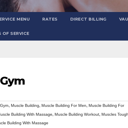
ERVICE MENU
RATES
DIRECT BILLING
VA
 OF SERVICE
e Gym
,
,
,
e Gym
Muscle Building
Muscle Building For Men
Muscle Building For
,
,
uscle Building With Massage
Muscle Building Workout
Muscles Toug
cle Building With Massage