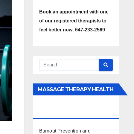
Book an appointment with one
of our registered therapists to
feel better now: 647-233-2569
MASSAGE THERAPY HEALTH
INTERESTS, BENEFITS, TYPES,
FACTS AND INFORMATION
Burnout Prevention and