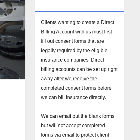
DIRECT BILLING ACCOUNT!
Clients wanting to create a Direct
Billing Account with us must first
fill out consent forms that are
legally required by the eligible
insurance companies. Direct
billing accounts can be set up right
away
after we receive the
completed consent forms
before
we can bill insurance directly.
We can email out the blank forms
but will not accept completed
forms via email to protect client