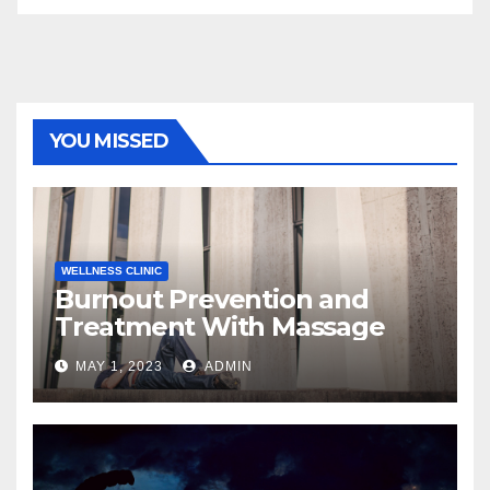
YOU MISSED
WELLNESS CLINIC
Burnout Prevention and
Treatment With Massage
MAY 1, 2023
ADMIN