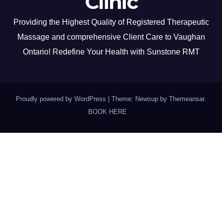
Clinic
Providing the Highest Quality of Registered Therapeutic
Massage and comprehensive Client Care to Vaughan
Ontario! Redefine Your Health with Sunstone RMT
Proudly powered by WordPress
|
Theme: Newsup by
Themeansar
.
BOOK HERE