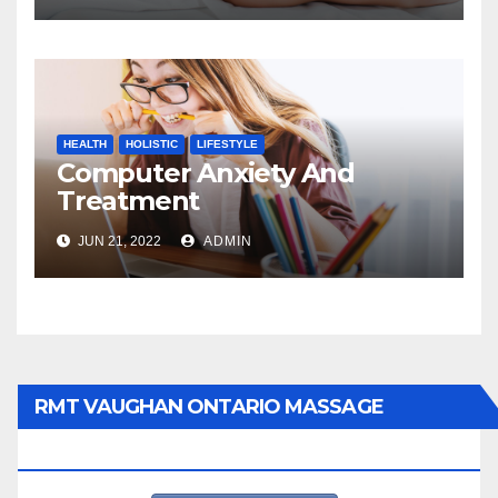
HEALTH
HOLISTIC
LIFESTYLE
Computer Anxiety And
Treatment
JUN 21, 2022
ADMIN
RMT VAUGHAN ONTARIO MASSAGE
THERAPY BOOK NOW CLICK HERE: