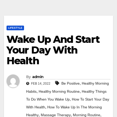
LIFESTYLE
Wake Up And Start
Your Day With
Health
By
admin
,
Be Positive
Healthy Morning
FEB 14, 2022
,
,
Habits
Healthy Morning Routine
Healthy Things
,
To Do When You Wake Up
How To Start Your Day
,
With Health
How To Wake Up In The Morning
,
,
,
Healthy
Massage Therapy
Morning Routine