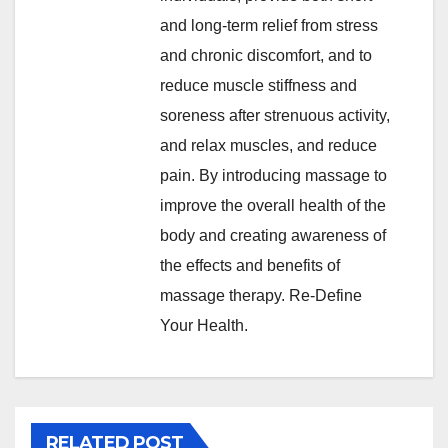
and long-term relief from stress
and chronic discomfort, and to
reduce muscle stiffness and
soreness after strenuous activity,
and relax muscles, and reduce
pain. By introducing massage to
improve the overall health of the
body and creating awareness of
the effects and benefits of
massage therapy. Re-Define
Your Health.
RELATED POST