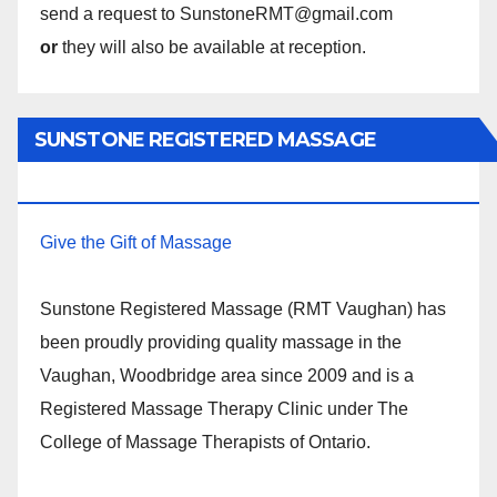
send a request to SunstoneRMT@gmail.com
or
they will also be available at reception.
SUNSTONE REGISTERED MASSAGE
THERAPY.
Give the Gift of Massage
Sunstone Registered Massage (RMT Vaughan) has
been proudly providing quality massage in the
Vaughan, Woodbridge area since 2009 and is a
Registered Massage Therapy Clinic under The
College of Massage Therapists of Ontario.