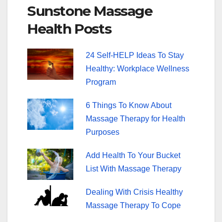
Sunstone Massage
e
er
e
Health Posts
b
st
o
24 Self-HELP Ideas To Stay
o
Healthy: Workplace Wellness
k
Program
6 Things To Know About
Massage Therapy for Health
Purposes
Add Health To Your Bucket
List With Massage Therapy
Dealing With Crisis Healthy
Massage Therapy To Cope