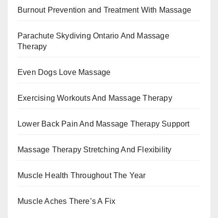
Burnout Prevention and Treatment With Massage
Parachute Skydiving Ontario And Massage
Therapy
Even Dogs Love Massage
Exercising Workouts And Massage Therapy
Lower Back Pain And Massage Therapy Support
Massage Therapy Stretching And Flexibility
Muscle Health Throughout The Year
Muscle Aches There’s A Fix