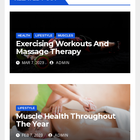
HEALTH
LIFESTYLE
MUSCLES
Exercising Workouts And
Massage Therapy
MAR 7, 2023
ADMIN
LIFESTYLE
Muscle Health Throughout
The Year
FEB 7, 2023
ADMIN