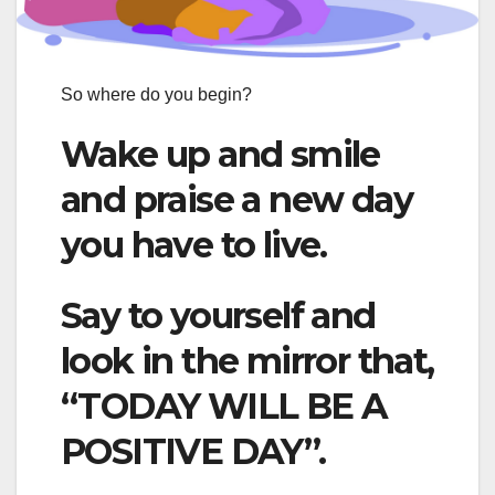
So where do you begin?
Wake up and smile
and praise a new day
you have to live.
Say to yourself and
look in the mirror that,
“TODAY WILL BE A
POSITIVE DAY”.