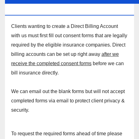
MASSAGE DIRECT BILLING ACCOUNT!
Clients wanting to create a Direct Billing Account
with us must first fill out consent forms that are legally
required by the eligible insurance companies. Direct
billing accounts can be set up right away
after we
receive the completed consent forms
before we can
bill insurance directly.
We can email out the blank forms but will not accept
completed forms via email to protect client privacy &
security.
To request the required forms ahead of time please