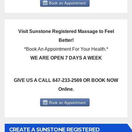
Visit Sunstone Registered Massage to Feel
Better!
*Book An Appointment For Your Health.*
WE ARE OPEN 7 DAYS A WEEK
GIVE US A CALL 647-233-2569 OR BOOK NOW
Online.
CREATE A SUNSTONE REGISTERED