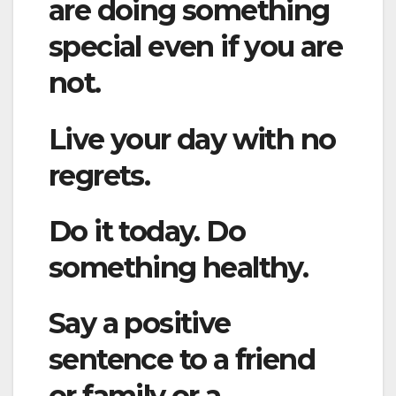
are doing something
special even if you are
not.
Live your day with no
regrets.
Do it today. Do
something healthy.
Say a positive
sentence to a friend
or family or a