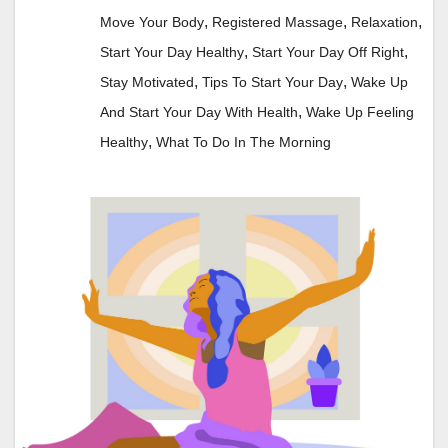
,
,
,
Move Your Body
Registered Massage
Relaxation
,
,
Start Your Day Healthy
Start Your Day Off Right
,
,
Stay Motivated
Tips To Start Your Day
Wake Up
,
And Start Your Day With Health
Wake Up Feeling
,
Healthy
What To Do In The Morning