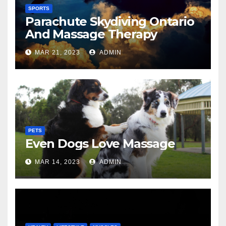
SPORTS
Parachute Skydiving Ontario
And Massage Therapy
MAR 21, 2023
ADMIN
PETS
Even Dogs Love Massage
MAR 14, 2023
ADMIN