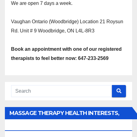
We are open 7 days a week.
Vaughan Ontario (Woodbridge) Location 21 Roysun
Rd. Unit # 9 Woodbridge, ON L4L-8R3
Book an appointment with one of our registered
therapists to feel better now: 647-233-2569
MASSAGE THERAPY HEALTH INTERESTS,
BENEFITS, TYPES, FACTS AND INFORMATION