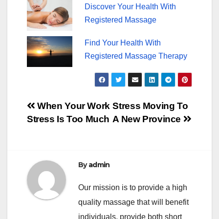
Discover Your Health With
Registered Massage
Find Your Health With
Registered Massage Therapy
Post
When Your Work
Stress Moving To
Stress Is Too Much
A New Province
navigation
By
admin
Our mission is to provide a high
quality massage that will benefit
individuals, provide both short