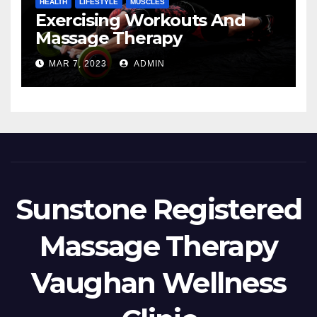
HEALTH
LIFESTYLE
MUSCLES
Exercising Workouts And
Massage Therapy
MAR 7, 2023
ADMIN
Sunstone Registered
Massage Therapy
Vaughan Wellness