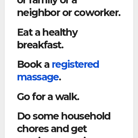
neighbor or coworker.
Eat a healthy
breakfast.
Book a
registered
massage
.
Go for a walk.
Do some household
chores and get