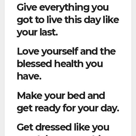
Give everything you
got to live this day like
your last.
Love yourself and the
blessed health you
have.
Make your bed and
get ready for your day.
Get dressed like you