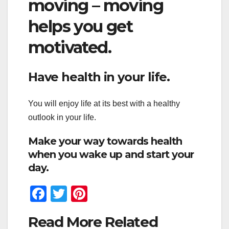
moving – moving
helps you get
motivated.
Have health in your life.
You will enjoy life at its best with a healthy
outlook in your life.
Make your way towards health
when you wake up and start your
day.
F
T
Pi
a
wi
nt
Read More Related
c
tt
er