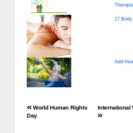
Therapis
17 Body
Add Heal
Post
World Human Rights
International
Day
navigation