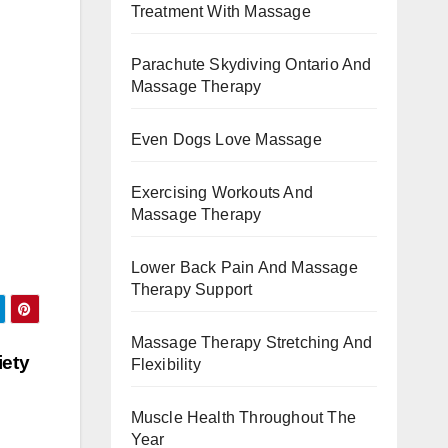
Treatment With Massage
Parachute Skydiving Ontario And
Massage Therapy
Even Dogs Love Massage
Exercising Workouts And
Massage Therapy
Lower Back Pain And Massage
Therapy Support
Massage Therapy Stretching And
iety
Flexibility
Muscle Health Throughout The
Year