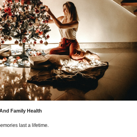
 And Family Health
mories last a lifetime.