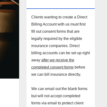
DIRECT BILLING ACCOUNT!
Clients wanting to create a Direct
Billing Account with us must first
fill out consent forms that are
legally required by the eligible
insurance companies. Direct
billing accounts can be set up right
away
after we receive the
completed consent forms
before
we can bill insurance directly.
We can email out the blank forms
but will not accept completed
forms via email to protect client