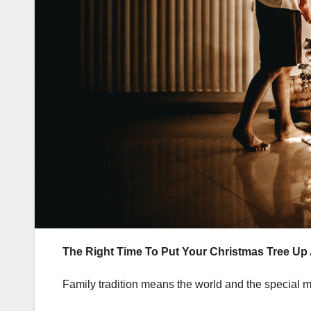
The Right Time To Put Your Christmas Tree Up
Family tradition means the world and the special me