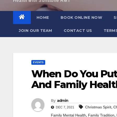
Health with Sunstone RMT
HOME
BOOK ONLINE NOW
S
JOIN OUR TEAM
CONTACT US
TERMS
EVENTS
When Do You Put
And Family Healt
By
admin
,
Christmas Spirit
Ch
DEC 7, 2021
,
,
Family Mental Health
Family Tradition