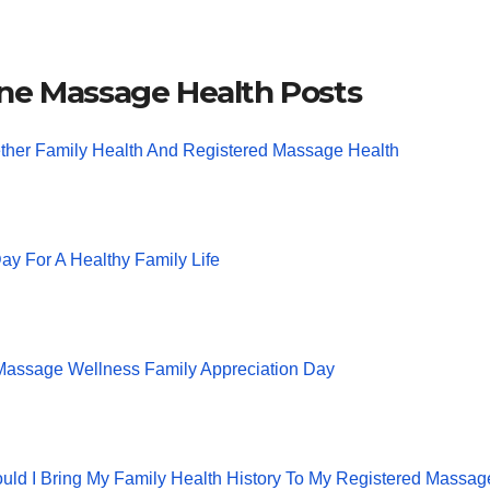
ne Massage Health Posts
ther Family Health And Registered Massage Health
ay For A Healthy Family Life
 Massage Wellness Family Appreciation Day
ld I Bring My Family Health History To My Registered Massag