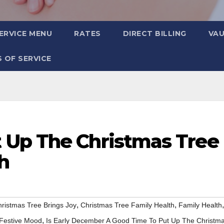
ERVICE MENU
RATES
DIRECT BILLING
VA
 OF SERVICE
 Up The Christmas Tree
h
,
,
,
ristmas Tree Brings Joy
Christmas Tree Family Health
Family Health
,
Festive Mood
Is Early December A Good Time To Put Up The Christm