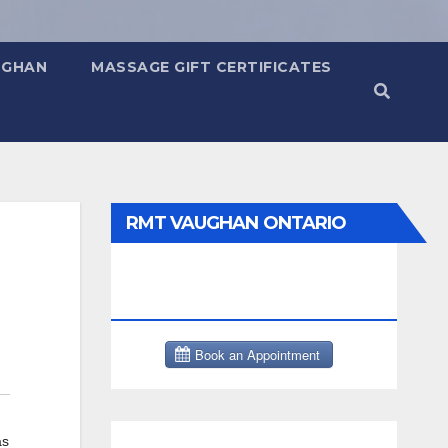
UGHAN
MASSAGE GIFT CERTIFICATES
RMT VAUGHAN ONTARIO
MASSAGE THERAPY BOOK
NOW CLICK HERE:
as