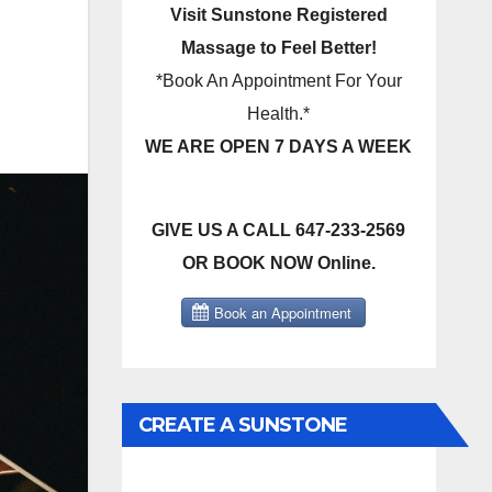
Visit Sunstone Registered
Massage to Feel Better!
*Book An Appointment For Your
Health.*
WE ARE OPEN 7 DAYS A WEEK
GIVE US A CALL 647-233-2569
OR BOOK NOW Online.
CREATE A SUNSTONE
REGISTERED MASSAGE