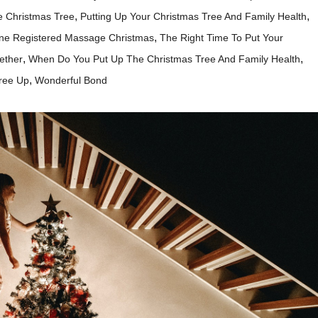
,
,
e Christmas Tree
Putting Up Your Christmas Tree And Family Health
,
ne Registered Massage Christmas
The Right Time To Put Your
,
,
ether
When Do You Put Up The Christmas Tree And Family Health
,
ree Up
Wonderful Bond