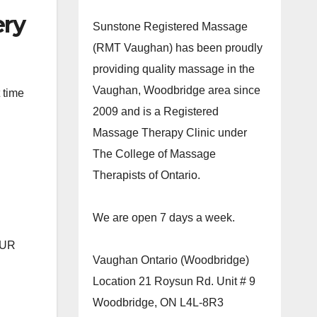
ery
Sunstone Registered Massage
(RMT Vaughan) has been proudly
providing quality massage in the
Vaughan, Woodbridge area since
 time
2009 and is a Registered
Massage Therapy Clinic under
The College of Massage
Therapists of Ontario.
We are open 7 days a week.
OUR
Vaughan Ontario (Woodbridge)
Location 21 Roysun Rd. Unit # 9
Woodbridge, ON L4L-8R3