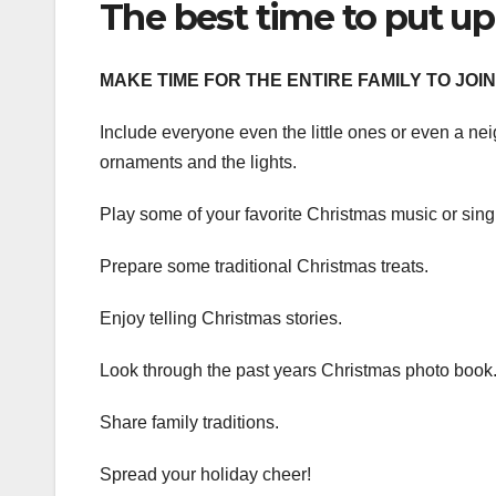
The best time to put up
MAKE TIME FOR THE ENTIRE FAMILY TO JOIN 
Include everyone even the little ones or even a neig
ornaments and the lights.
Play some of your favorite Christmas music or sing
Prepare some traditional Christmas treats.
Enjoy telling Christmas stories.
Look through the past years Christmas photo book
Share family traditions.
Spread your holiday cheer!