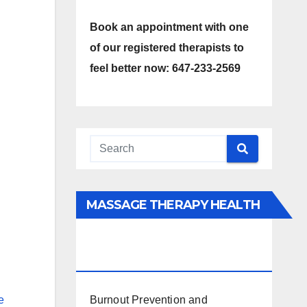
Book an appointment with one
of our registered therapists to
feel better now: 647-233-2569
MASSAGE THERAPY HEALTH
INTERESTS, BENEFITS, TYPES,
FACTS AND INFORMATION
Burnout Prevention and
e