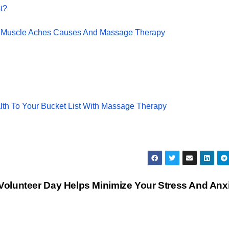
t?
 Muscle Aches Causes And Massage Therapy
th To Your Bucket List With Massage Therapy
 Volunteer Day Helps Minimize Your Stress And Anx