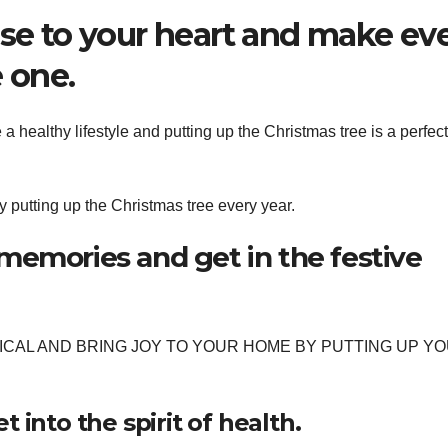
ose to your heart and make ev
 one.
 healthy lifestyle and putting up the Christmas tree is a perfect
 putting up the Christmas tree every year.
memories and get in the festive
CAL AND BRING JOY TO YOUR HOME BY PUTTING UP Y
 into the spirit of health.