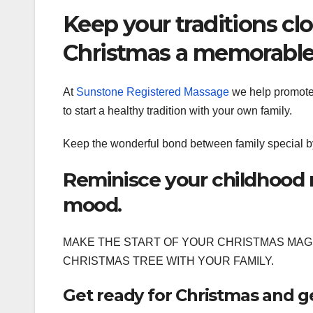
Keep your traditions cl
Christmas a memorable
At
Sunstone Registered Massage
we help promote a
to start a healthy tradition with your own family.
Keep the wonderful bond between family special by
Reminisce your childhood 
mood.
MAKE THE START OF YOUR CHRISTMAS MAGI
CHRISTMAS TREE WITH YOUR FAMILY.
Get ready for Christmas and get