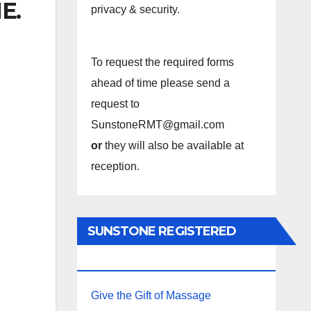
E.
privacy & security.
To request the required forms
ahead of time please send a
request to
SunstoneRMT@gmail.com
or
they will also be available at
reception.
SUNSTONE REGISTERED
MASSAGE THERAPY.
Give the Gift of Massage