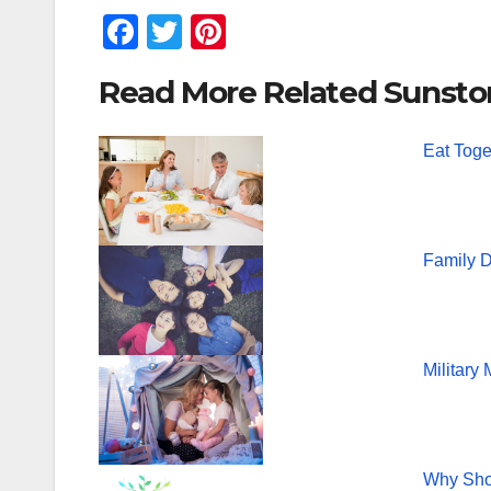
F
T
Pi
a
wi
nt
Read More Related Sunsto
c
tt
er
e
er
e
Eat Toge
b
st
o
o
Family D
k
Military
Why Shou