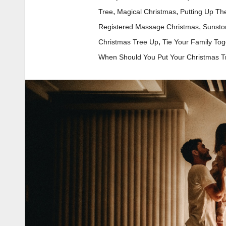
,
,
Tree
Magical Christmas
Putting Up Th
,
Registered Massage Christmas
Sunsto
,
Christmas Tree Up
Tie Your Family Tog
When Should You Put Your Christmas T