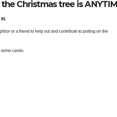
 the Christmas tree is ANYTIM
IN.
hbor or a friend to help out and contribute to putting on the
 some carols.
.