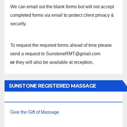
We can email out the blank forms but will not accept
completed forms via email to protect client privacy &
security.
To request the required forms ahead of time please
send a request to SunstoneRMT@gmail.com
or
they will also be available at reception.
SUNSTONE REGISTERED MASSAGE
THERAPY.
Give the Gift of Massage