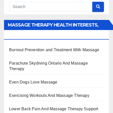
MASSAGE THERAPY HEALTH INTERESTS,
BENEFITS, TYPES, FACTS AND INFORMATION
Burnout Prevention and Treatment With Massage
Parachute Skydiving Ontario And Massage
Therapy
Even Dogs Love Massage
Exercising Workouts And Massage Therapy
Lower Back Pain And Massage Therapy Support