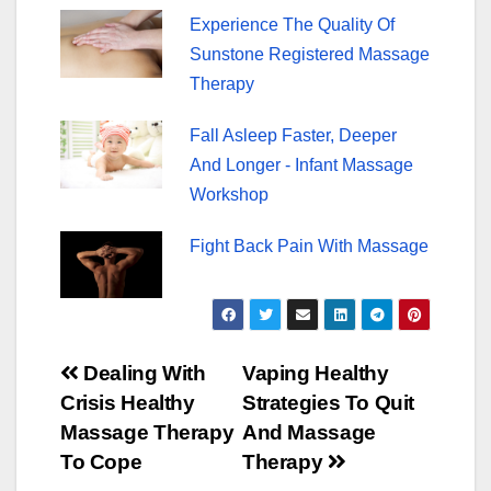
Experience The Quality Of
Sunstone Registered Massage
Therapy
Fall Asleep Faster, Deeper
And Longer - Infant Massage
Workshop
Fight Back Pain With Massage
Post
Dealing With
Vaping Healthy
Crisis Healthy
Strategies To Quit
navigation
Massage Therapy
And Massage
To Cope
Therapy