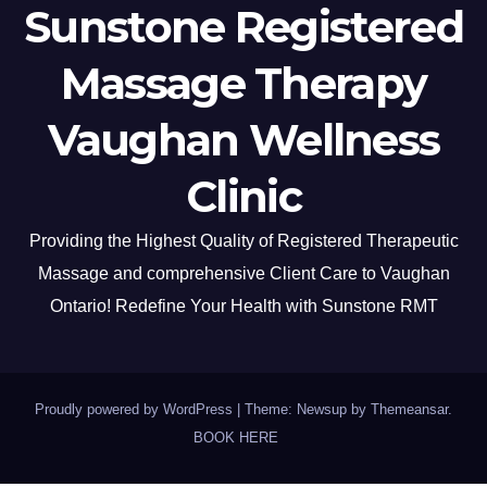
Sunstone Registered
Massage Therapy
Vaughan Wellness
Clinic
Providing the Highest Quality of Registered Therapeutic
Massage and comprehensive Client Care to Vaughan
Ontario! Redefine Your Health with Sunstone RMT
Proudly powered by WordPress
|
Theme: Newsup by
Themeansar
.
BOOK HERE