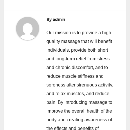
By
admin
Our mission is to provide a high
quality massage that will benefit
individuals, provide both short
and long-term relief from stress
and chronic discomfort, and to
reduce muscle stiffness and
soreness after strenuous activity,
and relax muscles, and reduce
pain. By introducing massage to
improve the overall health of the
body and creating awareness of
the effects and benefits of