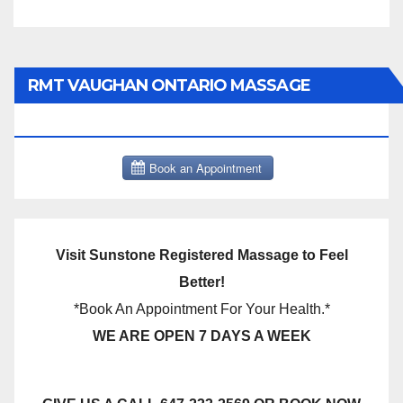
RMT VAUGHAN ONTARIO MASSAGE
THERAPY BOOK NOW CLICK HERE:
Visit Sunstone Registered Massage to Feel
Better!
*Book An Appointment For Your Health.*
WE ARE OPEN 7 DAYS A WEEK