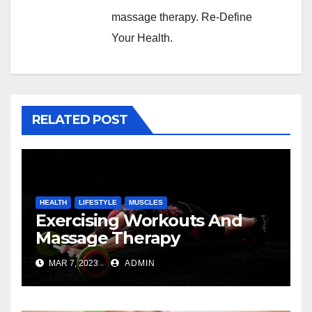
massage therapy. Re-Define
Your Health.
RELATED POST
HEALTH
LIFESTYLE
MUSCLES
Exercising Workouts And
Massage Therapy
MAR 7, 2023
ADMIN