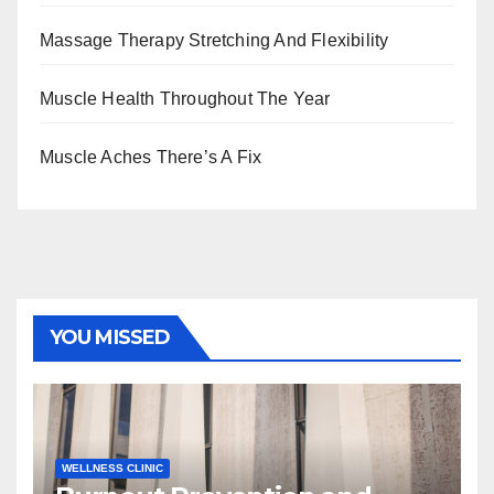
Massage Therapy Stretching And Flexibility
Muscle Health Throughout The Year
Muscle Aches There’s A Fix
YOU MISSED
WELLNESS CLINIC