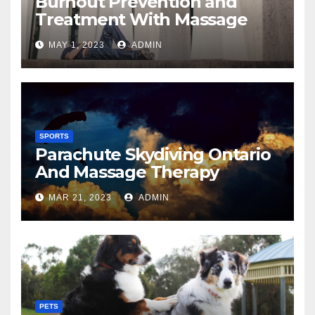
Burnout Prevention and
Treatment With Massage
MAY 1, 2023
ADMIN
SPORTS
Parachute Skydiving Ontario
And Massage Therapy
MAR 21, 2023
ADMIN
PETS