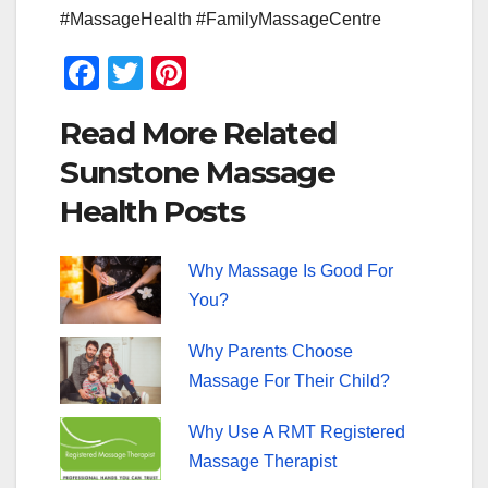
#MassageHealth #FamilyMassageCentre
F
T
Pi
a
wi
nt
Read More Related
c
tt
er
Sunstone Massage
e
er
e
Health Posts
b
st
o
Why Massage Is Good For
o
You?
k
Why Parents Choose
Massage For Their Child?
Why Use A RMT Registered
Massage Therapist