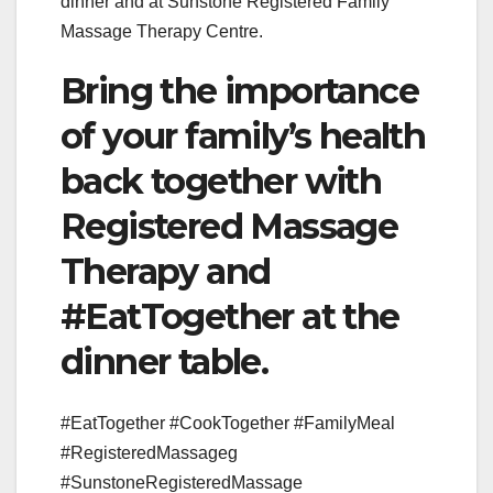
dinner and at Sunstone Registered Family
Massage Therapy Centre.
Bring the importance
of your family’s health
back together with
Registered Massage
Therapy and
#EatTogether at the
dinner table.
#EatTogether #CookTogether #FamilyMeal
#RegisteredMassageg
#SunstoneRegisteredMassage