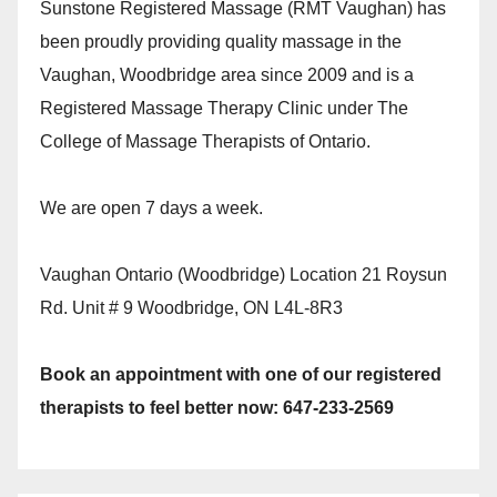
Sunstone Registered Massage (RMT Vaughan) has
been proudly providing quality massage in the
Vaughan, Woodbridge area since 2009 and is a
Registered Massage Therapy Clinic under The
College of Massage Therapists of Ontario.
We are open 7 days a week.
Vaughan Ontario (Woodbridge) Location 21 Roysun
Rd. Unit # 9 Woodbridge, ON L4L-8R3
Book an appointment with one of our registered
therapists to feel better now: 647-233-2569