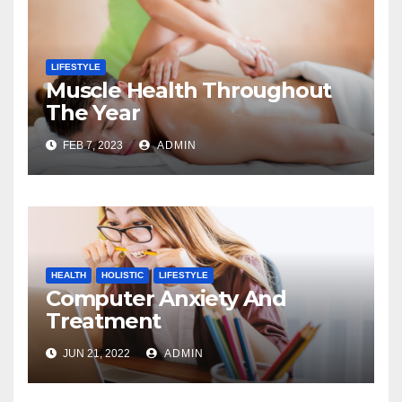
LIFESTYLE
Muscle Health Throughout
The Year
FEB 7, 2023
ADMIN
HEALTH
HOLISTIC
LIFESTYLE
Computer Anxiety And
Treatment
JUN 21, 2022
ADMIN