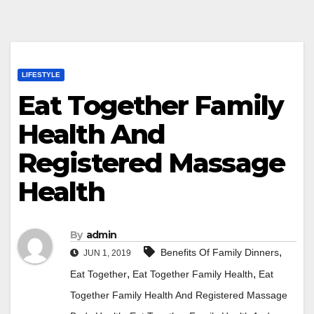
LIFESTYLE
Eat Together Family
Health And
Registered Massage
Health
By
admin
,
Benefits Of Family Dinners
JUN 1, 2019
,
,
Eat Together
Eat Together Family Health
Eat
Together Family Health And Registered Massage