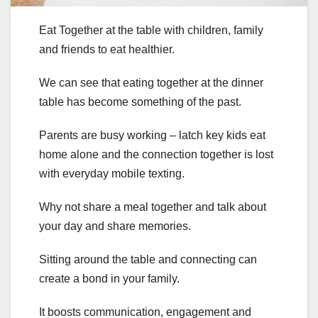
Eat Together at the table with children, family
and friends to eat healthier.
We can see that eating together at the dinner
table has become something of the past.
Parents are busy working – latch key kids eat
home alone and the connection together is lost
with everyday mobile texting.
Why not share a meal together and talk about
your day and share memories.
Sitting around the table and connecting can
create a bond in your family.
It boosts communication, engagement and