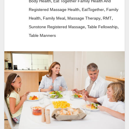
,
Body Health
Eat Together Family Health And
,
,
Registered Massage Health
EatTogether
Family
,
,
,
,
Health
Family Meal
Massage Therapy
RMT
,
,
Sunstone Registered Massage
Table Fellowship
Table Manners