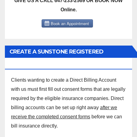
GIVE US A CALL 647-233-2569 OR BOOK NOW
Online.
CREATE A SUNSTONE REGISTERED
MASSAGE DIRECT BILLING ACCOUNT!
Clients wanting to create a Direct Billing Account
with us must first fill out consent forms that are legally
required by the eligible insurance companies. Direct
billing accounts can be set up right away
after we
receive the completed consent forms
before we can
bill insurance directly.