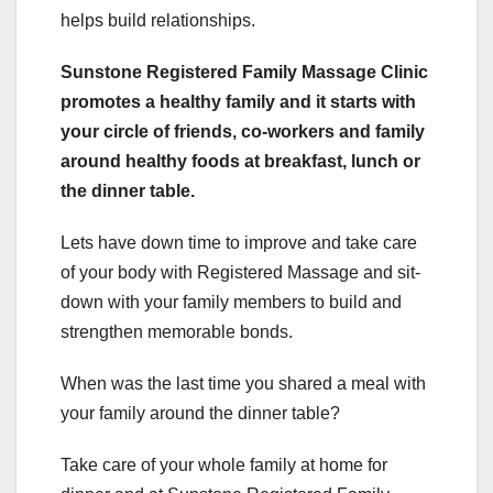
helps build relationships.
Sunstone Registered Family Massage Clinic
promotes a healthy family and it starts with
your circle of friends, co-workers and family
around healthy foods at breakfast, lunch or
the dinner table.
Lets have down time to improve and take care
of your body with Registered Massage and sit-
down with your family members to build and
strengthen memorable bonds.
When was the last time you shared a meal with
your family around the dinner table?
Take care of your whole family at home for