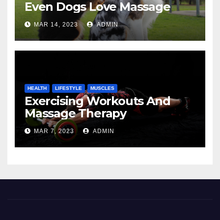
Even Dogs Love Massage
MAR 14, 2023
ADMIN
HEALTH
LIFESTYLE
MUSCLES
Exercising Workouts And
Massage Therapy
MAR 7, 2023
ADMIN