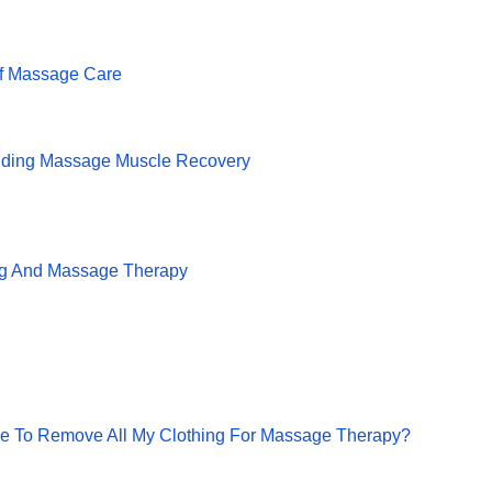
f Massage Care
lding Massage Muscle Recovery
ng And Massage Therapy
ve To Remove All My Clothing For Massage Therapy?