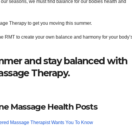
and our seasons, we must find balance for our bodies health and
sage Therapy to get you moving this summer.
e RMT to create your own balance and harmony for your body’
mmer and stay balanced with
assage Therapy.
ne Massage Health Posts
tered Massage Therapist Wants You To Know