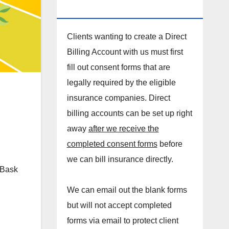
DIRECT BILLING ACCOUNT!
Clients wanting to create a Direct
Billing Account with us must first
fill out consent forms that are
legally required by the eligible
insurance companies. Direct
billing accounts can be set up right
away
after we receive the
completed consent forms
before
we can bill insurance directly.
. Bask
We can email out the blank forms
but will not accept completed
forms via email to protect client