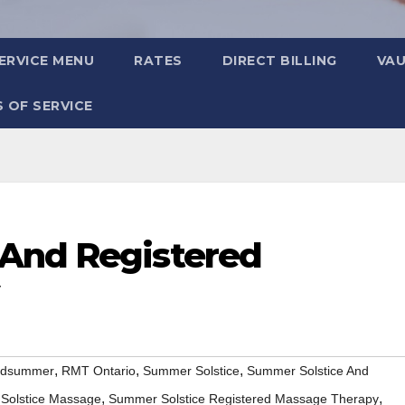
ERVICE MENU
RATES
DIRECT BILLING
VA
 OF SERVICE
 And Registered
,
,
,
idsummer
RMT Ontario
Summer Solstice
Summer Solstice And
,
,
Solstice Massage
Summer Solstice Registered Massage Therapy