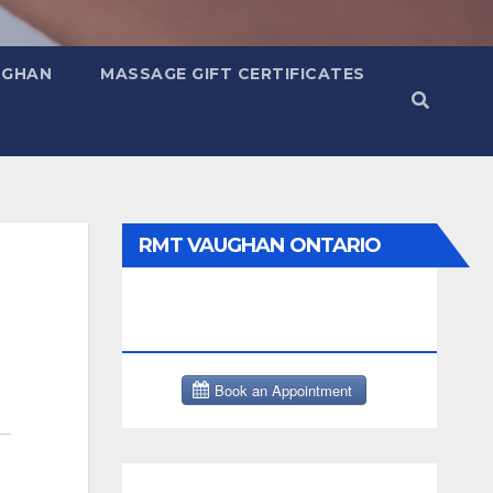
UGHAN
MASSAGE GIFT CERTIFICATES
RMT VAUGHAN ONTARIO
MASSAGE THERAPY BOOK
NOW CLICK HERE: