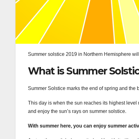
Summer solstice 2019 in Northern Hemisphere will 
What is Summer Solsti
Summer Solstice marks the end of spring and the 
This day is when the sun reaches its highest level r
and enjoy the sun’s rays on summer solstice.
With summer here, you can enjoy summer activit