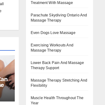
Treatment With Massage
all
e
Parachute Skydiving Ontario And
Massage Therapy
Even Dogs Love Massage
Exercising Workouts And
Massage Therapy
Lower Back Pain And Massage
Therapy Support
Can
Massage Therapy Stretching And
se
Flexibility
Muscle Health Throughout The
Year