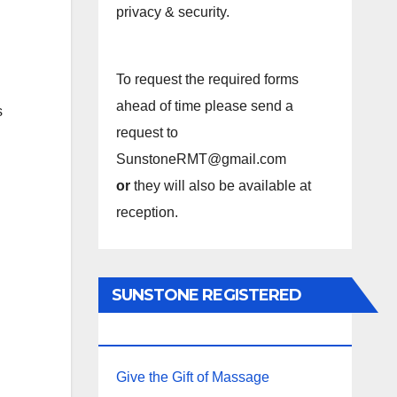
privacy & security.
To request the required forms
ahead of time please send a
s
request to
SunstoneRMT@gmail.com
or
they will also be available at
reception.
SUNSTONE REGISTERED
MASSAGE THERAPY.
Give the Gift of Massage