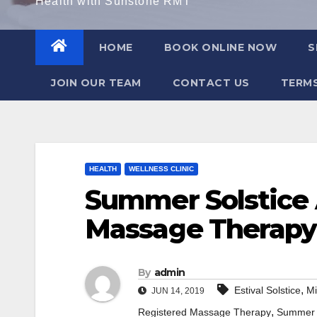
Health with Sunstone RMT
HOME
BOOK ONLINE NOW
S
JOIN OUR TEAM
CONTACT US
TERMS
HEALTH
WELLNESS CLINIC
Summer Solstice
Massage Therapy
By
admin
,
Estival Solstice
M
JUN 14, 2019
,
Registered Massage Therapy
Summer 