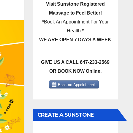
Visit Sunstone Registered
Massage to Feel Better!
*Book An Appointment For Your
Health.*
WE ARE OPEN 7 DAYS A WEEK
GIVE US A CALL 647-233-2569
OR BOOK NOW Online.
CREATE A SUNSTONE
REGISTERED MASSAGE