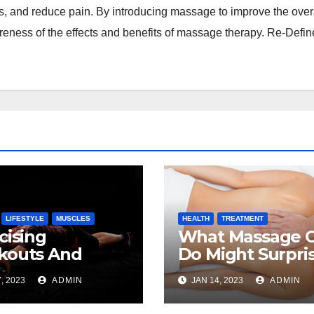
es, and reduce pain. By introducing massage to improve the over
reness of the effects and benefits of massage therapy. Re-Defin
LIFESTYLE
MUSCLES
HEALTH
TREATMENT
cising
What Massage 
kouts And
Do Might Surpri
sage Therapy
You
, 2023
ADMIN
JAN 14, 2023
ADMIN