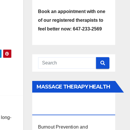
Book an appointment with one
of our registered therapists to
feel better now: 647-233-2569
MASSAGE THERAPY HEALTH
INTERESTS, BENEFITS, TYPES,
FACTS AND INFORMATION
 long-
Burnout Prevention and