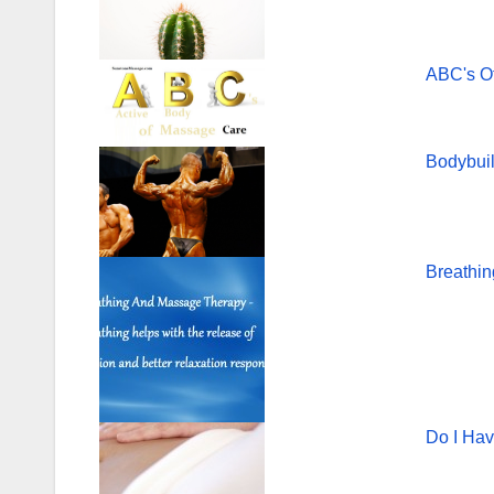
o
o
ABC's O
k
Bodybui
Breathi
Do I Ha