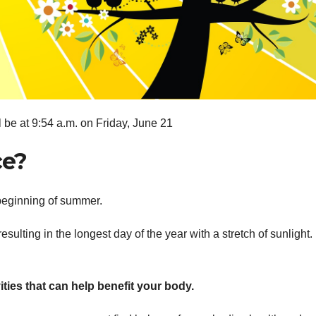
be at 9:54 a.m. on Friday, June 21
ce?
beginning of summer.
esulting in the longest day of the year with a stretch of sunlight
ies that can help benefit your body.