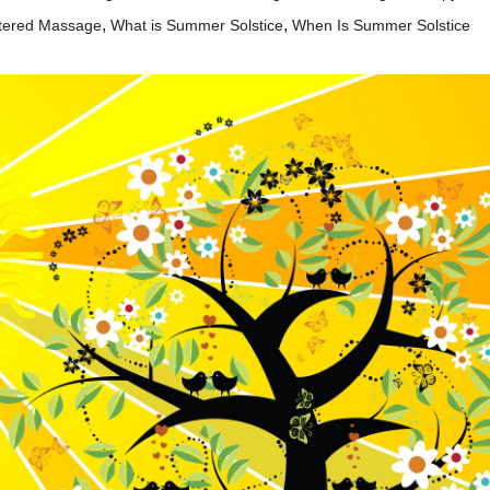
,
,
tered Massage
What is Summer Solstice
When Is Summer Solstice