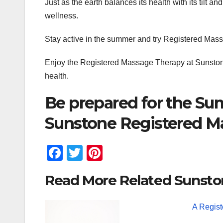
Just as the earth balances its health with its tilt 
wellness.
Stay active in the summer and try Registered Mas
Enjoy the Registered Massage Therapy at Sunston
health.
Be prepared for the Su
Sunstone Registered M
F
T
Pi
a
wi
nt
Read More Related Sunsto
c
tt
er
e
er
e
A Regis
b
st