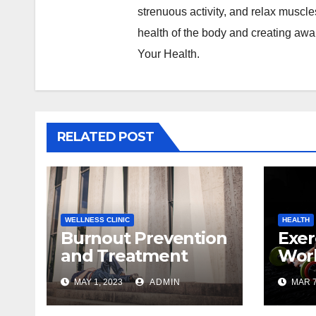
strenuous activity, and relax muscl
health of the body and creating awa
Your Health.
RELATED POST
WELLNESS CLINIC
HEALTH
Burnout Prevention
Exer
and Treatment
Wor
With Massage
Mas
MAY 1, 2023
ADMIN
MAR 7