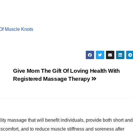
Of Muscle Knots
Give Mom The Gift Of Loving Health With
Registered Massage Therapy
lity massage that will benefit individuals, provide both short and
discomfort, and to reduce muscle stiffness and soreness after