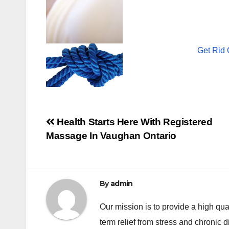
Get Rid 
Post
Health Starts Here With Registered
Massage In Vaughan Ontario
navigation
By
admin
Our mission is to provide a high qua
term relief from stress and chronic 