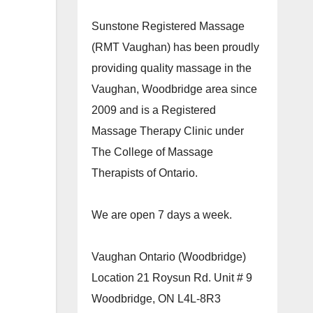
Sunstone Registered Massage
(RMT Vaughan) has been proudly
providing quality massage in the
Vaughan, Woodbridge area since
2009 and is a Registered
Massage Therapy Clinic under
The College of Massage
Therapists of Ontario.
We are open 7 days a week.
Vaughan Ontario (Woodbridge)
Location 21 Roysun Rd. Unit # 9
Woodbridge, ON L4L-8R3