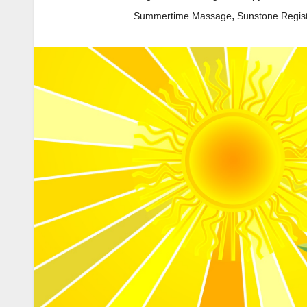
,
Summertime Massage
Sunstone Regis