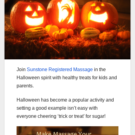
Join
Sunstone Registered Massage
in the
Halloween spirit with healthy treats for kids and
parents.
Halloween has become a popular activity and
setting a good example isn’t easy with
everyone cheering ‘trick or treat’ for sugar!