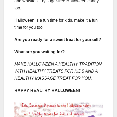
and whistles. Try sugar-free Halloween candy
too.
Halloween is a fun time for kids, make it a fun
time for you too!
Are you ready for a sweet treat for yourself?
What are you waiting for?
MAKE HALLOWEEN A HEALTHY TRADITION
WITH HEALTHY TREATS FOR KIDS AND A
HEALTHY MASSAGE TREAT FOR YOU.
HAPPY HEALTHY HALLOWEEN!