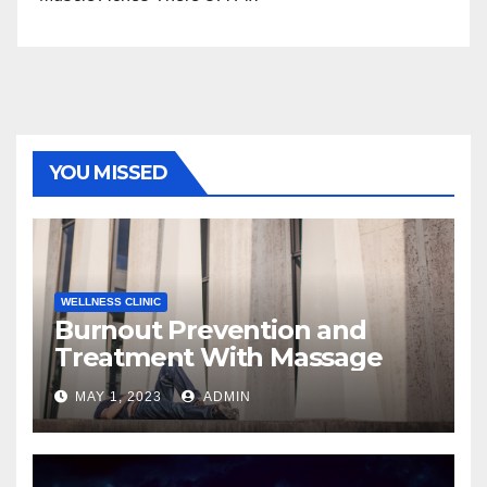
YOU MISSED
WELLNESS CLINIC
Burnout Prevention and
Treatment With Massage
MAY 1, 2023
ADMIN