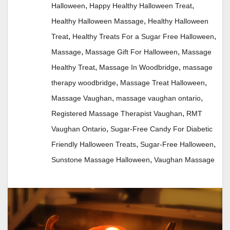
,
,
Halloween
Happy Healthy Halloween Treat
,
Healthy Halloween Massage
Healthy Halloween
,
,
Treat
Healthy Treats For a Sugar Free Halloween
,
,
Massage
Massage Gift For Halloween
Massage
,
,
Healthy Treat
Massage In Woodbridge
massage
,
,
therapy woodbridge
Massage Treat Halloween
,
,
Massage Vaughan
massage vaughan ontario
,
Registered Massage Therapist Vaughan
RMT
,
Vaughan Ontario
Sugar-Free Candy For Diabetic
,
,
Friendly Halloween Treats
Sugar-Free Halloween
,
Sunstone Massage Halloween
Vaughan Massage