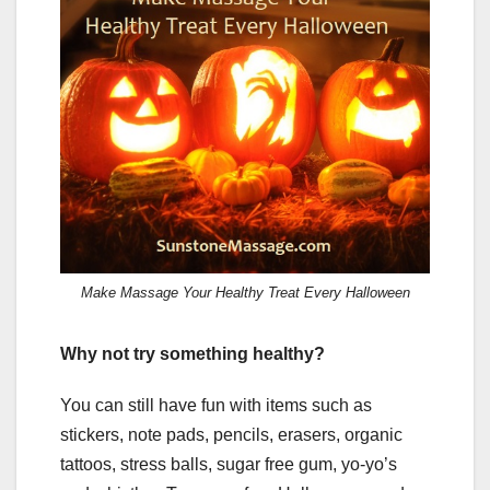
Make Massage Your Healthy Treat Every Halloween
Why not try something healthy?
You can still have fun with items such as
stickers, note pads, pencils, erasers, organic
tattoos, stress balls, sugar free gum, yo-yo’s