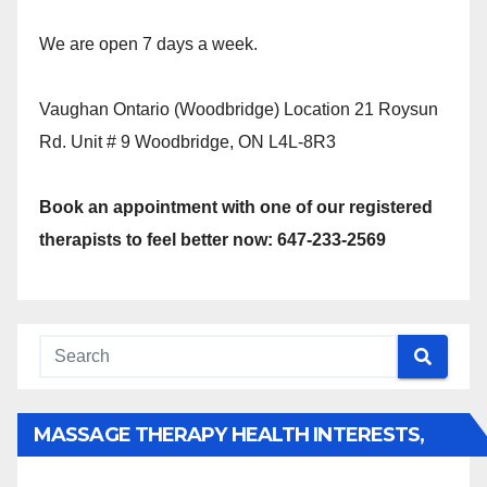
We are open 7 days a week.
Vaughan Ontario (Woodbridge) Location 21 Roysun
Rd. Unit # 9 Woodbridge, ON L4L-8R3
Book an appointment with one of our registered
therapists to feel better now: 647-233-2569
MASSAGE THERAPY HEALTH INTERESTS,
BENEFITS, TYPES, FACTS AND INFORMATION