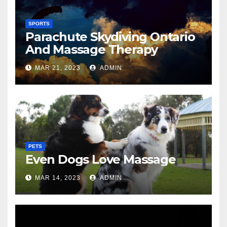
SPORTS
Parachute Skydiving Ontario
And Massage Therapy
MAR 21, 2023
ADMIN
PETS
Even Dogs Love Massage
MAR 14, 2023
ADMIN