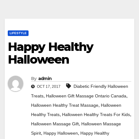
LIFESTYLE
Happy Healthy
Halloween
By
admin
Diabetic Friendly Halloween
OCT 17, 2017
,
,
Treats
Halloween Gift Massage Ontario Canada
,
Halloween Healthy Treat Massage
Halloween
,
,
Healthy Treats
Halloween Healthy Treats For Kids
,
Halloween Massage Gift
Halloween Massage
,
,
Spirit
Happy Halloween
Happy Healthy