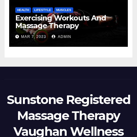
HEALTH
LIFESTYLE
MUSCLES
Exercising Workouts And
Massage Therapy
MAR 7, 2023
ADMIN
Sunstone Registered
Massage Therapy
Vaughan Wellness