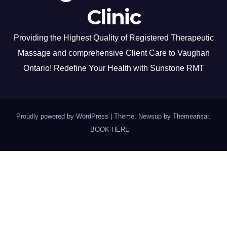
Clinic
Providing the Highest Quality of Registered Therapeutic
Massage and comprehensive Client Care to Vaughan
Ontario! Redefine Your Health with Sunstone RMT
Proudly powered by WordPress
|
Theme: Newsup by
Themeansar
.
BOOK HERE