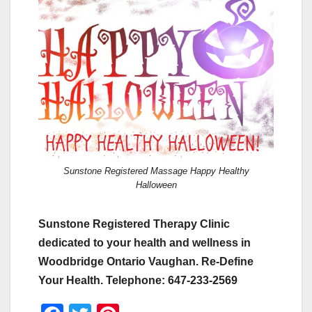
Sunstone Registered Massage Happy Healthy
Halloween
Sunstone Registered Therapy Clinic
dedicated to your health and wellness in
Woodbridge Ontario Vaughan. Re-Define
Your Health. Telephone: 647-233-2569