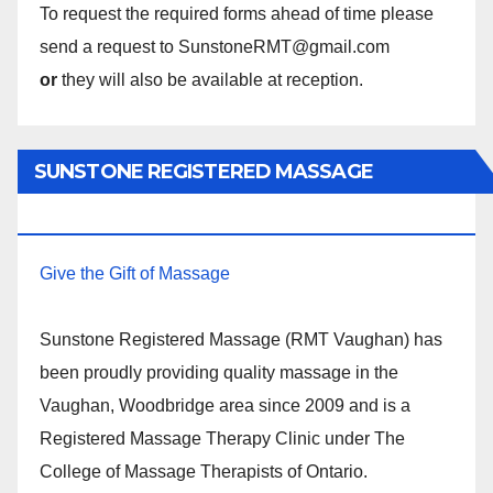
To request the required forms ahead of time please
send a request to SunstoneRMT@gmail.com
or
they will also be available at reception.
SUNSTONE REGISTERED MASSAGE
THERAPY.
Give the Gift of Massage
Sunstone Registered Massage (RMT Vaughan) has
been proudly providing quality massage in the
Vaughan, Woodbridge area since 2009 and is a
Registered Massage Therapy Clinic under The
College of Massage Therapists of Ontario.