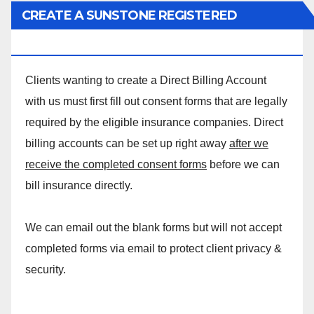
CREATE A SUNSTONE REGISTERED
MASSAGE DIRECT BILLING ACCOUNT!
Clients wanting to create a Direct Billing Account
with us must first fill out consent forms that are legally
required by the eligible insurance companies. Direct
billing accounts can be set up right away
after we
receive the completed consent forms
before we can
bill insurance directly.
We can email out the blank forms but will not accept
completed forms via email to protect client privacy &
security.