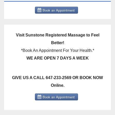
Visit Sunstone Registered Massage to Feel
Better!
*Book An Appointment For Your Health.*
WE ARE OPEN 7 DAYS A WEEK
GIVE US A CALL 647-233-2569 OR BOOK NOW
Online.