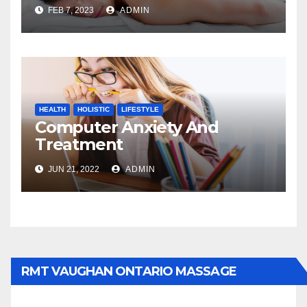
FEB 7, 2023
ADMIN
HEALTH
HOLISTIC
LIFESTYLE
Computer Anxiety And
Treatment
JUN 21, 2022
ADMIN
RMT VAUGHAN ONTARIO MASSAGE
THERAPY BOOK NOW CLICK HERE: