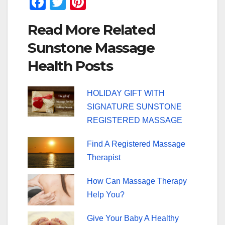
F
T
Pi
a
wi
nt
Read More Related
c
tt
er
Sunstone Massage
e
er
e
Health Posts
b
st
o
HOLIDAY GIFT WITH
o
SIGNATURE SUNSTONE
k
REGISTERED MASSAGE
Find A Registered Massage
Therapist
How Can Massage Therapy
Help You?
Give Your Baby A Healthy