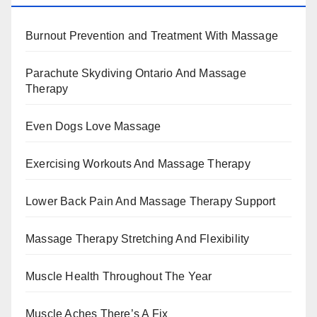
Burnout Prevention and Treatment With Massage
Parachute Skydiving Ontario And Massage
Therapy
Even Dogs Love Massage
Exercising Workouts And Massage Therapy
Lower Back Pain And Massage Therapy Support
Massage Therapy Stretching And Flexibility
Muscle Health Throughout The Year
Muscle Aches There’s A Fix