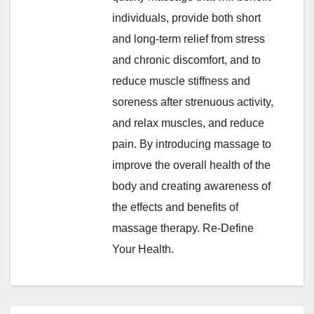
individuals, provide both short
and long-term relief from stress
and chronic discomfort, and to
reduce muscle stiffness and
soreness after strenuous activity,
and relax muscles, and reduce
pain. By introducing massage to
improve the overall health of the
body and creating awareness of
the effects and benefits of
massage therapy. Re-Define
Your Health.