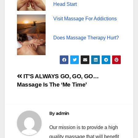
Head Start
Visit Massage For Addictions
Does Massage Therapy Hurt?
Post
IT’S ALWAYS GO, GO, GO…
Massage Is The ‘Me Time’
navigation
By
admin
Our mission is to provide a high
quality massage that will benefit