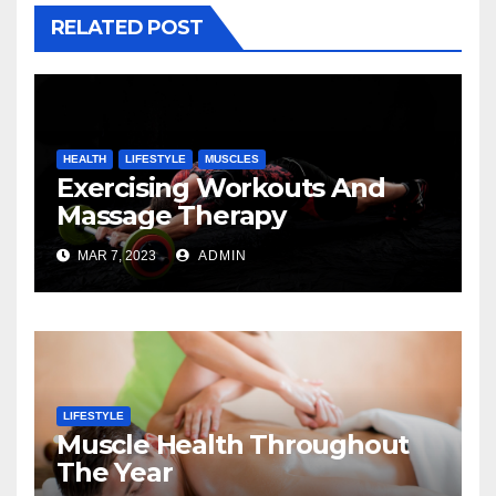
RELATED POST
HEALTH
LIFESTYLE
MUSCLES
Exercising Workouts And
Massage Therapy
MAR 7, 2023
ADMIN
LIFESTYLE
Muscle Health Throughout
The Year