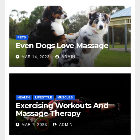
PETS
Even Dogs Love Massage
MAR 14, 2023
ADMIN
HEALTH
LIFESTYLE
MUSCLES
Exercising Workouts And
Massage Therapy
MAR 7, 2023
ADMIN