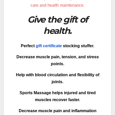
care and health maintenance.
Give the gift of
health.
Perfect
gift certificate
stocking stuffer.
Decrease muscle pain, tension, and stress
points.
Help with blood circulation and flexibility of
joints.
Sports Massage helps injured and tired
muscles recover faster.
Decrease muscle pain and inflammation