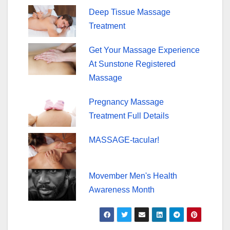
Deep Tissue Massage
Treatment
Get Your Massage Experience
At Sunstone Registered
Massage
Pregnancy Massage
Treatment Full Details
MASSAGE-tacular!
Movember Men's Health
Awareness Month