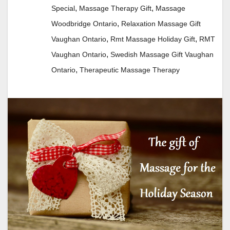
,
,
Special
Massage Therapy Gift
Massage
,
Woodbridge Ontario
Relaxation Massage Gift
,
,
Vaughan Ontario
Rmt Massage Holiday Gift
RMT
,
Vaughan Ontario
Swedish Massage Gift Vaughan
,
Ontario
Therapeutic Massage Therapy