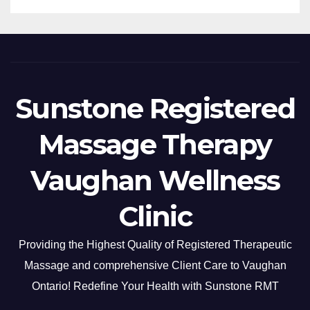
Sunstone Registered
Massage Therapy
Vaughan Wellness
Clinic
Providing the Highest Quality of Registered Therapeutic
Massage and comprehensive Client Care to Vaughan
Ontario! Redefine Your Health with Sunstone RMT