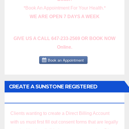
*Book An Appointment For Your Health.*
WE ARE OPEN 7 DAYS A WEEK
GIVE US A CALL 647-233-2569 OR BOOK NOW
Online.
CREATE A SUNSTONE REGISTERED
MASSAGE DIRECT BILLING ACCOUNT!
Clients wanting to create a Direct Billing Account
with us must first fill out consent forms that are legally