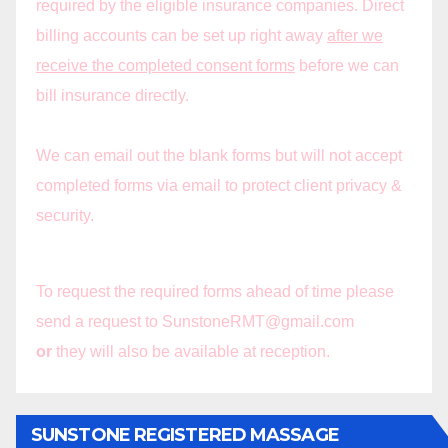
required by the eligible insurance companies. Direct
billing accounts can be set up right away
after we
receive the completed consent forms
before we can
bill insurance directly.
We can email out the blank forms but will not accept
completed forms via email to protect client privacy &
security.
To request the required forms ahead of time please
send a request to SunstoneRMT@gmail.com
or
they will also be available at reception.
SUNSTONE REGISTERED MASSAGE