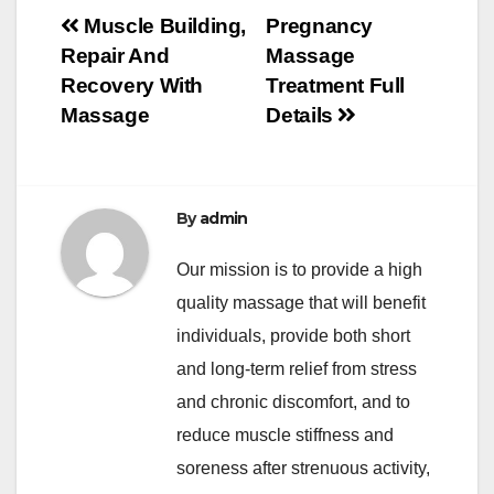
Post
Muscle Building,
Pregnancy
Repair And
Massage
navigation
Recovery With
Treatment Full
Massage
Details
By
admin
Our mission is to provide a high
quality massage that will benefit
individuals, provide both short
and long-term relief from stress
and chronic discomfort, and to
reduce muscle stiffness and
soreness after strenuous activity,