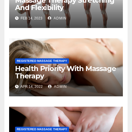
Massage Therapy Stretching
And Flexibility
FEB 14, 2023
ADMIN
REGISTERED MASSAGE THERAPY
Health Priority With Massage
Therapy
APR 14, 2022
ADMIN
REGISTERED MASSAGE THERAPY