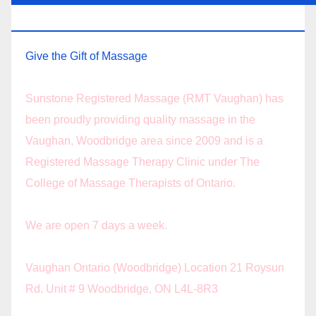
THERAPY.
Give the Gift of Massage
Sunstone Registered Massage (RMT Vaughan) has
been proudly providing quality massage in the
Vaughan, Woodbridge area since 2009 and is a
Registered Massage Therapy Clinic under The
College of Massage Therapists of Ontario.
We are open 7 days a week.
Vaughan Ontario (Woodbridge) Location 21 Roysun
Rd. Unit # 9 Woodbridge, ON L4L-8R3