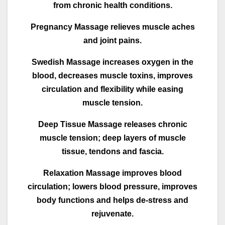
from chronic health conditions.
Pregnancy Massage relieves muscle aches
and joint pains.
Swedish Massage increases oxygen in the
blood, decreases muscle toxins, improves
circulation and flexibility while easing
muscle tension.
Deep Tissue Massage releases chronic
muscle tension; deep layers of muscle
tissue, tendons and fascia.
Relaxation Massage improves blood
circulation; lowers blood pressure, improves
body functions and helps de-stress and
rejuvenate.