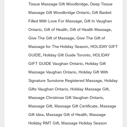
,
Tissue Massage Gift Woodbridge
Deep Tissue
,
Massage Gift Woodbridge Ontario
Gift Basket
,
Filled With Love For Massage
Gift In Vaughan
,
,
,
Ontario
Gift of Health
Gift of Health Massage
,
Give The Gift of Massage
Give The Gift of
,
Massage for The Holiday Season
HOLIDAY GIFT
,
,
GUIDE
Holiday Gift Guide Toronto
HOLIDAY
,
GIFT GUIDE Vaughan Ontario
Holiday Gift
,
Massage Vaughan Ontario
Holiday Gift With
,
Signature Sunstone Registered Massage
Holiday
,
,
Gifts Vaughan Ontario
Holiday Massage Gift
,
Massage Christmas Gift Vaughan Ontario
,
,
Massage Gift
Massage Gift Certificate
Massage
,
,
Gift Idea
Massage Gift of Health
Massage
,
Holiday RMT Gift
Massage Holiday Season