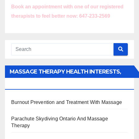
Book an appointment with one of our registered
therapists to feel better now: 647-233-2569
MASSAGE THERAPY HEALTH INTERESTS,
BENEFITS, TYPES, FACTS AND INFORMATION
Burnout Prevention and Treatment With Massage
Parachute Skydiving Ontario And Massage
Therapy