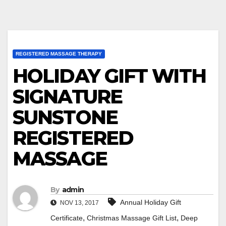
REGISTERED MASSAGE THERAPY
HOLIDAY GIFT WITH
SIGNATURE
SUNSTONE
REGISTERED
MASSAGE
By
admin
Annual Holiday Gift
NOV 13, 2017
,
,
Certificate
Christmas Massage Gift List
Deep