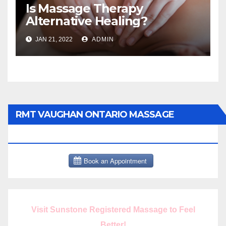
Is Massage Therapy
Alternative Healing?
JAN 21, 2022
ADMIN
RMT VAUGHAN ONTARIO MASSAGE
THERAPY BOOK NOW CLICK HERE:
Visit Sunstone Registered Massage to Feel
Better!