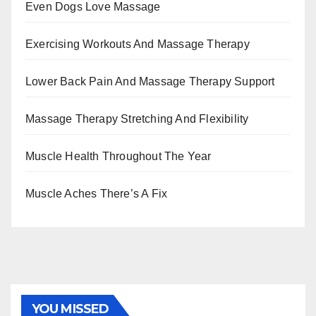
Even Dogs Love Massage
Exercising Workouts And Massage Therapy
Lower Back Pain And Massage Therapy Support
Massage Therapy Stretching And Flexibility
Muscle Health Throughout The Year
Muscle Aches There’s A Fix
YOU MISSED