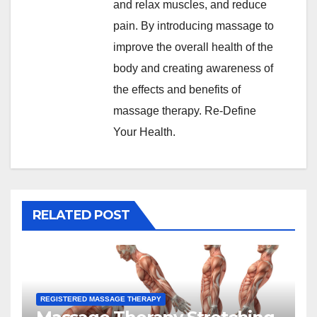
and relax muscles, and reduce
pain. By introducing massage to
improve the overall health of the
body and creating awareness of
the effects and benefits of
massage therapy. Re-Define
Your Health.
RELATED POST
REGISTERED MASSAGE THERAPY