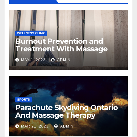
WELLNESS CLINIC
Burnout Prevention and
Treatment With Massage
MAY 1, 2023
ADMIN
SPORTS
Parachute Skydiving Ontario
And Massage Therapy
MAR 21, 2023
ADMIN