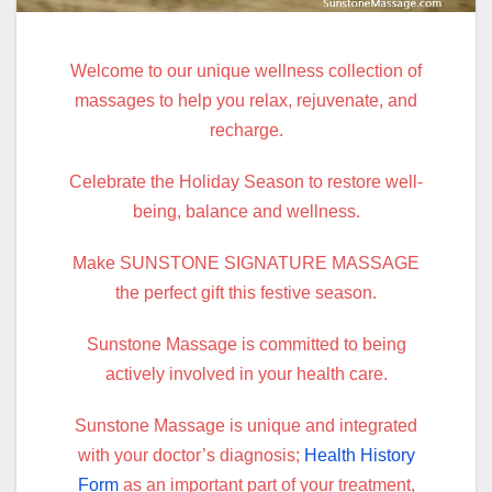
Welcome to our unique wellness collection of
massages to help you relax, rejuvenate, and
recharge.
Celebrate the Holiday Season to restore well-
being, balance and wellness.
Make SUNSTONE SIGNATURE MASSAGE
the perfect gift this festive season.
Sunstone Massage is committed to being
actively involved in your health care.
Sunstone Massage is unique and integrated
with your doctor’s diagnosis;
Health History
Form
as an important part of your treatment,