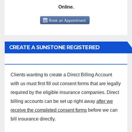
Online.
CREATE A SUNSTONE REGISTERED
MASSAGE DIRECT BILLING ACCOUNT!
Clients wanting to create a Direct Billing Account
with us must first fill out consent forms that are legally
required by the eligible insurance companies. Direct
billing accounts can be set up right away
after we
receive the completed consent forms
before we can
bill insurance directly.