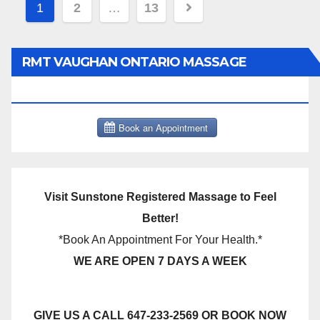
Posts
1
2
…
13
pagination
RMT VAUGHAN ONTARIO MASSAGE
THERAPY BOOK NOW CLICK HERE:
Visit Sunstone Registered Massage to Feel
Better!
*Book An Appointment For Your Health.*
WE ARE OPEN 7 DAYS A WEEK
GIVE US A CALL 647-233-2569 OR BOOK NOW