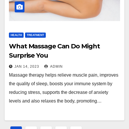
HEALTH
TREATMENT
What Massage Can Do Might
Surprise You
JAN 14, 2023
ADMIN
Massage therapy helps relieve muscle pain, improves
the quality of sleep, boosts your immune system by
reducing stress, supports the decrease of anxiety
levels and also relaxes the body, promoting…