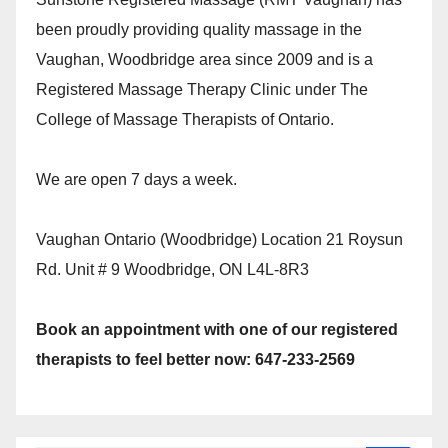
been proudly providing quality massage in the
Vaughan, Woodbridge area since 2009 and is a
Registered Massage Therapy Clinic under The
College of Massage Therapists of Ontario.
We are open 7 days a week.
Vaughan Ontario (Woodbridge) Location 21 Roysun
Rd. Unit # 9 Woodbridge, ON L4L-8R3
Book an appointment with one of our registered
therapists to feel better now: 647-233-2569