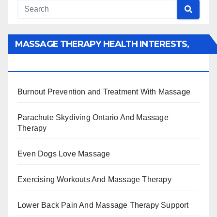
MASSAGE THERAPY HEALTH INTERESTS,
BENEFITS, TYPES, FACTS AND INFORMATION
Burnout Prevention and Treatment With Massage
Parachute Skydiving Ontario And Massage
Therapy
Even Dogs Love Massage
Exercising Workouts And Massage Therapy
Lower Back Pain And Massage Therapy Support