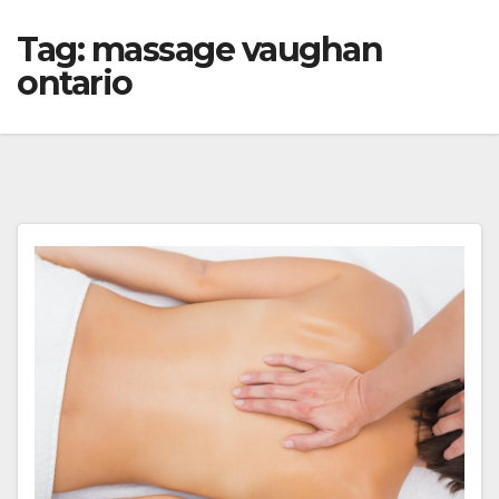
Tag:
massage vaughan
ontario