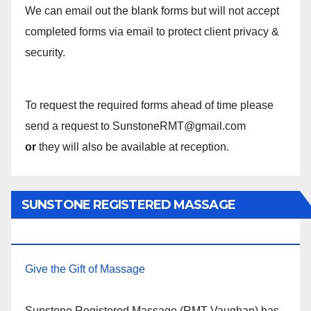
We can email out the blank forms but will not accept
completed forms via email to protect client privacy &
security.
To request the required forms ahead of time please
send a request to SunstoneRMT@gmail.com
or
they will also be available at reception.
SUNSTONE REGISTERED MASSAGE
THERAPY.
Give the Gift of Massage
Sunstone Registered Massage (RMT Vaughan) has