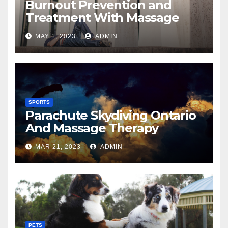
Burnout Prevention and
Treatment With Massage
MAY 1, 2023
ADMIN
SPORTS
Parachute Skydiving Ontario
And Massage Therapy
MAR 21, 2023
ADMIN
PETS