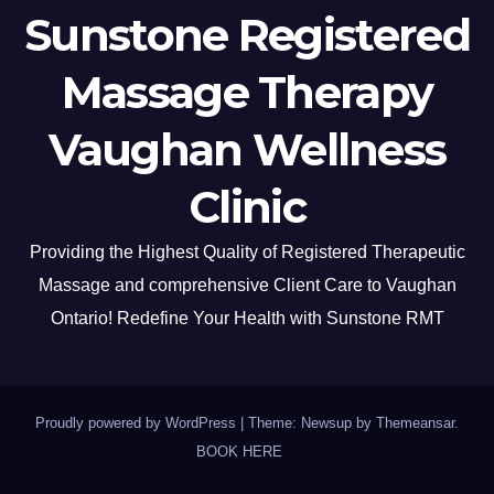
Sunstone Registered
Massage Therapy
Vaughan Wellness
Clinic
Providing the Highest Quality of Registered Therapeutic
Massage and comprehensive Client Care to Vaughan
Ontario! Redefine Your Health with Sunstone RMT
Proudly powered by WordPress
|
Theme: Newsup by
Themeansar
.
BOOK HERE