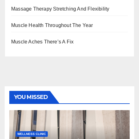
Massage Therapy Stretching And Flexibility
Muscle Health Throughout The Year
Muscle Aches There’s A Fix
YOU MISSED
WELLNESS CLINIC