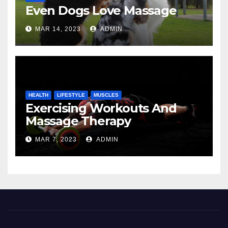
Even Dogs Love Massage
MAR 14, 2023
ADMIN
HEALTH
LIFESTYLE
MUSCLES
Exercising Workouts And
Massage Therapy
MAR 7, 2023
ADMIN