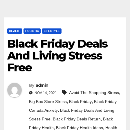
HEALTH
HOLISTIC
LIFESTYLE
Black Friday Deals
And Living Stress
Free
By
admin
,
Avoid The Shopping Stress
NOV 14, 2021
,
,
Big Box Store Stress
Black Friday
Black Friday
,
Canada Anxiety
Black Friday Deals And Living
,
,
Stress Free
Black Friday Deals Return
Black
,
,
Friday Health
Black Friday Health Ideas
Health