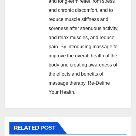
and long-term relief from stress
and chronic discomfort, and to
reduce muscle stiffness and
soreness after strenuous activity,
and relax muscles, and reduce
pain. By introducing massage to
improve the overall health of the
body and creating awareness of
the effects and benefits of
massage therapy. Re-Define
Your Health.
RELATED POST