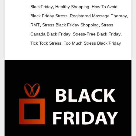
,
,
BlackFriday
Healthy Shopping
How To Avoid
,
,
Black Friday Stress
Registered Massage Therapy
,
,
RMT
Stress Black Friday Shopping
Stress
,
,
Canada Black Friday
Stress-Free Black Friday
,
Tick Tock Stress
Too Much Stress Black Friday