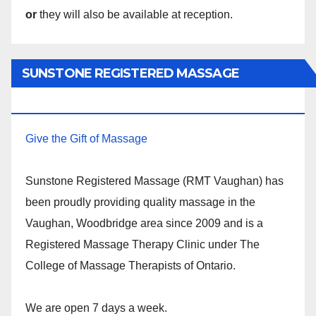
or
they will also be available at reception.
SUNSTONE REGISTERED MASSAGE
THERAPY.
Give the Gift of Massage
Sunstone Registered Massage (RMT Vaughan) has
been proudly providing quality massage in the
Vaughan, Woodbridge area since 2009 and is a
Registered Massage Therapy Clinic under The
College of Massage Therapists of Ontario.
We are open 7 days a week.