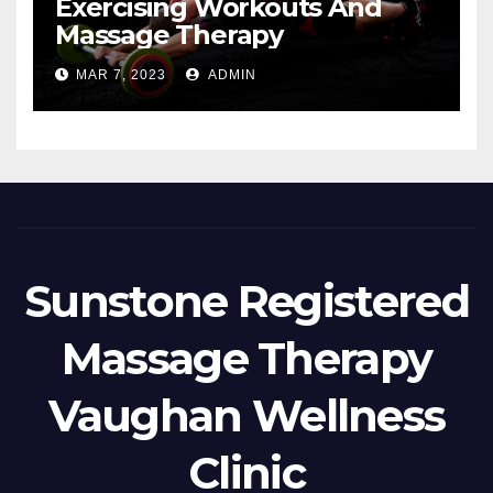
Exercising Workouts And
Massage Therapy
MAR 7, 2023
ADMIN
Sunstone Registered
Massage Therapy
Vaughan Wellness
Clinic