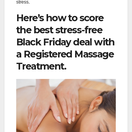
stress.
Here’s how to score
the best stress-free
Black Friday deal with
a Registered Massage
Treatment.