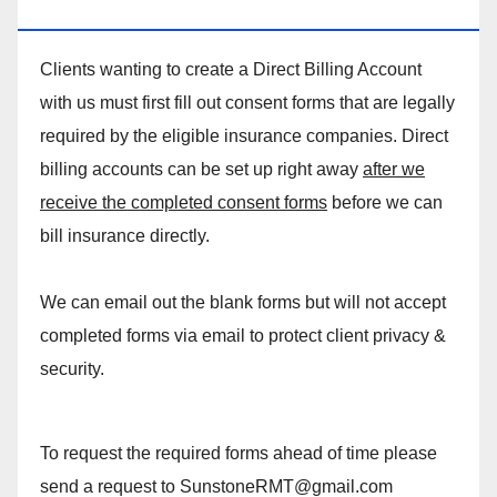
MASSAGE DIRECT BILLING ACCOUNT!
Clients wanting to create a Direct Billing Account
with us must first fill out consent forms that are legally
required by the eligible insurance companies. Direct
billing accounts can be set up right away
after we
receive the completed consent forms
before we can
bill insurance directly.
We can email out the blank forms but will not accept
completed forms via email to protect client privacy &
security.
To request the required forms ahead of time please
send a request to SunstoneRMT@gmail.com