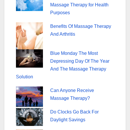
o
Massage Therapy for Health
k
Purposes
Benefits Of Massage Therapy
And Arthritis
Blue Monday The Most
Depressing Day Of The Year
And The Massage Therapy
Solution
Can Anyone Receive
Massage Therapy?
Do Clocks Go Back For
Daylight Savings