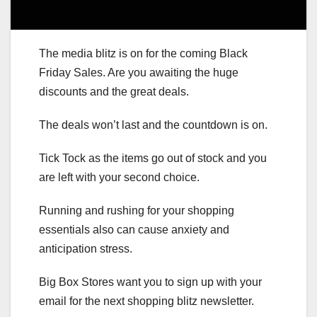
The media blitz is on for the coming Black
Friday Sales. Are you awaiting the huge
discounts and the great deals.
The deals won’t last and the countdown is on.
Tick Tock as the items go out of stock and you
are left with your second choice.
Running and rushing for your shopping
essentials also can cause anxiety and
anticipation stress.
Big Box Stores want you to sign up with your
email for the next shopping blitz newsletter.