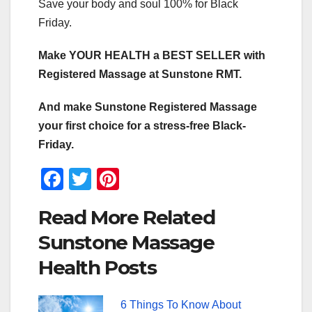
Save your body and soul 100% for Black
Friday.
Make YOUR HEALTH a BEST SELLER with
Registered Massage at Sunstone RMT.
And make Sunstone Registered Massage
your first choice for a stress-free Black-
Friday.
F
T
Pi
a
wi
nt
Read More Related
c
tt
er
Sunstone Massage
e
er
e
Health Posts
b
st
o
6 Things To Know About