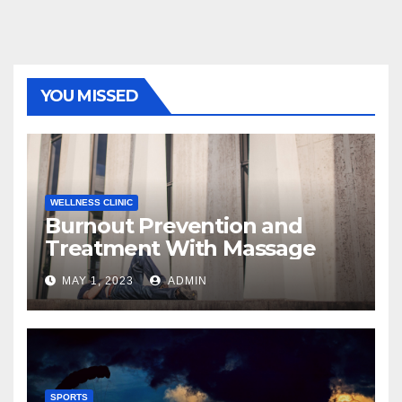
YOU MISSED
WELLNESS CLINIC
Burnout Prevention and
Treatment With Massage
MAY 1, 2023
ADMIN
SPORTS