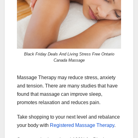
Black Friday Deals And Living Stress Free Ontario
Canada Massage
Massage Therapy may reduce stress, anxiety
and tension. There are many studies that have
found that massage can improve sleep,
promotes relaxation and reduces pain.
Take shopping to your next level and rebalance
your body with
Registered Massage Therapy
.