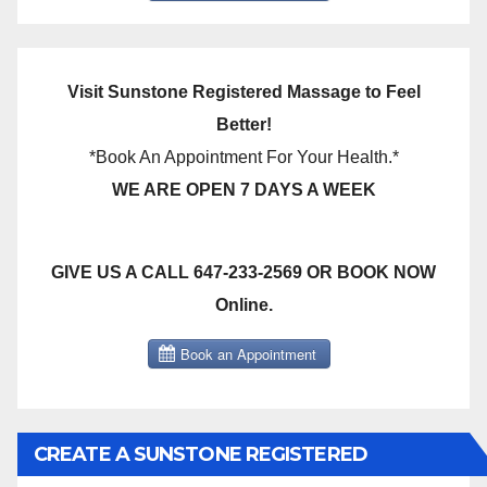
Visit Sunstone Registered Massage to Feel
Better!
*Book An Appointment For Your Health.*
WE ARE OPEN 7 DAYS A WEEK
GIVE US A CALL 647-233-2569 OR BOOK NOW
Online.
CREATE A SUNSTONE REGISTERED