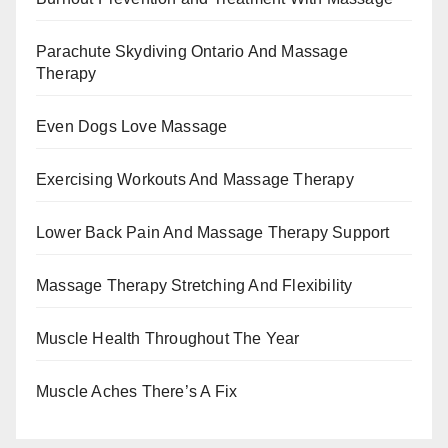
Parachute Skydiving Ontario And Massage
Therapy
Even Dogs Love Massage
Exercising Workouts And Massage Therapy
Lower Back Pain And Massage Therapy Support
Massage Therapy Stretching And Flexibility
Muscle Health Throughout The Year
Muscle Aches There’s A Fix