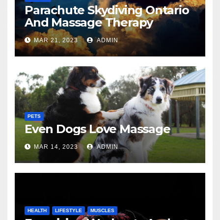
Parachute Skydiving Ontario
And Massage Therapy
MAR 21, 2023
ADMIN
PETS
Even Dogs Love Massage
MAR 14, 2023
ADMIN
HEALTH
LIFESTYLE
MUSCLES