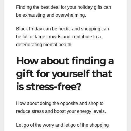
Finding the best deal for your holiday gifts can
be exhausting and overwhelming.
Black Friday can be hectic and shopping can
be full of large crowds and contribute to a
deteriorating mental health.
How about finding a
gift for yourself that
is stress-free?
How about doing the opposite and shop to
reduce stress and boost your energy levels.
Let go of the worry and let go of the shopping