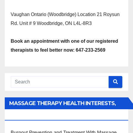
Vaughan Ontario (Woodbridge) Location 21 Roysun
Rd. Unit # 9 Woodbridge, ON L4L-8R3
Book an appointment with one of our registered
therapists to feel better now: 647-233-2569
MASSAGE THERAPY HEALTH INTERESTS,
BENEFITS, TYPES, FACTS AND INFORMATION
Burnout Prevention and Treatment With Massage