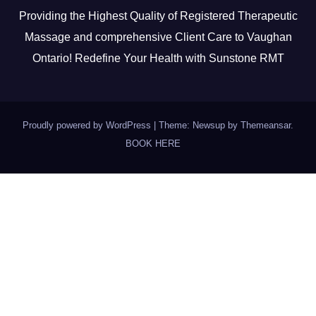
Providing the Highest Quality of Registered Therapeutic
Massage and comprehensive Client Care to Vaughan
Ontario! Redefine Your Health with Sunstone RMT
Proudly powered by WordPress
|
Theme: Newsup by
Themeansar
.
BOOK HERE