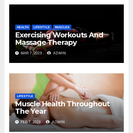
HEALTH
LIFESTYLE
MUSCLES
Exercising Workouts And
Massage Therapy
MAR 7, 2023
ADMIN
LIFESTYLE
Muscle Health Throughout
The Year
FEB 7, 2023
ADMIN