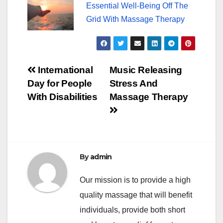
Essential Well-Being Off The
Grid With Massage Therapy
Post
International
Music Releasing
Day for People
Stress And
navigation
With Disabilities
Massage Therapy
By
admin
Our mission is to provide a high
quality massage that will benefit
individuals, provide both short