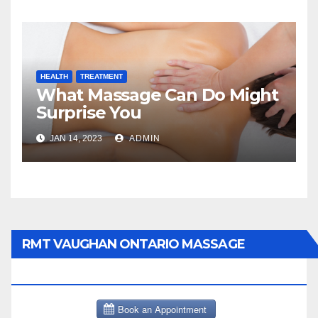
HEALTH
TREATMENT
What Massage Can Do Might
Surprise You
JAN 14, 2023
ADMIN
RMT VAUGHAN ONTARIO MASSAGE
THERAPY BOOK NOW CLICK HERE: