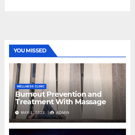
YOU MISSED
WELLNESS CLINIC
Burnout Prevention and
Treatment With Massage
MAY 1, 2023
ADMIN