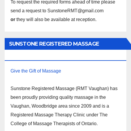
To request the required forms ahead of time please
send a request to SunstoneRMT@gmail.com
or
they will also be available at reception.
SUNSTONE REGISTERED MASSAGE
THERAPY.
Give the Gift of Massage
Sunstone Registered Massage (RMT Vaughan) has
been proudly providing quality massage in the
Vaughan, Woodbridge area since 2009 and is a
Registered Massage Therapy Clinic under The
College of Massage Therapists of Ontario.