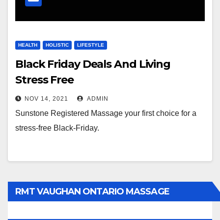
HEALTH
HOLISTIC
LIFESTYLE
Black Friday Deals And Living
Stress Free
NOV 14, 2021
ADMIN
Sunstone Registered Massage your first choice for a
stress-free Black-Friday.
RMT VAUGHAN ONTARIO MASSAGE
THERAPY BOOK NOW CLICK HERE: