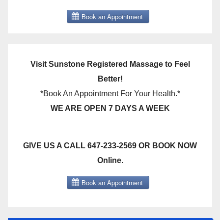
Visit Sunstone Registered Massage to Feel
Better!
*Book An Appointment For Your Health.*
WE ARE OPEN 7 DAYS A WEEK
GIVE US A CALL 647-233-2569 OR BOOK NOW
Online.