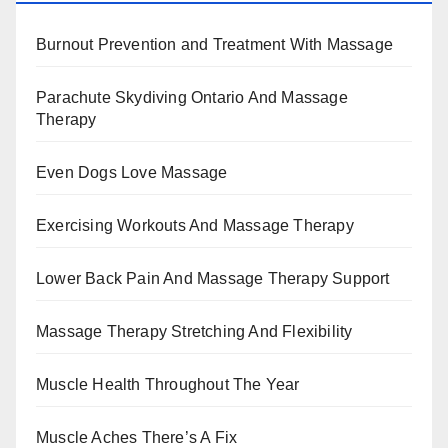
Burnout Prevention and Treatment With Massage
Parachute Skydiving Ontario And Massage
Therapy
Even Dogs Love Massage
Exercising Workouts And Massage Therapy
Lower Back Pain And Massage Therapy Support
Massage Therapy Stretching And Flexibility
Muscle Health Throughout The Year
Muscle Aches There’s A Fix