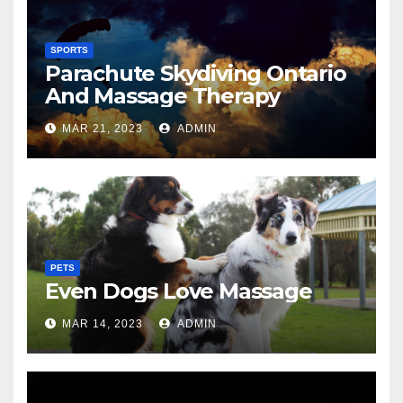
SPORTS
Parachute Skydiving Ontario
And Massage Therapy
MAR 21, 2023
ADMIN
PETS
Even Dogs Love Massage
MAR 14, 2023
ADMIN