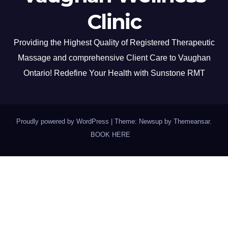
Clinic
Providing the Highest Quality of Registered Therapeutic
Massage and comprehensive Client Care to Vaughan
Ontario! Redefine Your Health with Sunstone RMT
Proudly powered by WordPress
|
Theme: Newsup by
Themeansar
.
BOOK HERE