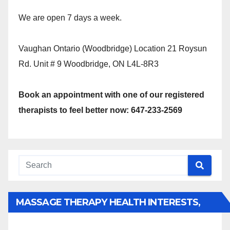
We are open 7 days a week.
Vaughan Ontario (Woodbridge) Location 21 Roysun
Rd. Unit # 9 Woodbridge, ON L4L-8R3
Book an appointment with one of our registered
therapists to feel better now: 647-233-2569
MASSAGE THERAPY HEALTH INTERESTS,
BENEFITS, TYPES, FACTS AND INFORMATION