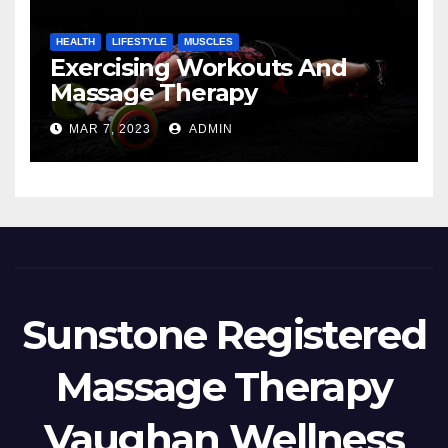
HEALTH
LIFESTYLE
MUSCLES
Exercising Workouts And
Massage Therapy
MAR 7, 2023
ADMIN
Sunstone Registered
Massage Therapy
Vaughan Wellness