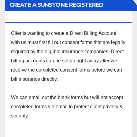
CREATE A SUNSTONE REGISTERED
MASSAGE DIRECT BILLING ACCOUNT!
Clients wanting to create a Direct Billing Account
with us must first fill out consent forms that are legally
required by the eligible insurance companies. Direct
billing accounts can be set up right away
after we
receive the completed consent forms
before we can
bill insurance directly.
We can email out the blank forms but will not accept
completed forms via email to protect client privacy &
security.