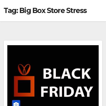
Tag:
Big Box Store Stress