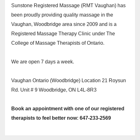
Sunstone Registered Massage (RMT Vaughan) has
been proudly providing quality massage in the
Vaughan, Woodbridge area since 2009 and is a
Registered Massage Therapy Clinic under The
College of Massage Therapists of Ontario.
We are open 7 days a week.
Vaughan Ontario (Woodbridge) Location 21 Roysun
Rd. Unit # 9 Woodbridge, ON L4L-8R3
Book an appointment with one of our registered
therapists to feel better now: 647-233-2569