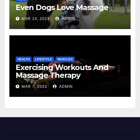
Even Dogs Love Massage
MAR 14, 2023
ADMIN
HEALTH
LIFESTYLE
MUSCLES
Exercising Workouts And
Massage Therapy
MAR 7, 2023
ADMIN