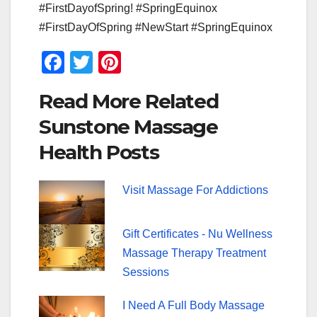
#FirstDayofSpring! #SpringEquinox
#FirstDayOfSpring #NewStart #SpringEquinox
F
T
Pi
a
wi
nt
Read More Related
c
tt
er
Sunstone Massage
e
er
e
Health Posts
b
st
o
Visit Massage For Addictions
o
k
Gift Certificates - Nu Wellness
Massage Therapy Treatment
Sessions
I Need A Full Body Massage