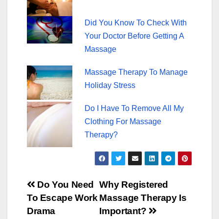
Did You Know To Check With
Your Doctor Before Getting A
Massage
Massage Therapy To Manage
Holiday Stress
Do I Have To Remove All My
Clothing For Massage
Therapy?
Post
Do You Need
Why Registered
To Escape Work
Massage Therapy Is
navigation
Drama
Important?