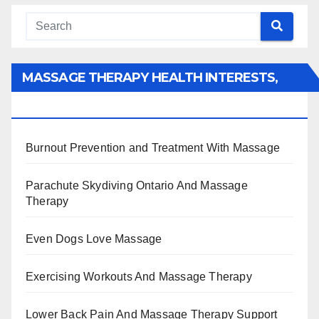
MASSAGE THERAPY HEALTH INTERESTS,
BENEFITS, TYPES, FACTS AND INFORMATION
Burnout Prevention and Treatment With Massage
Parachute Skydiving Ontario And Massage
Therapy
Even Dogs Love Massage
Exercising Workouts And Massage Therapy
Lower Back Pain And Massage Therapy Support