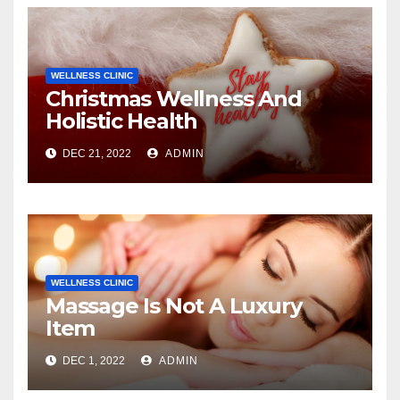
WELLNESS CLINIC
Christmas Wellness And
Holistic Health
DEC 21, 2022
ADMIN
WELLNESS CLINIC
Massage Is Not A Luxury
Item
DEC 1, 2022
ADMIN