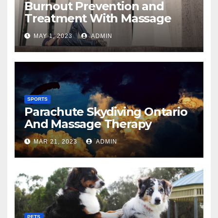
Burnout Prevention and
Treatment With Massage
MAY 1, 2023
ADMIN
SPORTS
Parachute Skydiving Ontario
And Massage Therapy
MAR 21, 2023
ADMIN
PETS