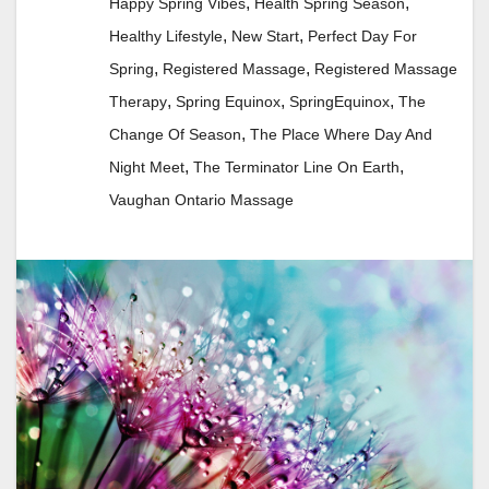
,
,
Happy Spring Vibes
Health Spring Season
,
,
Healthy Lifestyle
New Start
Perfect Day For
,
,
Spring
Registered Massage
Registered Massage
,
,
,
Therapy
Spring Equinox
SpringEquinox
The
,
Change Of Season
The Place Where Day And
,
,
Night Meet
The Terminator Line On Earth
Vaughan Ontario Massage