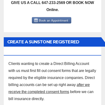
GIVE US A CALL 647-233-2569 OR BOOK NOW
Online.
CREATE A SUNSTONE REGISTERED
MASSAGE DIRECT BILLING ACCOUNT!
Clients wanting to create a Direct Billing Account
with us must first fill out consent forms that are legally
required by the eligible insurance companies. Direct
billing accounts can be set up right away
after we
receive the completed consent forms
before we can
bill insurance directly.