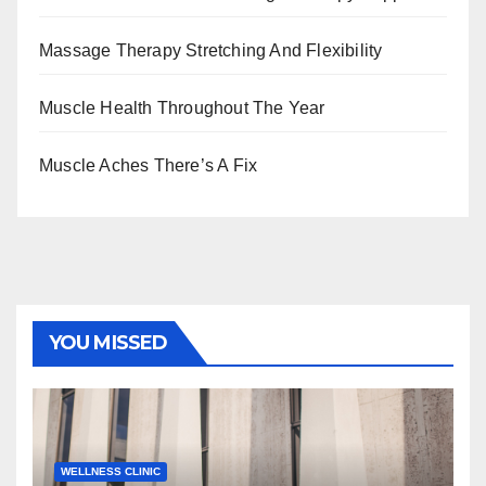
Massage Therapy Stretching And Flexibility
Muscle Health Throughout The Year
Muscle Aches There’s A Fix
YOU MISSED
WELLNESS CLINIC