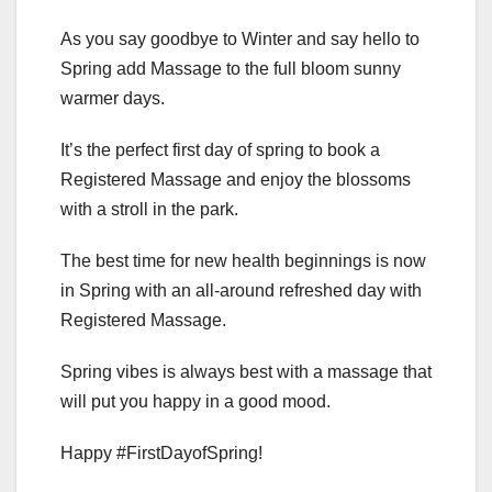
As you say goodbye to Winter and say hello to
Spring add Massage to the full bloom sunny
warmer days.
It’s the perfect first day of spring to book a
Registered Massage and enjoy the blossoms
with a stroll in the park.
The best time for new health beginnings is now
in Spring with an all-around refreshed day with
Registered Massage.
Spring vibes is always best with a massage that
will put you happy in a good mood.
Happy #FirstDayofSpring!