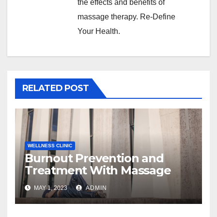
the effects and benefits of
massage therapy. Re-Define
Your Health.
RELATED POST
WELLNESS CLINIC
Burnout Prevention and
Treatment With Massage
MAY 1, 2023
ADMIN