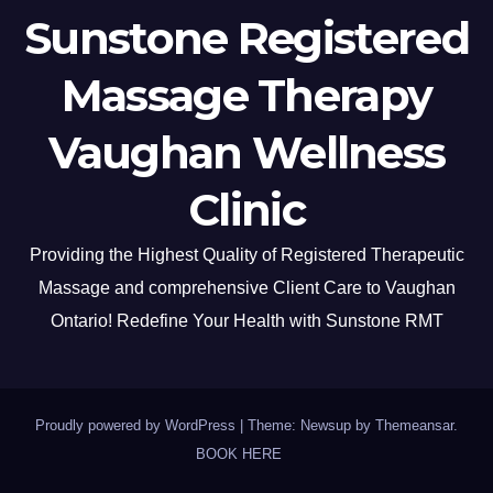
Sunstone Registered
Massage Therapy
Vaughan Wellness
Clinic
Providing the Highest Quality of Registered Therapeutic
Massage and comprehensive Client Care to Vaughan
Ontario! Redefine Your Health with Sunstone RMT
Proudly powered by WordPress
|
Theme: Newsup by
Themeansar
.
BOOK HERE