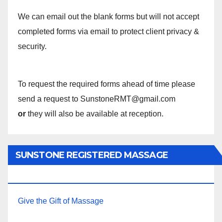
We can email out the blank forms but will not accept
completed forms via email to protect client privacy &
security.
To request the required forms ahead of time please
send a request to SunstoneRMT@gmail.com
or
they will also be available at reception.
SUNSTONE REGISTERED MASSAGE
THERAPY.
Give the Gift of Massage