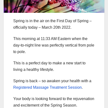
Spring is in the air on the First Day of Spring –
officially today – March 20th 2022.
This morning at 11:33 AM Eastern when the
day-to-night line was perfectly vertical from pole
to pole.
This is a perfect day to make a new start to
living a healthy lifestyle.
Spring is back – so awaken your health with a
Registered Massage Treatment Session
.
Your body is looking forward to the rejuvenation
and excitement of the Spring Season.