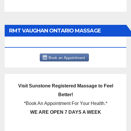
RMT VAUGHAN ONTARIO MASSAGE
THERAPY BOOK NOW CLICK HERE:
Visit Sunstone Registered Massage to Feel
Better!
*Book An Appointment For Your Health.*
WE ARE OPEN 7 DAYS A WEEK