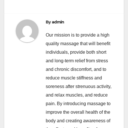
By
admin
Our mission is to provide a high
quality massage that will benefit
individuals, provide both short
and long-term relief from stress
and chronic discomfort, and to
reduce muscle stiffness and
soreness after strenuous activity,
and relax muscles, and reduce
pain. By introducing massage to
improve the overall health of the
body and creating awareness of