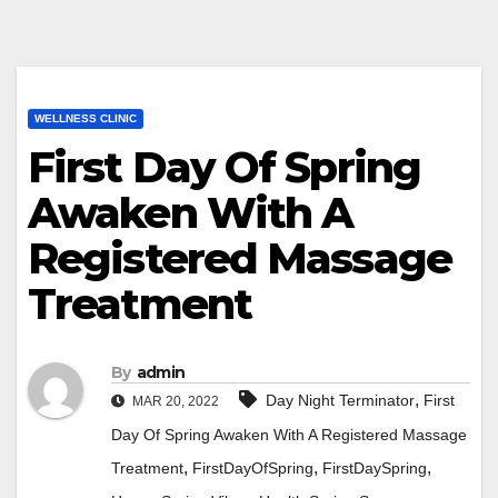
WELLNESS CLINIC
First Day Of Spring
Awaken With A
Registered Massage
Treatment
By
admin
,
Day Night Terminator
First
MAR 20, 2022
Day Of Spring Awaken With A Registered Massage
,
,
,
Treatment
FirstDayOfSpring
FirstDaySpring