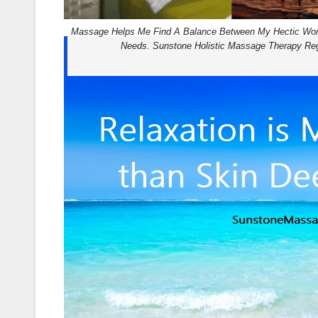
Massage Helps Me Find A Balance Between My Hectic Wo
Needs. Sunstone Holistic Massage Therapy Reg