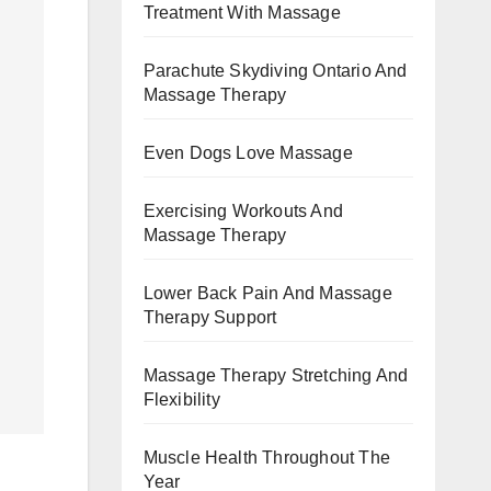
Treatment With Massage
Parachute Skydiving Ontario And
Massage Therapy
Even Dogs Love Massage
Exercising Workouts And
Massage Therapy
Lower Back Pain And Massage
Therapy Support
Massage Therapy Stretching And
Flexibility
Muscle Health Throughout The
Year