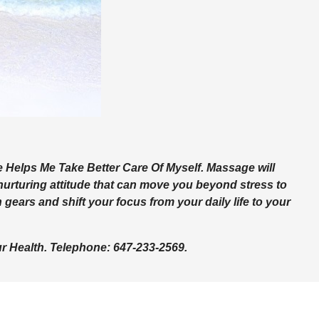
Helps Me Take Better Care Of Myself. Massage will
nurturing attitude that can move you beyond stress to
gears and shift your focus from your daily life to your
 Health. Telephone: 647-233-2569.