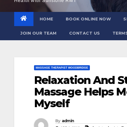
Health with Sunstone RMT
HOME
BOOK ONLINE NOW
S
JOIN OUR TEAM
CONTACT US
TERMS
MASSAGE THERAPIST WOODBRIDGE
Relaxation And S
Massage Helps Me
Myself
By
admin