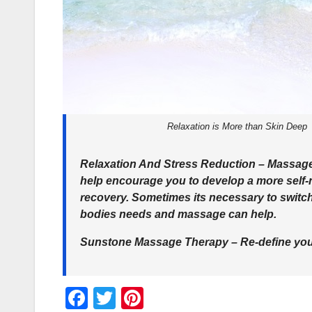
Relaxation is More than Skin Deep
Relaxation And Stress Reduction – Massage 
help encourage you to develop a more self-
recovery. Sometimes its necessary to switch 
bodies needs and massage can help.
Sunstone Massage Therapy – Re-define your
F
T
Pi