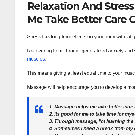
Relaxation And Stres
Me Take Better Care O
Stress has long-term effects on your body with fati
Recovering from chronic, generalized anxiety and st
muscles
.
This means giving at least equal time to your musc
Massage will help encourage you to develop a more 
1. Massage helps me take better care 
2. Its good for me to take time for myse
3. Through massage, I’m learning the
4. Sometimes I need a break from my da