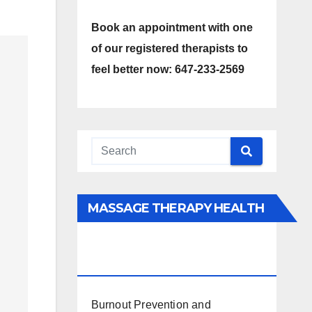
Book an appointment with one
of our registered therapists to
feel better now: 647-233-2569
MASSAGE THERAPY HEALTH
INTERESTS, BENEFITS, TYPES,
FACTS AND INFORMATION
Burnout Prevention and