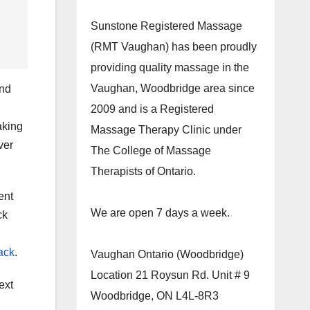
Sunstone Registered Massage
(RMT Vaughan) has been proudly
providing quality massage in the
Vaughan, Woodbridge area since
and
2009 and is a Registered
aking
Massage Therapy Clinic under
ver
The College of Massage
Therapists of Ontario.
ent
We are open 7 days a week.
ck
ack
.
Vaughan Ontario (Woodbridge)
Location 21 Roysun Rd. Unit # 9
ext
Woodbridge, ON L4L-8R3