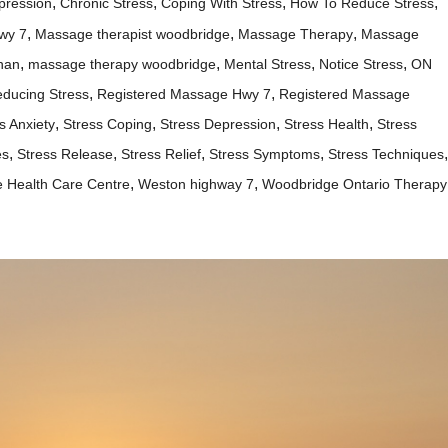
,
,
,
,
pression
Chronic Stress
Coping With Stress
How To Reduce Stress
,
,
,
wy 7
Massage therapist woodbridge
Massage Therapy
Massage
,
,
,
,
han
massage therapy woodbridge
Mental Stress
Notice Stress
ON
,
,
ducing Stress
Registered Massage Hwy 7
Registered Massage
,
,
,
,
s Anxiety
Stress Coping
Stress Depression
Stress Health
Stress
,
,
,
,
,
es
Stress Release
Stress Relief
Stress Symptoms
Stress Techniques
,
,
 Health Care Centre
Weston highway 7
Woodbridge Ontario Therapy