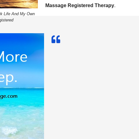
Massage Registered Therapy
.
rk Life And My Own
istered