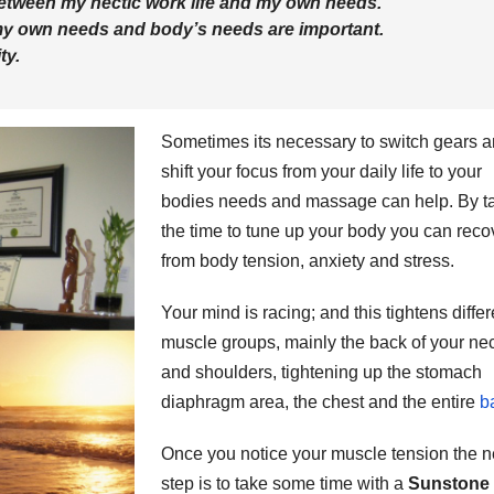
etween my hectic work life and my own needs.
my own needs and body’s needs are important.
ty.
Sometimes its necessary to switch gears 
shift your focus from your daily life to your
bodies needs and massage can help. By t
the time to tune up your body you can reco
from body tension, anxiety and stress.
Your mind is racing; and this tightens differ
muscle groups, mainly the back of your ne
and shoulders, tightening up the stomach
diaphragm area, the chest and the entire
b
Once you notice your muscle tension the n
step is to take some time with a
Sunstone