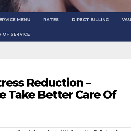
ERVICE MENU
RATES
DIRECT BILLING
VA
 OF SERVICE
tress Reduction –
 Take Better Care Of