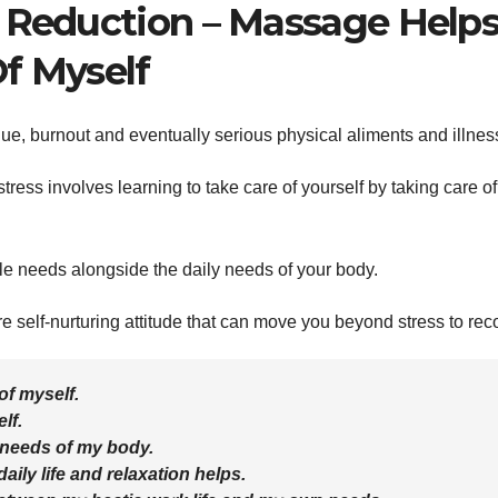
s Reduction – Massage Help
f Myself
gue, burnout and eventually serious physical aliments and illnes
ress involves learning to take care of yourself by taking care of
le needs alongside the daily needs of your body.
self-nurturing attitude that can move you beyond stress to rec
of myself.
lf.
 needs of my body.
ily life and relaxation helps.