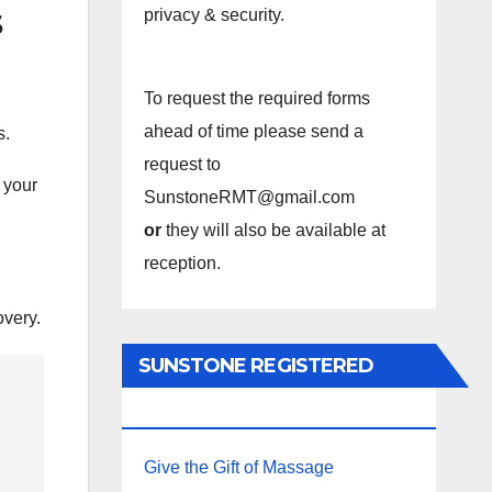
s
privacy & security.
To request the required forms
ahead of time please send a
s.
request to
 your
SunstoneRMT@gmail.com
or
they will also be available at
reception.
overy.
SUNSTONE REGISTERED
MASSAGE THERAPY.
Give the Gift of Massage