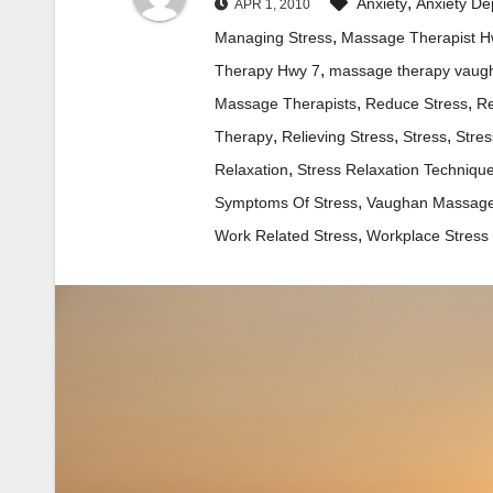
,
Anxiety
Anxiety De
APR 1, 2010
,
Managing Stress
Massage Therapist H
,
Therapy Hwy 7
massage therapy vaug
,
,
Massage Therapists
Reduce Stress
Re
,
,
,
Therapy
Relieving Stress
Stress
Stres
,
Relaxation
Stress Relaxation Techniqu
,
Symptoms Of Stress
Vaughan Massage
,
Work Related Stress
Workplace Stress