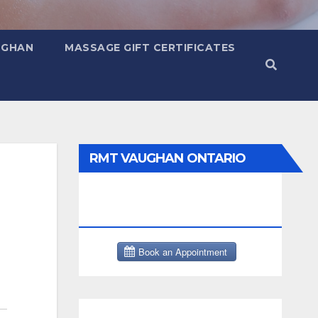
UGHAN
MASSAGE GIFT CERTIFICATES
RMT VAUGHAN ONTARIO
MASSAGE THERAPY BOOK
NOW CLICK HERE: