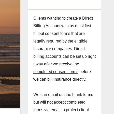
DIRECT BILLING ACCOUNT!
Clients wanting to create a Direct
Billing Account with us must first
fill out consent forms that are
legally required by the eligible
insurance companies. Direct
billing accounts can be set up right
away
after we receive the
completed consent forms
before
we can bill insurance directly.
We can email out the blank forms
but will not accept completed
forms via email to protect client