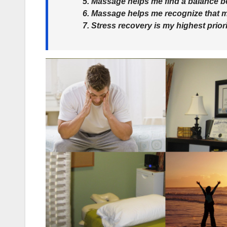
5. Massage helps me find a balance b
6. Massage helps me recognize that 
7. Stress recovery is my highest priori