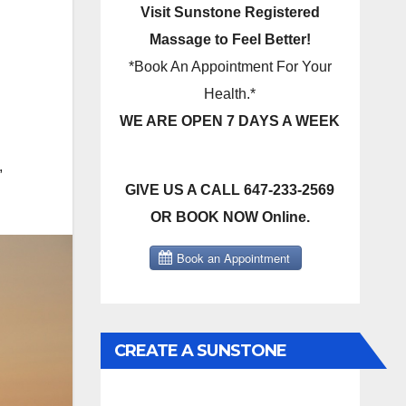
Visit Sunstone Registered
Massage to Feel Better!
*Book An Appointment For Your
Health.*
WE ARE OPEN 7 DAYS A WEEK
,
GIVE US A CALL 647-233-2569
OR BOOK NOW Online.
CREATE A SUNSTONE
REGISTERED MASSAGE