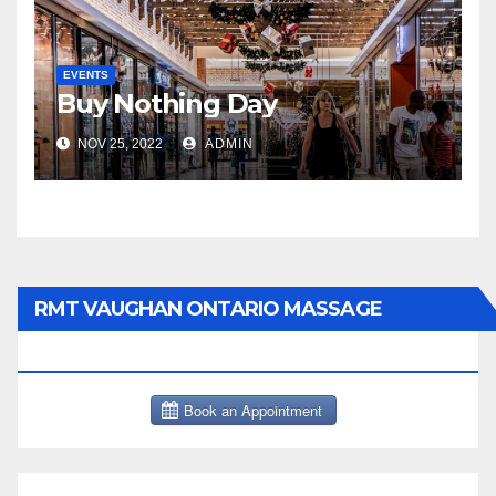
EVENTS
Buy Nothing Day
NOV 25, 2022
ADMIN
RMT VAUGHAN ONTARIO MASSAGE
THERAPY BOOK NOW CLICK HERE: