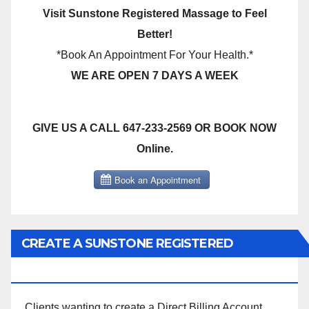
Visit Sunstone Registered Massage to Feel
Better!
*Book An Appointment For Your Health.*
WE ARE OPEN 7 DAYS A WEEK
GIVE US A CALL 647-233-2569 OR BOOK NOW
Online.
CREATE A SUNSTONE REGISTERED
MASSAGE DIRECT BILLING ACCOUNT!
Clients wanting to create a Direct Billing Account