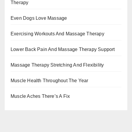
Therapy
Even Dogs Love Massage
Exercising Workouts And Massage Therapy
Lower Back Pain And Massage Therapy Support
Massage Therapy Stretching And Flexibility
Muscle Health Throughout The Year
Muscle Aches There’s A Fix