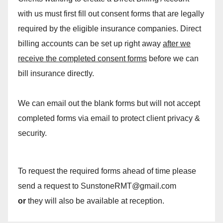
with us must first fill out consent forms that are legally
required by the eligible insurance companies. Direct
billing accounts can be set up right away
after we
receive the completed consent forms
before we can
bill insurance directly.
We can email out the blank forms but will not accept
completed forms via email to protect client privacy &
security.
To request the required forms ahead of time please
send a request to SunstoneRMT@gmail.com
or
they will also be available at reception.