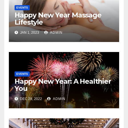
EVENTS
Happy New Year Massage
Lifestyle
JAN 1, 2023
ADMIN
EVENTS
Happy New Year: A Healthier
You
DEC 28, 2022
ADMIN