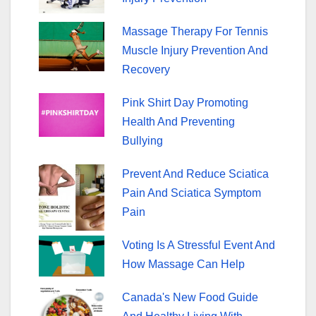
k
Massage Therapy For Tennis
Muscle Injury Prevention And
Recovery
Pink Shirt Day Promoting
Health And Preventing
Bullying
Prevent And Reduce Sciatica
Pain And Sciatica Symptom
Pain
Voting Is A Stressful Event And
How Massage Can Help
Canada's New Food Guide