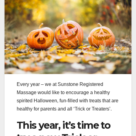
Every year – we at Sunstone Registered
Massage would like to encourage a healthy
spirited Halloween, fun-filled with treats that are
healthy for parents and all ‘Trick or Treaters’.
This year, it’s time to