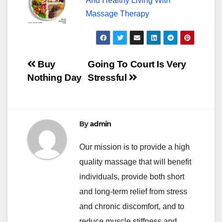
And Healthy Living With
Massage Therapy
Post
Buy
Going To Court Is Very
Nothing Day
Stressful
navigation
By
admin
Our mission is to provide a high
quality massage that will benefit
individuals, provide both short
and long-term relief from stress
and chronic discomfort, and to
reduce muscle stiffness and