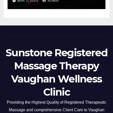
MAR 7, 2023
ADMIN
Sunstone Registered
Massage Therapy
Vaughan Wellness
Clinic
Providing the Highest Quality of Registered Therapeutic
Massage and comprehensive Client Care to Vaughan