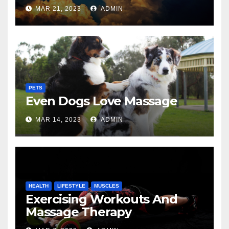
MAR 21, 2023
ADMIN
PETS
Even Dogs Love Massage
MAR 14, 2023
ADMIN
HEALTH
LIFESTYLE
MUSCLES
Exercising Workouts And
Massage Therapy