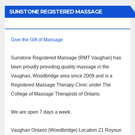
SUNSTONE REGISTERED MASSAGE
THERAPY.
Give the Gift of Massage
Sunstone Registered Massage (RMT Vaughan) has
been proudly providing quality massage in the
Vaughan, Woodbridge area since 2009 and is a
Registered Massage Therapy Clinic under The
College of Massage Therapists of Ontario.
We are open 7 days a week.
Vaughan Ontario (Woodbridge) Location 21 Roysun