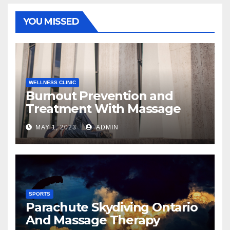
YOU MISSED
WELLNESS CLINIC
Burnout Prevention and
Treatment With Massage
MAY 1, 2023
ADMIN
SPORTS
Parachute Skydiving Ontario
And Massage Therapy