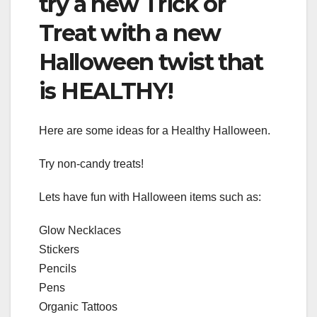
try a new Trick or
Treat with a new
Halloween twist that
is HEALTHY!
Here are some ideas for a Healthy Halloween.
Try non-candy treats!
Lets have fun with Halloween items such as:
Glow Necklaces
Stickers
Pencils
Pens
Organic Tattoos