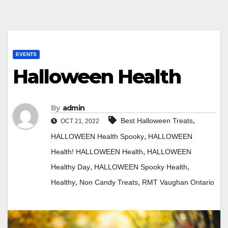
EVENTS
Halloween Health
By
admin
,
Best Halloween Treats
OCT 21, 2022
,
HALLOWEEN Health Spooky
HALLOWEEN
,
Health! HALLOWEEN Health
HALLOWEEN
,
,
Healthy Day
HALLOWEEN Spooky Health
,
,
Healthy
Non Candy Treats
RMT Vaughan Ontario