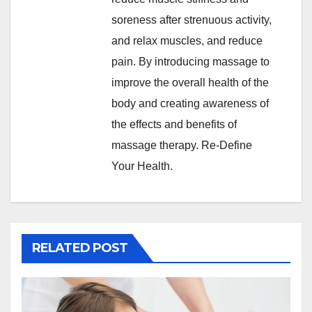
soreness after strenuous activity,
and relax muscles, and reduce
pain. By introducing massage to
improve the overall health of the
body and creating awareness of
the effects and benefits of
massage therapy. Re-Define
Your Health.
RELATED POST