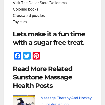
Visit The Dollar Store/Dollarama
Coloring books
Crossword puzzles
Toy cars
Lets make it a fun time
with a sugar free treat.
F
T
Pi
a
wi
nt
Read More Related
c
tt
er
Sunstone Massage
e
er
e
Health Posts
b
st
o
Massage Therapy And Hockey
o
Injury Prevention