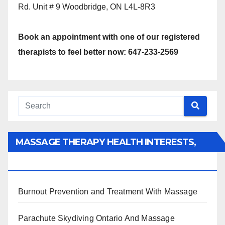
Rd. Unit # 9 Woodbridge, ON L4L-8R3
Book an appointment with one of our registered
therapists to feel better now: 647-233-2569
MASSAGE THERAPY HEALTH INTERESTS,
BENEFITS, TYPES, FACTS AND INFORMATION
Burnout Prevention and Treatment With Massage
Parachute Skydiving Ontario And Massage