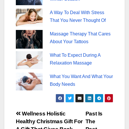
A Way To Deal With Stress
That You Never Thought Of
Massage Therapy That Cares
About Your Tattoos
What To Expect During A
Relaxation Massage
What You Want And What Your
Body Needs
Post
Wellness Holistic
Past Is
Healthy Christmas Gift For
The
navigation