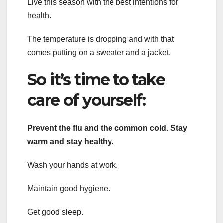
Live this season with the best intentions for
health.
The temperature is dropping and with that
comes putting on a sweater and a jacket.
So it’s time to take
care of yourself:
Prevent the flu and the common cold. Stay
warm and stay healthy.
Wash your hands at work.
Maintain good hygiene.
Get good sleep.