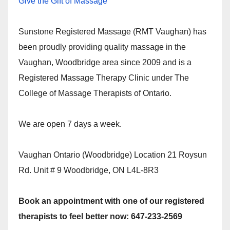
Give the Gift of Massage
Sunstone Registered Massage (RMT Vaughan) has
been proudly providing quality massage in the
Vaughan, Woodbridge area since 2009 and is a
Registered Massage Therapy Clinic under The
College of Massage Therapists of Ontario.
We are open 7 days a week.
Vaughan Ontario (Woodbridge) Location 21 Roysun
Rd. Unit # 9 Woodbridge, ON L4L-8R3
Book an appointment with one of our registered
therapists to feel better now: 647-233-2569