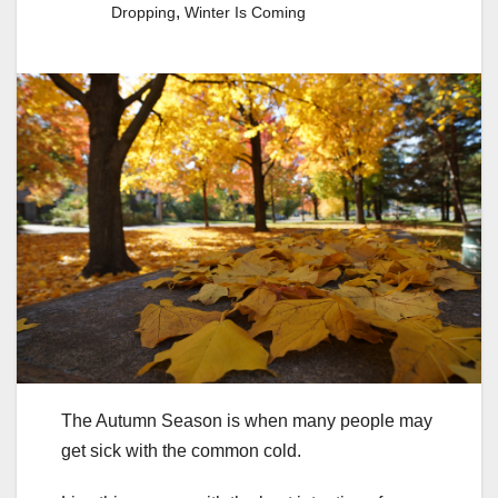
,
Dropping
Winter Is Coming
The Autumn Season is when many people may
get sick with the common cold.