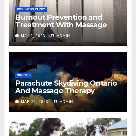
WELLNESS CLINIC
Burnout Prevention and
Treatment With Massage
MAY 1, 2023
ADMIN
SPORTS
Parachute Skydiving Ontario
And Massage Therapy
MAR 21, 2023
ADMIN