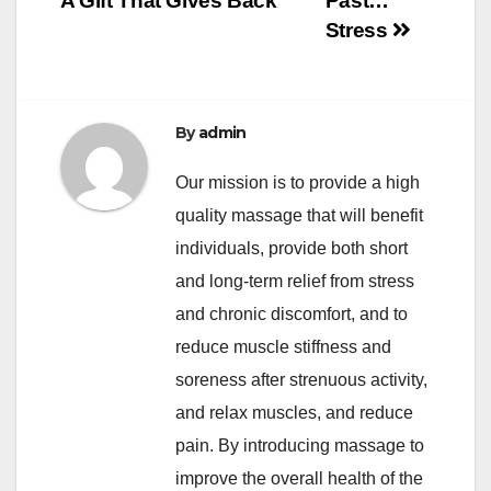
A Gift That Gives Back
Past…
Stress
By
admin
Our mission is to provide a high
quality massage that will benefit
individuals, provide both short
and long-term relief from stress
and chronic discomfort, and to
reduce muscle stiffness and
soreness after strenuous activity,
and relax muscles, and reduce
pain. By introducing massage to
improve the overall health of the