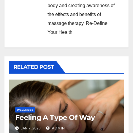
body and creating awareness of
the effects and benefits of
massage therapy. Re-Define
Your Health.
RELATED POST
WELLNESS
Feeling A Type Of Way
JAN 7, 2023
ADMIN