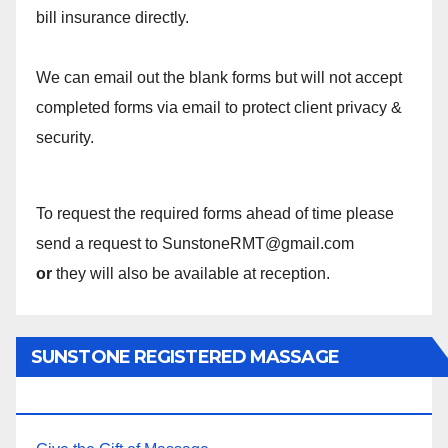
bill insurance directly.
We can email out the blank forms but will not accept
completed forms via email to protect client privacy &
security.
To request the required forms ahead of time please
send a request to SunstoneRMT@gmail.com
or
they will also be available at reception.
SUNSTONE REGISTERED MASSAGE
THERAPY.