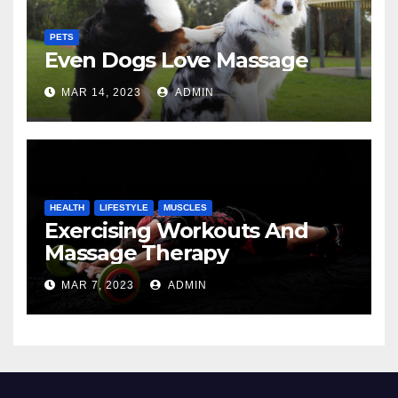
PETS
Even Dogs Love Massage
MAR 14, 2023
ADMIN
HEALTH
LIFESTYLE
MUSCLES
Exercising Workouts And
Massage Therapy
MAR 7, 2023
ADMIN