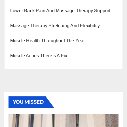
Lower Back Pain And Massage Therapy Support
Massage Therapy Stretching And Flexibility
Muscle Health Throughout The Year
Muscle Aches There’s A Fix
YOU MISSED