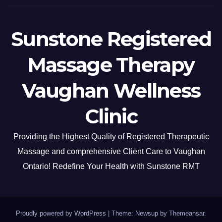
Sunstone Registered
Massage Therapy
Vaughan Wellness
Clinic
Providing the Highest Quality of Registered Therapeutic
Massage and comprehensive Client Care to Vaughan
Ontario! Redefine Your Health with Sunstone RMT
Proudly powered by WordPress
|
Theme: Newsup by
Themeansar
.