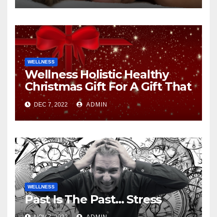
WELLNESS
Wellness Holistic Healthy
Christmas Gift For A Gift That
Gives Back
DEC 7, 2022
ADMIN
WELLNESS
Past Is The Past… Stress