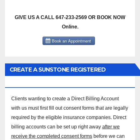
GIVE US A CALL 647-233-2569 OR BOOK NOW
Online.
CREATE A SUNSTONE REGISTERED
MASSAGE DIRECT BILLING ACCOUNT!
Clients wanting to create a Direct Billing Account
with us must first fill out consent forms that are legally
required by the eligible insurance companies. Direct
billing accounts can be set up right away
after we
receive the completed consent forms
before we can