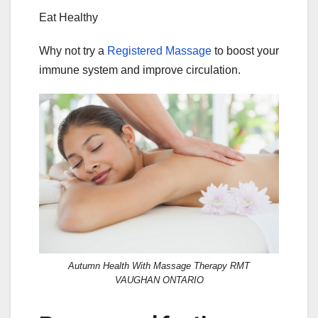
Eat Healthy
Why not try a
Registered Massage
to boost your
immune system and improve circulation.
Autumn Health With Massage Therapy RMT
VAUGHAN ONTARIO