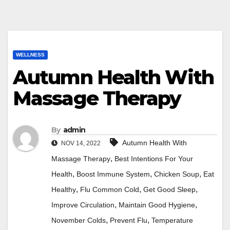
WELLNESS
Autumn Health With
Massage Therapy
By
admin
Autumn Health With
NOV 14, 2022
,
Massage Therapy
Best Intentions For Your
,
,
,
Health
Boost Immune System
Chicken Soup
Eat
,
,
,
Healthy
Flu Common Cold
Get Good Sleep
,
,
Improve Circulation
Maintain Good Hygiene
,
,
November Colds
Prevent Flu
Temperature