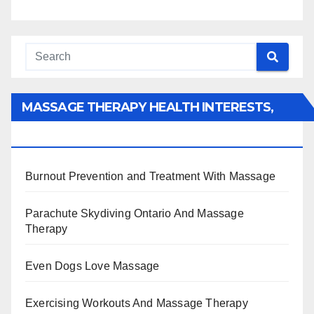
MASSAGE THERAPY HEALTH INTERESTS,
BENEFITS, TYPES, FACTS AND INFORMATION
Burnout Prevention and Treatment With Massage
Parachute Skydiving Ontario And Massage
Therapy
Even Dogs Love Massage
Exercising Workouts And Massage Therapy