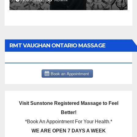
NOV 7, 2022
ADMIN
RMT VAUGHAN ONTARIO MASSAGE
THERAPY BOOK NOW CLICK HERE:
Visit Sunstone Registered Massage to Feel
Better!
*Book An Appointment For Your Health.*
WE ARE OPEN 7 DAYS A WEEK