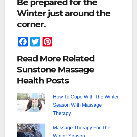
Be prepared for the
Winter just around the
corner.
F
T
Pi
a
wi
nt
Read More Related
c
tt
er
Sunstone Massage
e
er
e
Health Posts
b
st
o
How To Cope With The Winter
o
Season With Massage
k
Therapy
Massage Therapy For The
Winter Season