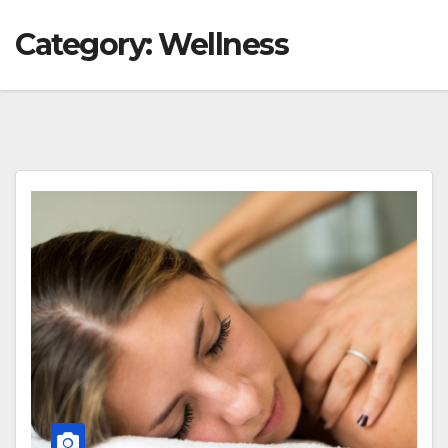
Category:
Wellness