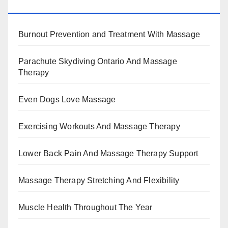
BENEFITS, TYPES, FACTS AND INFORMATION
Burnout Prevention and Treatment With Massage
Parachute Skydiving Ontario And Massage
Therapy
Even Dogs Love Massage
Exercising Workouts And Massage Therapy
Lower Back Pain And Massage Therapy Support
Massage Therapy Stretching And Flexibility
Muscle Health Throughout The Year