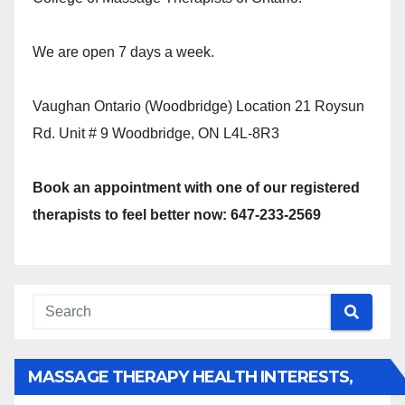
We are open 7 days a week.
Vaughan Ontario (Woodbridge) Location 21 Roysun
Rd. Unit # 9 Woodbridge, ON L4L-8R3
Book an appointment with one of our registered
therapists to feel better now: 647-233-2569
MASSAGE THERAPY HEALTH INTERESTS,