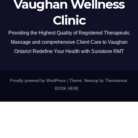
Vaughan Wellness
Clinic
Providing the Highest Quality of Registered Therapeutic
Massage and comprehensive Client Care to Vaughan
Ontario! Redefine Your Health with Sunstone RMT
Proudly powered by WordPress
|
Theme: Newsup by
Themeansar
.
BOOK HERE