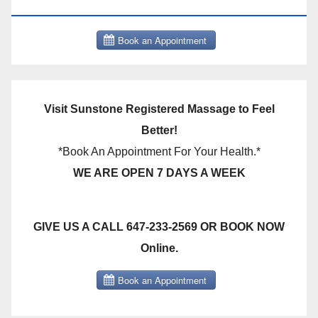
THERAPY BOOK NOW CLICK HERE:
Visit Sunstone Registered Massage to Feel
Better!
*Book An Appointment For Your Health.*
WE ARE OPEN 7 DAYS A WEEK
GIVE US A CALL 647-233-2569 OR BOOK NOW
Online.