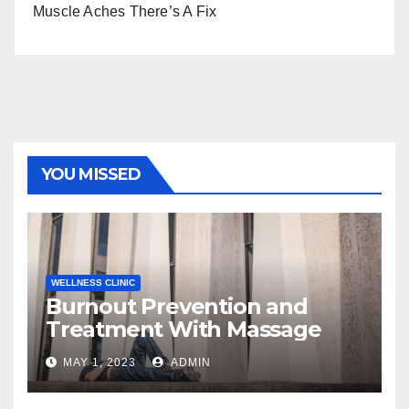
Muscle Aches There’s A Fix
YOU MISSED
WELLNESS CLINIC
Burnout Prevention and
Treatment With Massage
MAY 1, 2023
ADMIN