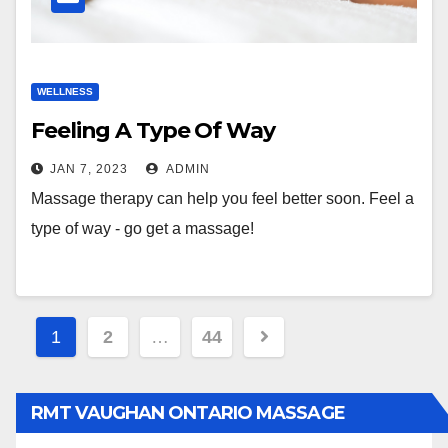
WELLNESS
Feeling A Type Of Way
JAN 7, 2023
ADMIN
Massage therapy can help you feel better soon. Feel a
type of way - go get a massage!
Posts
1
2
…
44
pagination
RMT VAUGHAN ONTARIO MASSAGE