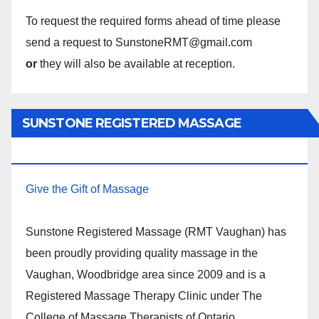
To request the required forms ahead of time please
send a request to SunstoneRMT@gmail.com
or
they will also be available at reception.
SUNSTONE REGISTERED MASSAGE
THERAPY.
Give the Gift of Massage
Sunstone Registered Massage (RMT Vaughan) has
been proudly providing quality massage in the
Vaughan, Woodbridge area since 2009 and is a
Registered Massage Therapy Clinic under The
College of Massage Therapists of Ontario.