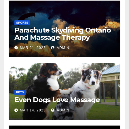
SPORTS
Parachute Skydiving Ontario
And Massage Therapy
MAR 21, 2023
ADMIN
PETS
Even Dogs Love Massage
MAR 14, 2023
ADMIN