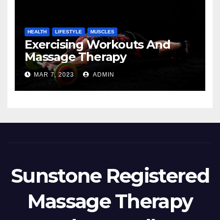
HEALTH
LIFESTYLE
MUSCLES
Exercising Workouts And
Massage Therapy
MAR 7, 2023
ADMIN
Sunstone Registered
Massage Therapy