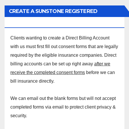
CREATE A SUNSTONE REGISTERED
MASSAGE DIRECT BILLING ACCOUNT!
Clients wanting to create a Direct Billing Account
with us must first fill out consent forms that are legally
required by the eligible insurance companies. Direct
billing accounts can be set up right away
after we
receive the completed consent forms
before we can
bill insurance directly.
We can email out the blank forms but will not accept
completed forms via email to protect client privacy &
security.