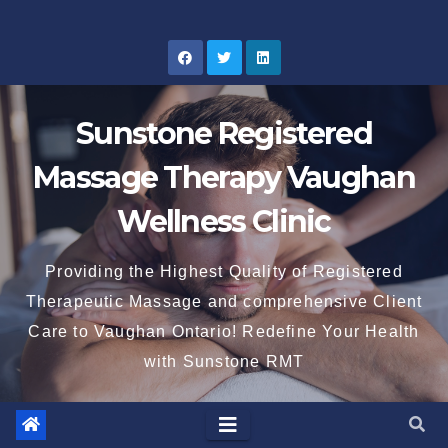
Skip
to
content
Sunstone Registered
Massage Therapy Vaughan
Wellness Clinic
Providing the Highest Quality of Registered
Therapeutic Massage and comprehensive Client
Care to Vaughan Ontario! Redefine Your Health
with Sunstone RMT