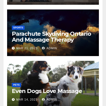
SPORTS
Parachute Skydiving Ontario
And Massage Therapy
MAR 21, 2023
ADMIN
PETS
Even Dogs Love Massage
MAR 14, 2023
ADMIN