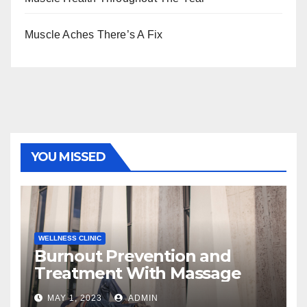
Muscle Aches There’s A Fix
YOU MISSED
WELLNESS CLINIC
Burnout Prevention and
Treatment With Massage
MAY 1, 2023
ADMIN