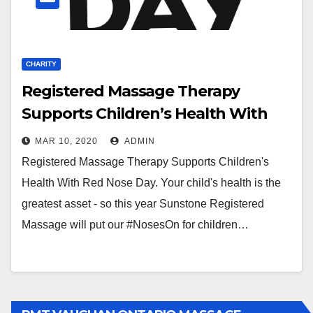
CHARITY
Registered Massage Therapy
Supports Children’s Health With
Red Nose Day
MAR 10, 2020
ADMIN
Registered Massage Therapy Supports Children's
Health With Red Nose Day. Your child's health is the
greatest asset - so this year Sunstone Registered
Massage will put our #NosesOn for children…