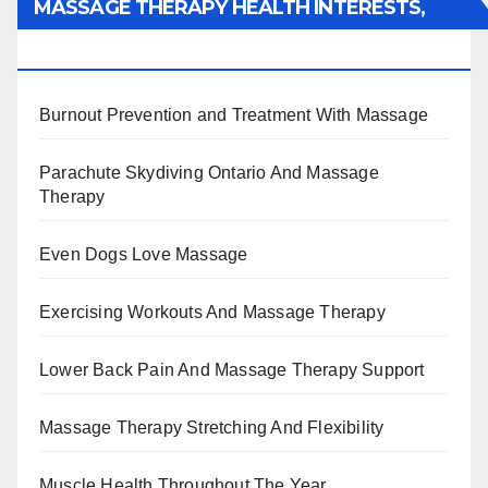
MASSAGE THERAPY HEALTH INTERESTS,
BENEFITS, TYPES, FACTS AND INFORMATION
Burnout Prevention and Treatment With Massage
Parachute Skydiving Ontario And Massage
Therapy
Even Dogs Love Massage
Exercising Workouts And Massage Therapy
Lower Back Pain And Massage Therapy Support
Massage Therapy Stretching And Flexibility
Muscle Health Throughout The Year