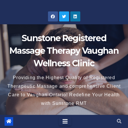
Skip
to
content
Sunstone Registered
Massage Therapy Vaughan
Wellness Clinic
Providing the Highest Quality of Registered
Therapeutic Massage and comprehensive Client
Care to Vaughan Ontario! Redefine Your Health
with Sunstone RMT