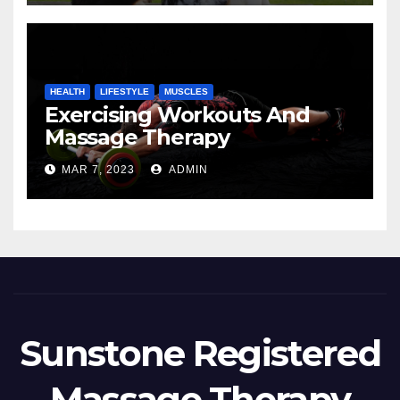
HEALTH
LIFESTYLE
MUSCLES
Exercising Workouts And
Massage Therapy
MAR 7, 2023
ADMIN
Sunstone Registered
Massage Therapy