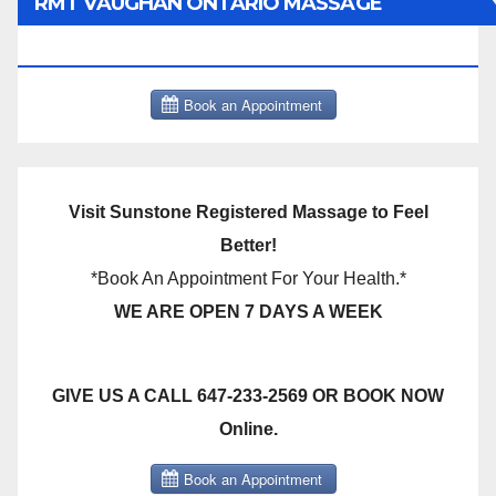
RMT VAUGHAN ONTARIO MASSAGE
THERAPY BOOK NOW CLICK HERE:
Visit Sunstone Registered Massage to Feel
Better!
*Book An Appointment For Your Health.*
WE ARE OPEN 7 DAYS A WEEK
GIVE US A CALL 647-233-2569 OR BOOK NOW
Online.