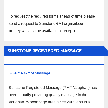
To request the required forms ahead of time please
send a request to SunstoneRMT@gmail.com
or
they will also be available at reception.
SUNSTONE REGISTERED MASSAGE
THERAPY.
Give the Gift of Massage
Sunstone Registered Massage (RMT Vaughan) has
been proudly providing quality massage in the
Vaughan, Woodbridge area since 2009 and is a