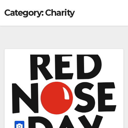
Category:
Charity