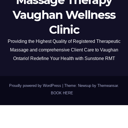
Vaughan Wellness
Clinic
Providing the Highest Quality of Registered Therapeutic
Massage and comprehensive Client Care to Vaughan
Ontario! Redefine Your Health with Sunstone RMT
Proudly powered by WordPress
|
Theme: Newsup by
Themeansar
.
BOOK HERE