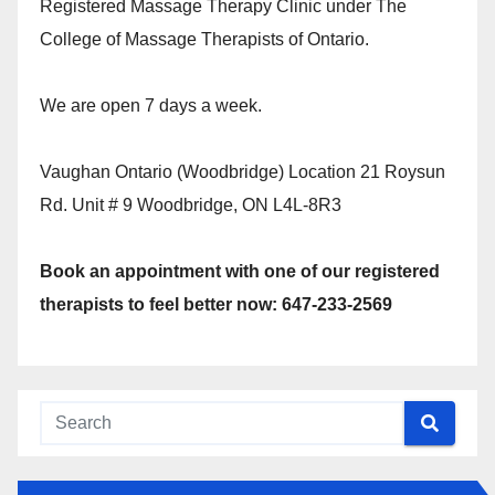
Registered Massage Therapy Clinic under The
College of Massage Therapists of Ontario.
We are open 7 days a week.
Vaughan Ontario (Woodbridge) Location 21 Roysun
Rd. Unit # 9 Woodbridge, ON L4L-8R3
Book an appointment with one of our registered
therapists to feel better now: 647-233-2569