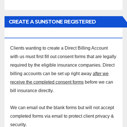
CREATE A SUNSTONE REGISTERED
MASSAGE DIRECT BILLING ACCOUNT!
Clients wanting to create a Direct Billing Account
with us must first fill out consent forms that are legally
required by the eligible insurance companies. Direct
billing accounts can be set up right away
after we
receive the completed consent forms
before we can
bill insurance directly.
We can email out the blank forms but will not accept
completed forms via email to protect client privacy &
security.