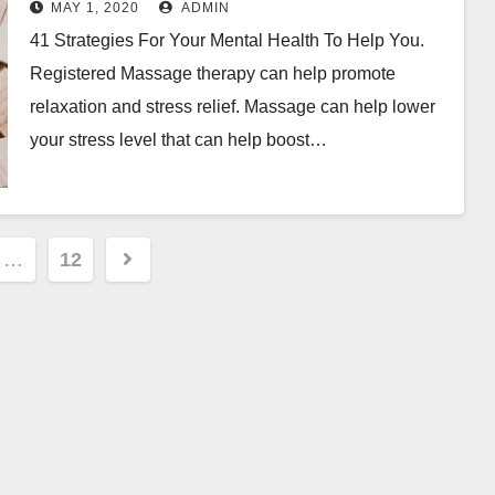
MAY 1, 2020
ADMIN
41 Strategies For Your Mental Health To Help You.
Registered Massage therapy can help promote
relaxation and stress relief. Massage can help lower
your stress level that can help boost…
…
12
ion