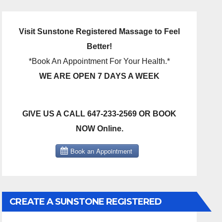
Visit Sunstone Registered Massage to Feel
Better!
*Book An Appointment For Your Health.*
WE ARE OPEN 7 DAYS A WEEK
GIVE US A CALL 647-233-2569 OR BOOK
NOW Online.
CREATE A SUNSTONE REGISTERED
MASSAGE DIRECT BILLING ACCOUNT!