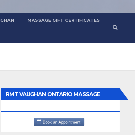
UGHAN
MASSAGE GIFT CERTIFICATES
RMT VAUGHAN ONTARIO MASSAGE
THERAPY BOOK NOW CLICK HERE: