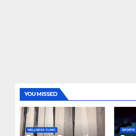
YOU MISSED
WELLNESS CLINIC
SPORTS