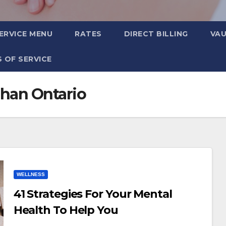
ERVICE MENU
RATES
DIRECT BILLING
VA
 OF SERVICE
han Ontario
WELLNESS
41 Strategies For Your Mental
Health To Help You