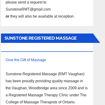
please send a request to
SunstoneRMT@gmail.com
or
they will also be available at reception.
SUNSTONE REGISTERED MASSAGE
THERAPY.
Give the Gift of Massage
Sunstone Registered Massage (RMT Vaughan)
has been proudly providing quality massage in
the Vaughan, Woodbridge area since 2009 and is
a Registered Massage Therapy Clinic under The
College of Massage Therapists of Ontario.