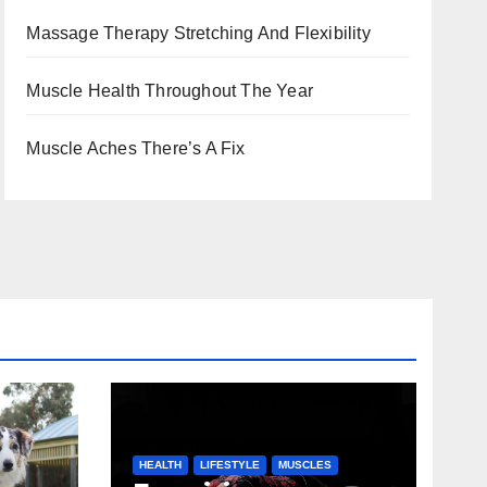
Massage Therapy Stretching And Flexibility
Muscle Health Throughout The Year
Muscle Aches There’s A Fix
HEALTH
LIFESTYLE
MUSCLES