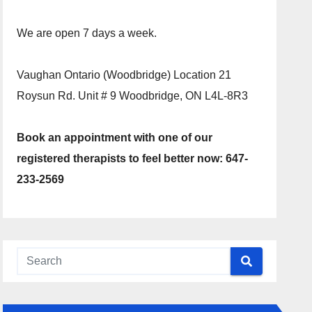
We are open 7 days a week.
Vaughan Ontario (Woodbridge) Location 21
Roysun Rd. Unit # 9 Woodbridge, ON L4L-8R3
Book an appointment with one of our
registered therapists to feel better now: 647-
233-2569