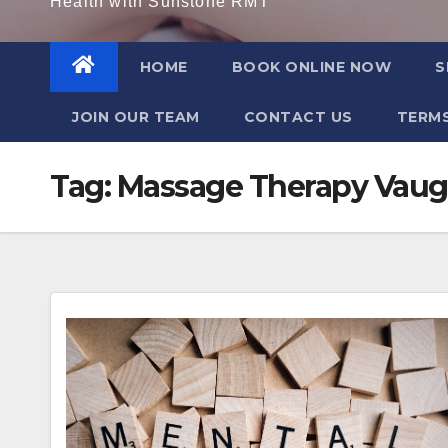
Health with Sunstone RMT
HOME
BOOK ONLINE NOW
S
JOIN OUR TEAM
CONTACT US
TERMS
Tag:
Massage Therapy Vaug