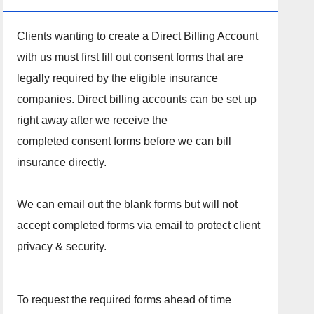
Clients wanting to create a Direct Billing Account
with us must first fill out consent forms that are
legally required by the eligible insurance
companies. Direct billing accounts can be set up
right away
after we receive the
completed consent forms
before we can bill
insurance directly.
We can email out the blank forms but will not
accept completed forms via email to protect client
privacy & security.
To request the required forms ahead of time