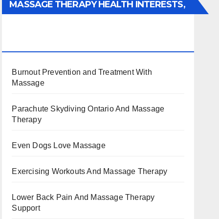
MASSAGE THERAPY HEALTH INTERESTS,
BENEFITS, TYPES, FACTS AND
INFORMATION
Burnout Prevention and Treatment With
Massage
Parachute Skydiving Ontario And Massage
Therapy
Even Dogs Love Massage
Exercising Workouts And Massage Therapy
Lower Back Pain And Massage Therapy
Support