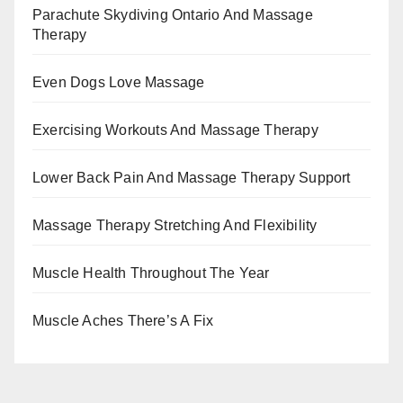
Parachute Skydiving Ontario And Massage
Therapy
Even Dogs Love Massage
Exercising Workouts And Massage Therapy
Lower Back Pain And Massage Therapy Support
Massage Therapy Stretching And Flexibility
Muscle Health Throughout The Year
Muscle Aches There’s A Fix