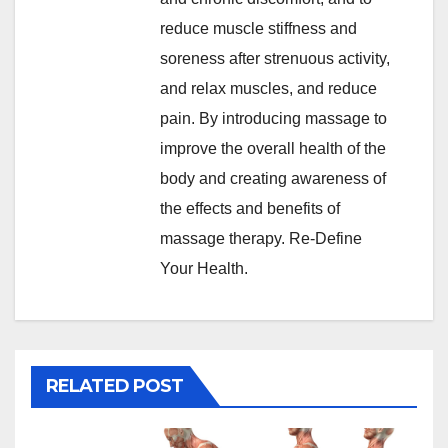
reduce muscle stiffness and
soreness after strenuous activity,
and relax muscles, and reduce
pain. By introducing massage to
improve the overall health of the
body and creating awareness of
the effects and benefits of
massage therapy. Re-Define
Your Health.
RELATED POST