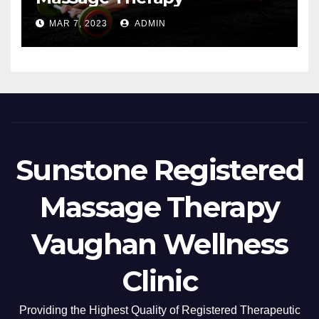
MAR 7, 2023
ADMIN
Sunstone Registered
Massage Therapy
Vaughan Wellness
Clinic
Providing the Highest Quality of Registered Therapeutic