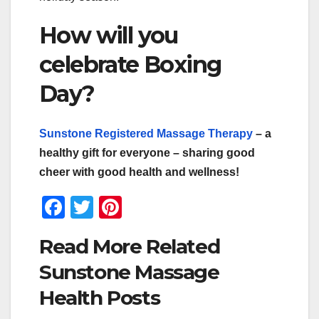
How will you
celebrate Boxing
Day?
Sunstone Registered Massage Therapy
– a
healthy gift for everyone – sharing good
cheer with good health and wellness!
F
T
Pi
a
wi
nt
Read More Related
c
tt
er
Sunstone Massage
e
er
e
Health Posts
b
st