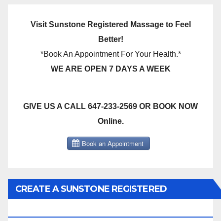
Visit Sunstone Registered Massage to Feel
Better!
*Book An Appointment For Your Health.*
WE ARE OPEN 7 DAYS A WEEK
GIVE US A CALL 647-233-2569 OR BOOK NOW
Online.
CREATE A SUNSTONE REGISTERED
MASSAGE DIRECT BILLING ACCOUNT!