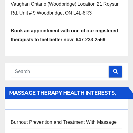
Vaughan Ontario (Woodbridge) Location 21 Roysun
Rd. Unit # 9 Woodbridge, ON L4L-8R3
Book an appointment with one of our registered
therapists to feel better now: 647-233-2569
MASSAGE THERAPY HEALTH INTERESTS,
BENEFITS, TYPES, FACTS AND INFORMATION
Burnout Prevention and Treatment With Massage