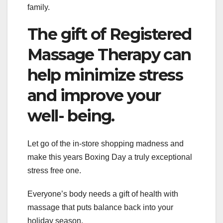
family.
The gift of Registered
Massage Therapy can
help minimize stress
and improve your
well- being.
Let go of the in-store shopping madness and
make this years Boxing Day a truly exceptional
stress free one.
Everyone’s body needs a gift of health with
massage that puts balance back into your
holiday season.