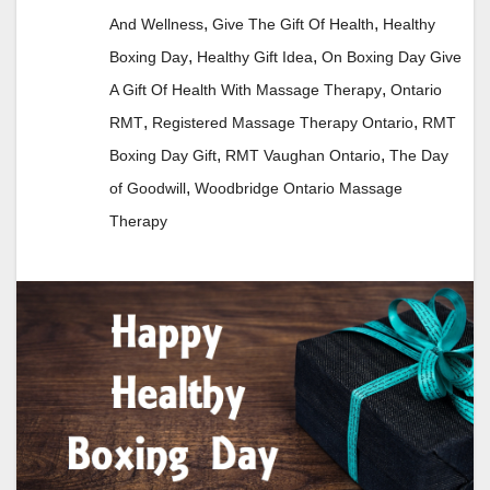
,
,
And Wellness
Give The Gift Of Health
Healthy
,
,
Boxing Day
Healthy Gift Idea
On Boxing Day Give
,
A Gift Of Health With Massage Therapy
Ontario
,
,
RMT
Registered Massage Therapy Ontario
RMT
,
,
Boxing Day Gift
RMT Vaughan Ontario
The Day
,
of Goodwill
Woodbridge Ontario Massage
Therapy