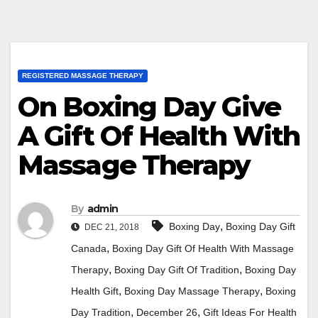
REGISTERED MASSAGE THERAPY
On Boxing Day Give
A Gift Of Health With
Massage Therapy
By
admin
,
Boxing Day
Boxing Day Gift
DEC 21, 2018
,
Canada
Boxing Day Gift Of Health With Massage
,
,
Therapy
Boxing Day Gift Of Tradition
Boxing Day
,
,
Health Gift
Boxing Day Massage Therapy
Boxing
,
,
Day Tradition
December 26
Gift Ideas For Health