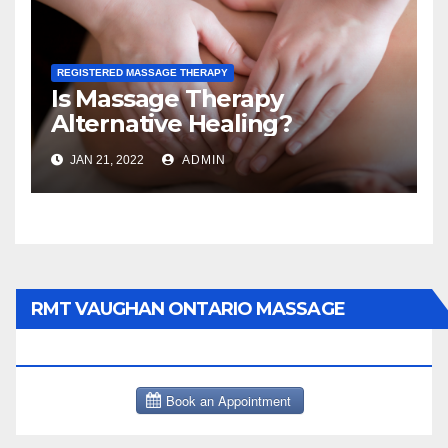
REGISTERED MASSAGE THERAPY
Is Massage Therapy
Alternative Healing?
JAN 21, 2022
ADMIN
RMT VAUGHAN ONTARIO MASSAGE
THERAPY BOOK NOW CLICK HERE: