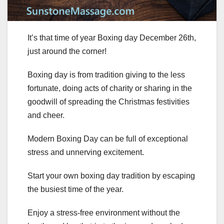
It’s that time of year Boxing day December 26th,
just around the corner!
Boxing day is from tradition giving to the less
fortunate, doing acts of charity or sharing in the
goodwill of spreading the Christmas festivities
and cheer.
Modern Boxing Day can be full of exceptional
stress and unnerving excitement.
Start your own boxing day tradition by escaping
the busiest time of the year.
Enjoy a stress-free environment without the