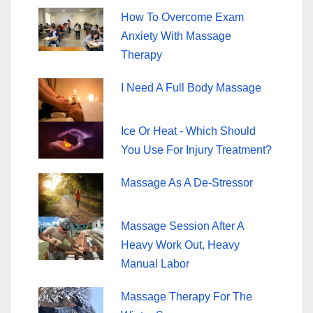
o
How To Overcome Exam
o
Anxiety With Massage
k
Therapy
I Need A Full Body Massage
Ice Or Heat - Which Should
You Use For Injury Treatment?
Massage As A De-Stressor
Massage Session After A
Heavy Work Out, Heavy
Manual Labor
Massage Therapy For The