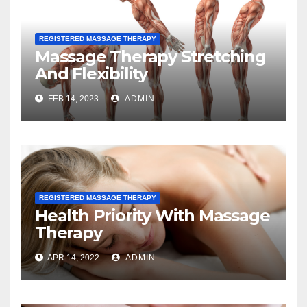
REGISTERED MASSAGE THERAPY
Massage Therapy Stretching
And Flexibility
FEB 14, 2023
ADMIN
REGISTERED MASSAGE THERAPY
Health Priority With Massage
Therapy
APR 14, 2022
ADMIN