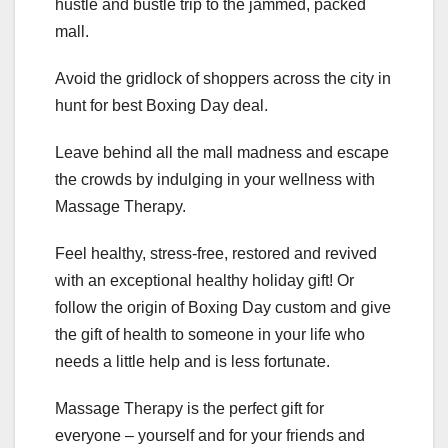
hustle and bustle trip to the jammed, packed
mall.
Avoid the gridlock of shoppers across the city in
hunt for best Boxing Day deal.
Leave behind all the mall madness and escape
the crowds by indulging in your wellness with
Massage Therapy.
Feel healthy, stress-free, restored and revived
with an exceptional healthy holiday gift! Or
follow the origin of Boxing Day custom and give
the gift of health to someone in your life who
needs a little help and is less fortunate.
Massage Therapy is the perfect gift for
everyone – yourself and for your friends and