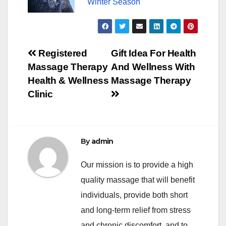
Winter Season
Post
Registered
Gift Idea For Health
Massage Therapy
And Wellness With
navigation
Health & Wellness
Massage Therapy
Clinic
By
admin
Our mission is to provide a high
quality massage that will benefit
individuals, provide both short
and long-term relief from stress
and chronic discomfort, and to