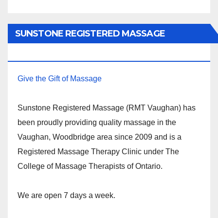
SUNSTONE REGISTERED MASSAGE
THERAPY.
Give the Gift of Massage
Sunstone Registered Massage (RMT Vaughan) has
been proudly providing quality massage in the
Vaughan, Woodbridge area since 2009 and is a
Registered Massage Therapy Clinic under The
College of Massage Therapists of Ontario.
We are open 7 days a week.