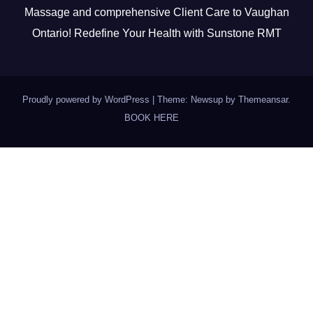
Massage and comprehensive Client Care to Vaughan
Ontario! Redefine Your Health with Sunstone RMT
Proudly powered by WordPress
|
Theme: Newsup by
Themeansar
.
BOOK HERE