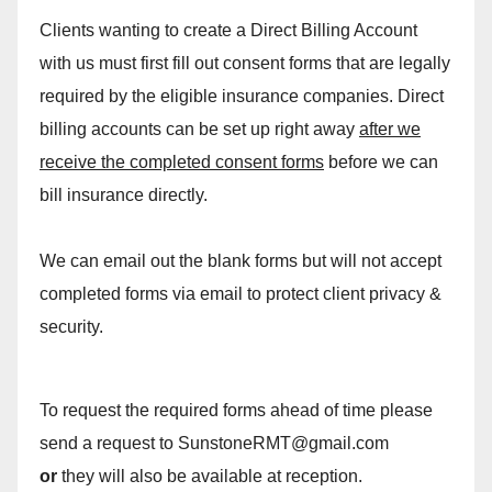
Clients wanting to create a Direct Billing Account
with us must first fill out consent forms that are legally
required by the eligible insurance companies. Direct
billing accounts can be set up right away
after we
receive the completed consent forms
before we can
bill insurance directly.
We can email out the blank forms but will not accept
completed forms via email to protect client privacy &
security.
To request the required forms ahead of time please
send a request to SunstoneRMT@gmail.com
or
they will also be available at reception.