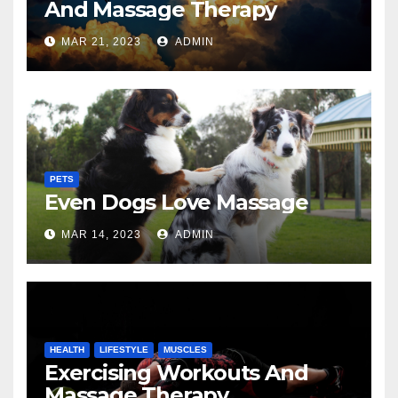
And Massage Therapy
MAR 21, 2023
ADMIN
PETS
Even Dogs Love Massage
MAR 14, 2023
ADMIN
HEALTH
LIFESTYLE
MUSCLES
Exercising Workouts And
Massage Therapy