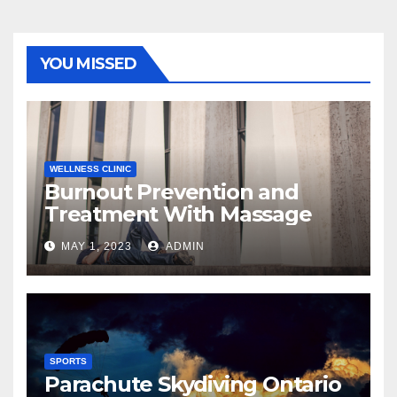
YOU MISSED
WELLNESS CLINIC
Burnout Prevention and
Treatment With Massage
MAY 1, 2023
ADMIN
SPORTS
Parachute Skydiving Ontario