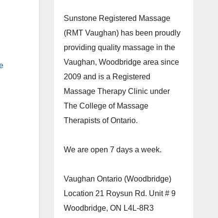
Sunstone Registered Massage
(RMT Vaughan) has been proudly
providing quality massage in the
Vaughan, Woodbridge area since
e
2009 and is a Registered
Massage Therapy Clinic under
The College of Massage
Therapists of Ontario.
We are open 7 days a week.
Vaughan Ontario (Woodbridge)
Location 21 Roysun Rd. Unit # 9
Woodbridge, ON L4L-8R3