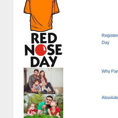
Register
Day
Why Par
Absolute