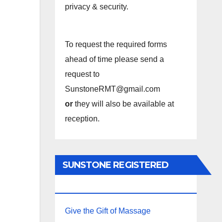
privacy & security.
To request the required forms
ahead of time please send a
request to
SunstoneRMT@gmail.com
or
they will also be available at
reception.
SUNSTONE REGISTERED
MASSAGE THERAPY.
Give the Gift of Massage