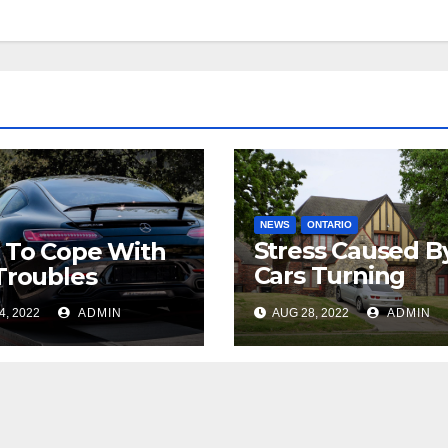
NEWS
ONTARIO
Stress Caused B
 To Cope With
Cars Turning
Troubles
Around In My
4, 2022
ADMIN
AUG 28, 2022
ADMIN
Driveway