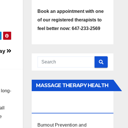
Book an appointment with one
of our registered therapists to
feel better now: 647-233-2569
Day
MASSAGE THERAPY HEALTH
 long-
INTERESTS, BENEFITS, TYPES,
FACTS AND INFORMATION
all
e
Burnout Prevention and