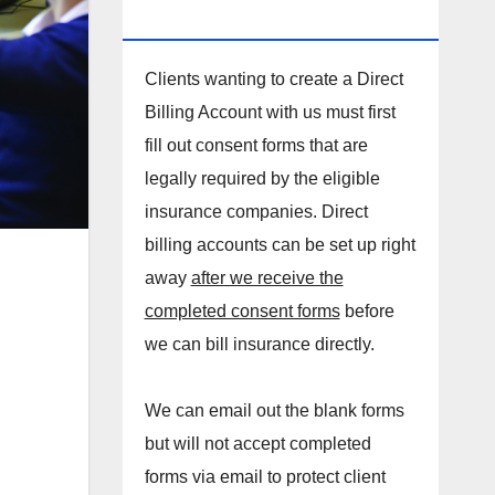
DIRECT BILLING ACCOUNT!
Clients wanting to create a Direct
Billing Account with us must first
fill out consent forms that are
legally required by the eligible
insurance companies. Direct
billing accounts can be set up right
away
after we receive the
completed consent forms
before
we can bill insurance directly.
We can email out the blank forms
but will not accept completed
forms via email to protect client