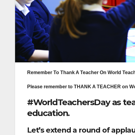
Remember To Thank A Teacher On World Teach
Please remember to THANK A TEACHER on Wor
#WorldTeachersDay as tea
education.
Let’s extend a round of applaus