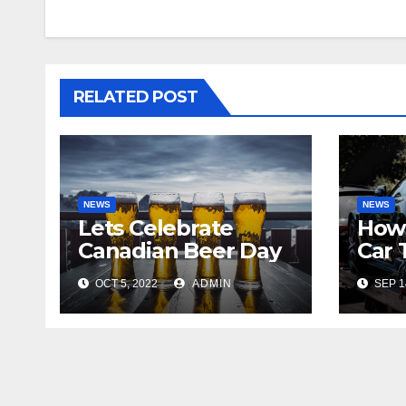
RELATED POST
NEWS
NEWS
Lets Celebrate
How
Canadian Beer Day
Car 
OCT 5, 2022
ADMIN
SEP 1