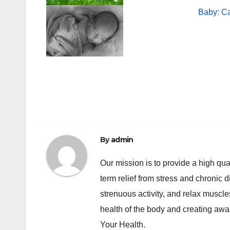
Baby: C
Post
navigation
By
admin
Our mission is to provide a high qua
term relief from stress and chronic 
strenuous activity, and relax muscl
health of the body and creating awa
Your Health.