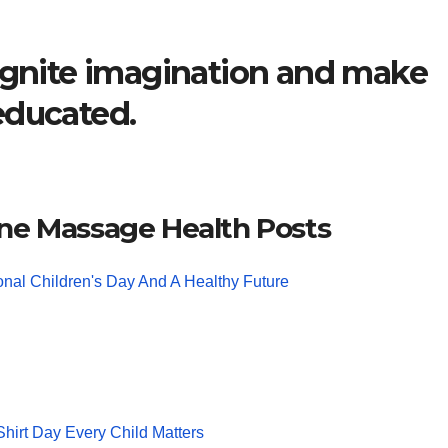
 ignite imagination and make
educated.
ne Massage Health Posts
ional Children's Day And A Healthy Future
hirt Day Every Child Matters