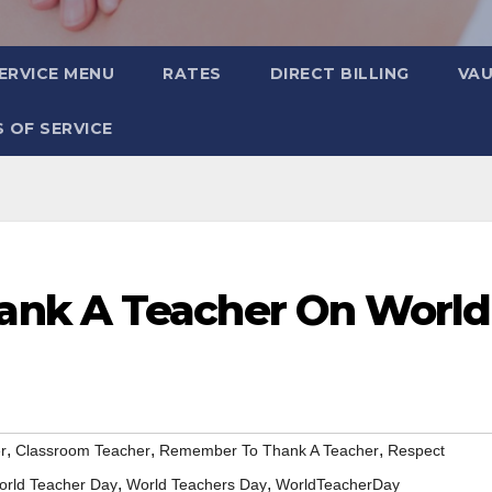
ERVICE MENU
RATES
DIRECT BILLING
VA
 OF SERVICE
nk A Teacher On World
,
,
,
r
Classroom Teacher
Remember To Thank A Teacher
Respect
,
,
orld Teacher Day
World Teachers Day
WorldTeacherDay