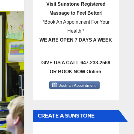
Visit Sunstone Registered
Massage to Feel Better!
*Book An Appointment For Your
Health.*
WE ARE OPEN 7 DAYS A WEEK
GIVE US A CALL 647-233-2569
OR BOOK NOW Online.
CREATE A SUNSTONE
REGISTERED MASSAGE