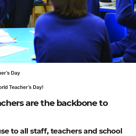
er’s Day
ld Teacher’s Day!
chers are the backbone to
e to all staff, teachers and school