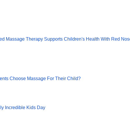
ed Massage Therapy Supports Children's Health With Red Nos
ents Choose Massage For Their Child?
ly Incredible Kids Day