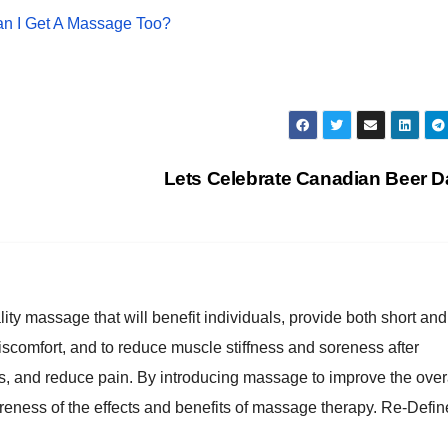
an I Get A Massage Too?
Lets Celebrate Canadian Beer 
lity massage that will benefit individuals, provide both short and
discomfort, and to reduce muscle stiffness and soreness after
es, and reduce pain. By introducing massage to improve the over
reness of the effects and benefits of massage therapy. Re-Defin