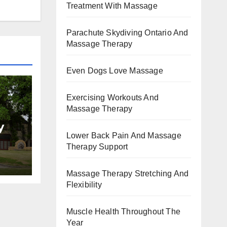
Treatment With Massage
Parachute Skydiving Ontario And
Massage Therapy
Even Dogs Love Massage
Exercising Workouts And
Massage Therapy
y
Lower Back Pain And Massage
Therapy Support
Massage Therapy Stretching And
Flexibility
Muscle Health Throughout The
Year