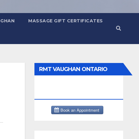
UGHAN
MASSAGE GIFT CERTIFICATES
RMT VAUGHAN ONTARIO
MASSAGE THERAPY BOOK
NOW CLICK HERE: