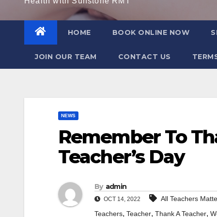
Health with Sunstone RMT
HOME
BOOK ONLINE NOW
S
JOIN OUR TEAM
CONTACT US
TERMS
NEWS
Remember To Tha
Teacher’s Day
By
admin
All Teachers Matte
OCT 14, 2022
,
,
,
Teachers
Teacher
Thank A Teacher
W