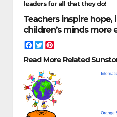
leaders for all that they do!
Teachers inspire hope,
children’s minds more 
F
T
Pi
a
wi
nt
Read More Related Sunsto
c
tt
er
e
er
e
Internat
b
st
o
o
k
Orange S