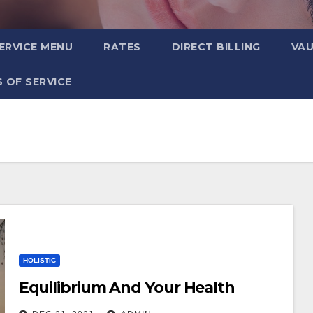
ERVICE MENU
RATES
DIRECT BILLING
VA
 OF SERVICE
HOLISTIC
Equilibrium And Your Health