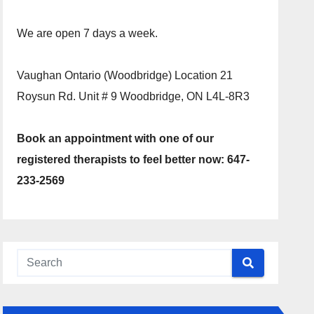
We are open 7 days a week.
Vaughan Ontario (Woodbridge) Location 21
Roysun Rd. Unit # 9 Woodbridge, ON L4L-8R3
Book an appointment with one of our
registered therapists to feel better now: 647-
233-2569