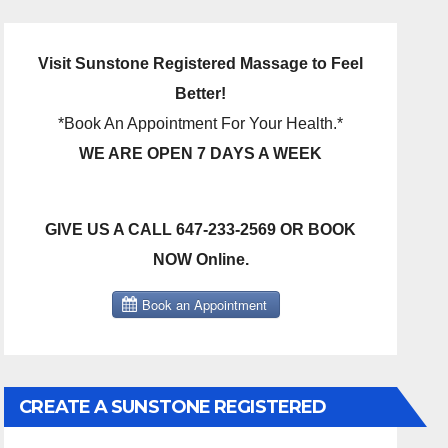
Visit Sunstone Registered Massage to Feel
Better!
*Book An Appointment For Your Health.*
WE ARE OPEN 7 DAYS A WEEK
GIVE US A CALL 647-233-2569 OR BOOK
NOW Online.
CREATE A SUNSTONE REGISTERED
MASSAGE DIRECT BILLING ACCOUNT!