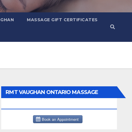
UGHAN
MASSAGE GIFT CERTIFICATES
RMT VAUGHAN ONTARIO MASSAGE
THERAPY BOOK NOW CLICK HERE: