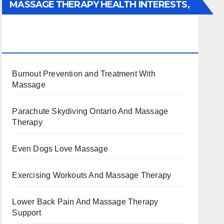
MASSAGE THERAPY HEALTH INTERESTS,
BENEFITS, TYPES, FACTS AND
INFORMATION
Burnout Prevention and Treatment With
Massage
Parachute Skydiving Ontario And Massage
Therapy
Even Dogs Love Massage
Exercising Workouts And Massage Therapy
Lower Back Pain And Massage Therapy
Support