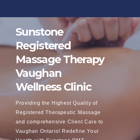
Skip
to
content
Sunstone
Registered
Massage Therapy
Vaughan
Wellness Clinic
Providing the Highest Quality of
Registered Therapeutic Massage
and comprehensive Client Care to
Vaughan Ontario! Redefine Your