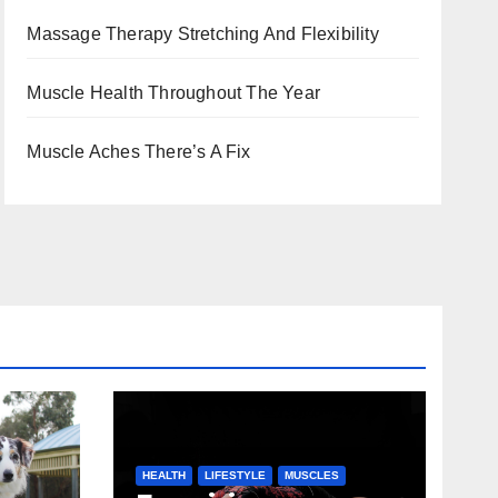
Massage Therapy Stretching And Flexibility
Muscle Health Throughout The Year
Muscle Aches There’s A Fix
HEALTH
LIFESTYLE
MUSCLES