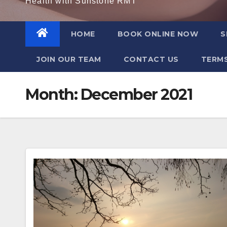
Health with Sunstone RMT
HOME
BOOK ONLINE NOW
S
JOIN OUR TEAM
CONTACT US
TERMS
Month:
December 2021