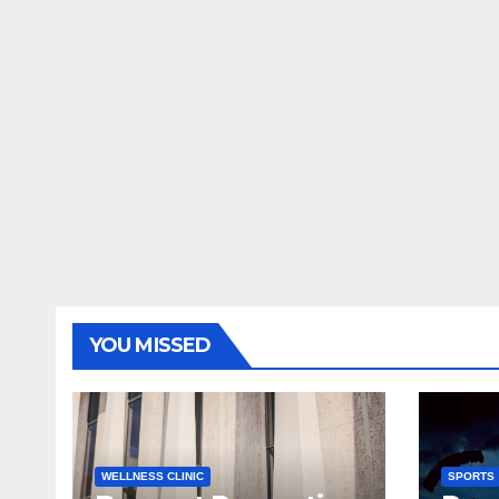
YOU MISSED
WELLNESS CLINIC
SPORTS