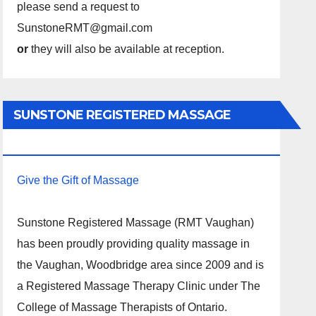
please send a request to
SunstoneRMT@gmail.com
or
they will also be available at reception.
SUNSTONE REGISTERED MASSAGE
THERAPY.
Give the Gift of Massage
Sunstone Registered Massage (RMT Vaughan)
has been proudly providing quality massage in
the Vaughan, Woodbridge area since 2009 and is
a Registered Massage Therapy Clinic under The
College of Massage Therapists of Ontario.