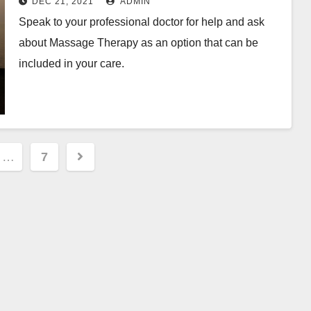
DEC 21, 2021
ADMIN
Speak to your professional doctor for help and ask
about Massage Therapy as an option that can be
included in your care.
…
7
ion