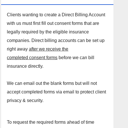
Clients wanting to create a Direct Billing Account
with us must first fill out consent forms that are
legally required by the eligible insurance
companies. Direct billing accounts can be set up
right away
after we receive the
completed consent forms
before we can bill
insurance directly.
We can email out the blank forms but will not
accept completed forms via email to protect client
privacy & security.
To request the required forms ahead of time