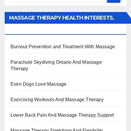
MASSAGE THERAPY HEALTH INTERESTS,
BENEFITS, TYPES, FACTS AND INFORMATION
Burnout Prevention and Treatment With Massage
Parachute Skydiving Ontario And Massage
Therapy
Even Dogs Love Massage
Exercising Workouts And Massage Therapy
Lower Back Pain And Massage Therapy Support
Massage Therapy Stretching And Flexibility