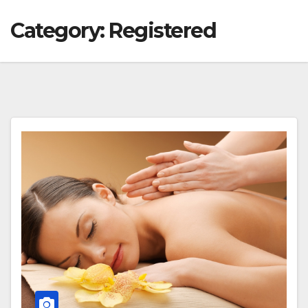
Category:
Registered