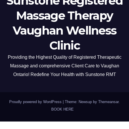
Sunstone Registered
Massage Therapy
Vaughan Wellness
Clinic
Providing the Highest Quality of Registered Therapeutic
Massage and comprehensive Client Care to Vaughan
Ontario! Redefine Your Health with Sunstone RMT
Proudly powered by WordPress
|
Theme: Newsup by
Themeansar
.
BOOK HERE