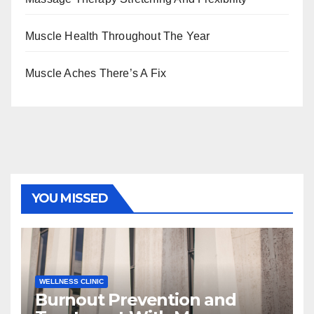
Muscle Health Throughout The Year
Muscle Aches There’s A Fix
YOU MISSED
WELLNESS CLINIC
Burnout Prevention and