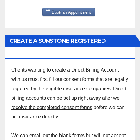
CREATE A SUNSTONE REGISTERED
MASSAGE DIRECT BILLING ACCOUNT!
Clients wanting to create a Direct Billing Account
with us must first fill out consent forms that are legally
required by the eligible insurance companies. Direct
billing accounts can be set up right away
after we
receive the completed consent forms
before we can
bill insurance directly.
We can email out the blank forms but will not accept