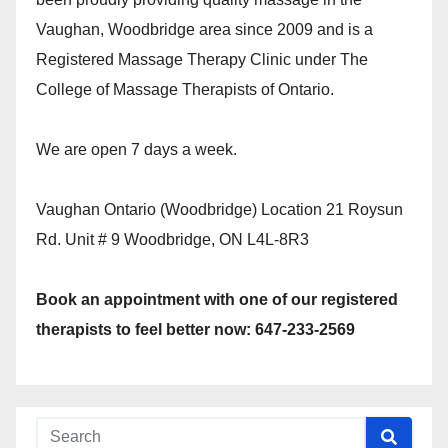
Vaughan, Woodbridge area since 2009 and is a
Registered Massage Therapy Clinic under The
College of Massage Therapists of Ontario.
We are open 7 days a week.
Vaughan Ontario (Woodbridge) Location 21 Roysun
Rd. Unit # 9 Woodbridge, ON L4L-8R3
Book an appointment with one of our registered
therapists to feel better now: 647-233-2569