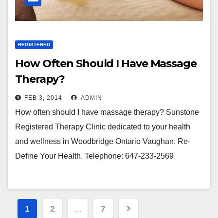
REGISTERED
How Often Should I Have Massage
Therapy?
FEB 3, 2014
ADMIN
How often should I have massage therapy? Sunstone
Registered Therapy Clinic dedicated to your health
and wellness in Woodbridge Ontario Vaughan. Re-
Define Your Health. Telephone: 647-233-2569
Posts
1
2
…
7