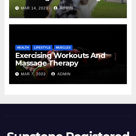
MAR 14, 2023
ADMIN
HEALTH
LIFESTYLE
MUSCLES
Exercising Workouts And
Massage Therapy
MAR 7, 2023
ADMIN