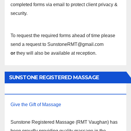
completed forms via email to protect client privacy &
security.
To request the required forms ahead of time please
send a request to SunstoneRMT@gmail.com
or
they will also be available at reception.
SUNSTONE REGISTERED MASSAGE
THERAPY.
Give the Gift of Massage
Sunstone Registered Massage (RMT Vaughan) has
been proudly providing quality massage in the