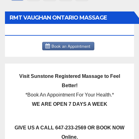
pagination
RMT VAUGHAN ONTARIO MASSAGE
THERAPY BOOK NOW CLICK HERE:
Visit Sunstone Registered Massage to Feel
Better!
*Book An Appointment For Your Health.*
WE ARE OPEN 7 DAYS A WEEK
GIVE US A CALL 647-233-2569 OR BOOK NOW
Online.