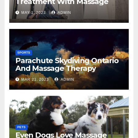
Treatment With Massage
MAY 1, 2023
ADMIN
SPORTS
Parachute Skydiving Ontario
And Massage Therapy
MAR 21, 2023
ADMIN
PETS
Even Dogs Love Massage