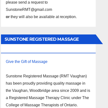
please send a request to
SunstoneRMT@gmail.com
or
they will also be available at reception.
SUNSTONE REGISTERED MASSAGE
THERAPY.
Give the Gift of Massage
Sunstone Registered Massage (RMT Vaughan)
has been proudly providing quality massage in
the Vaughan, Woodbridge area since 2009 and is
a Registered Massage Therapy Clinic under The
College of Massage Therapists of Ontario.