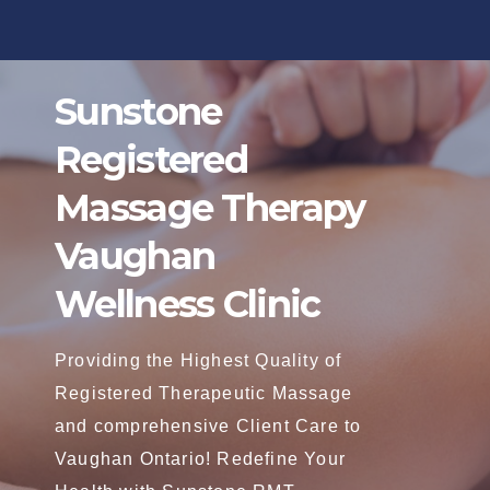
Skip
to
content
Sunstone
Registered
Massage Therapy
Vaughan
Wellness Clinic
Providing the Highest Quality of
Registered Therapeutic Massage
and comprehensive Client Care to
Vaughan Ontario! Redefine Your