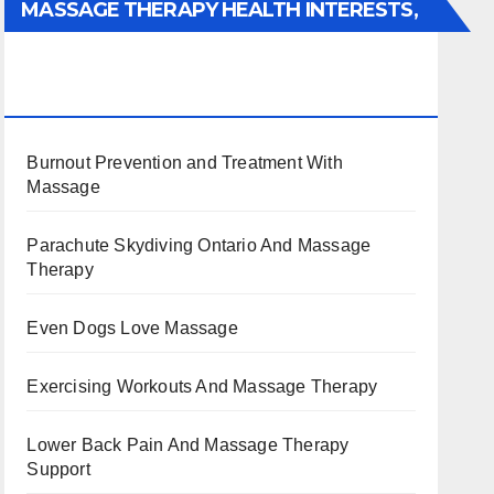
MASSAGE THERAPY HEALTH INTERESTS,
BENEFITS, TYPES, FACTS AND
INFORMATION
Burnout Prevention and Treatment With
Massage
Parachute Skydiving Ontario And Massage
Therapy
Even Dogs Love Massage
Exercising Workouts And Massage Therapy
Lower Back Pain And Massage Therapy
Support