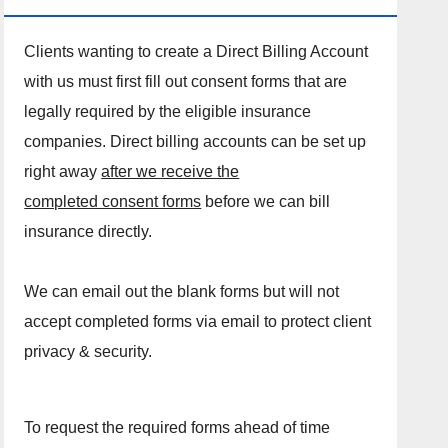
Clients wanting to create a Direct Billing Account
with us must first fill out consent forms that are
legally required by the eligible insurance
companies. Direct billing accounts can be set up
right away
after we receive the
completed consent forms
before we can bill
insurance directly.
We can email out the blank forms but will not
accept completed forms via email to protect client
privacy & security.
To request the required forms ahead of time