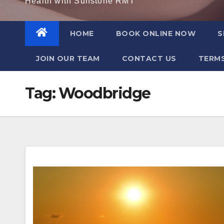
Health with Sunstone RMT
HOME
BOOK ONLINE NOW
S
JOIN OUR TEAM
CONTACT US
TERMS
Tag:
Woodbridge