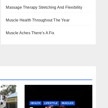
Massage Therapy Stretching And Flexibility
Muscle Health Throughout The Year
Muscle Aches There’s A Fix
HEALTH
LIFESTYLE
MUSCLES