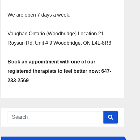
We are open 7 days a week.
Vaughan Ontario (Woodbridge) Location 21
Roysun Rd. Unit # 9 Woodbridge, ON L4L-8R3
Book an appointment with one of our
registered therapists to feel better now: 647-
233-2569