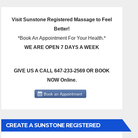
Visit Sunstone Registered Massage to Feel
Better!
*Book An Appointment For Your Health.*
WE ARE OPEN 7 DAYS A WEEK
GIVE US A CALL 647-233-2569 OR BOOK
NOW Online.
CREATE A SUNSTONE REGISTERED
MASSAGE DIRECT BILLING ACCOUNT!