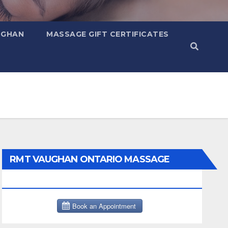
UGHAN
MASSAGE GIFT CERTIFICATES
RMT VAUGHAN ONTARIO MASSAGE
THERAPY BOOK NOW CLICK HERE: