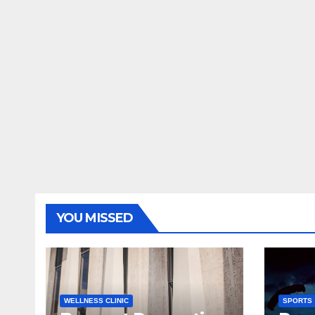
YOU MISSED
WELLNESS CLINIC
SPORTS