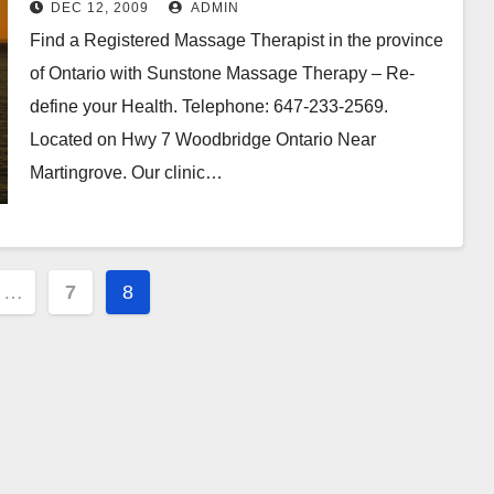
DEC 12, 2009
ADMIN
Find a Registered Massage Therapist in the province
of Ontario with Sunstone Massage Therapy – Re-
define your Health. Telephone: 647-233-2569.
Located on Hwy 7 Woodbridge Ontario Near
Martingrove. Our clinic…
…
7
8
ion