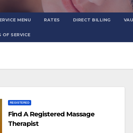
ERVICE MENU
RATES
DIRECT BILLING
VA
 OF SERVICE
REGISTERED
Find A Registered Massage
Therapist