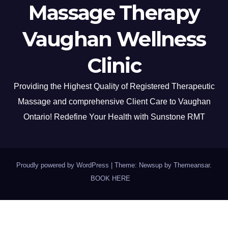
Massage Therapy
Vaughan Wellness
Clinic
Providing the Highest Quality of Registered Therapeutic
Massage and comprehensive Client Care to Vaughan
Ontario! Redefine Your Health with Sunstone RMT
Proudly powered by WordPress
|
Theme: Newsup by
Themeansar
.
BOOK HERE