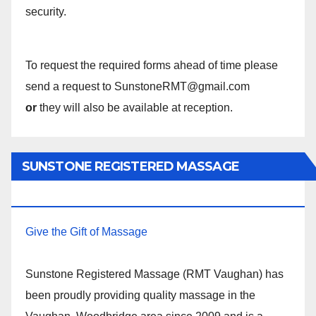
security.
To request the required forms ahead of time please
send a request to SunstoneRMT@gmail.com
or
they will also be available at reception.
SUNSTONE REGISTERED MASSAGE
THERAPY.
Give the Gift of Massage
Sunstone Registered Massage (RMT Vaughan) has
been proudly providing quality massage in the