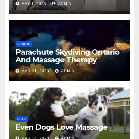
MAY 1, 2023
ADMIN
SPORTS
Parachute Skydiving Ontario
And Massage Therapy
MAR 21, 2023
ADMIN
PETS
Even Dogs Love Massage
MAR 14, 2023
ADMIN