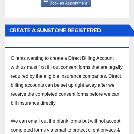
CREATE A SUNSTONE REGISTERED
MASSAGE DIRECT BILLING ACCOUNT!
Clients wanting to create a Direct Billing Account
with us must first fill out consent forms that are legally
required by the eligible insurance companies. Direct
billing accounts can be set up right away
after we
receive the completed consent forms
before we can
bill insurance directly.
We can email out the blank forms but will not accept
completed forms via email to protect client privacy &