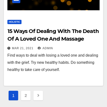
HOLISTIC
15 Ways Of Dealing With The Death
Of A Loved One And Massage
Therapy
MAR 21, 2021
ADMIN
Find ways to deal with losing a loved one and dealing
with the grief. Try new healthy habits. Do something
healthy to take care of yourself.
Posts
1
2
pagination