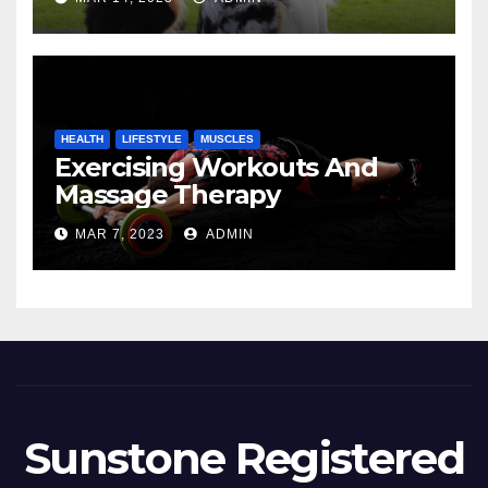
HEALTH
LIFESTYLE
MUSCLES
Exercising Workouts And
Massage Therapy
MAR 7, 2023
ADMIN
Sunstone Registered