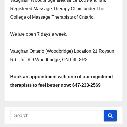
Vaughan, Woodbridge area since 2009 and is a
Registered Massage Therapy Clinic under The
College of Massage Therapists of Ontario.
We are open 7 days a week.
Vaughan Ontario (Woodbridge) Location 21 Roysun
Rd. Unit # 9 Woodbridge, ON L4L-8R3
Book an appointment with one of our registered
therapists to feel better now: 647-233-2569