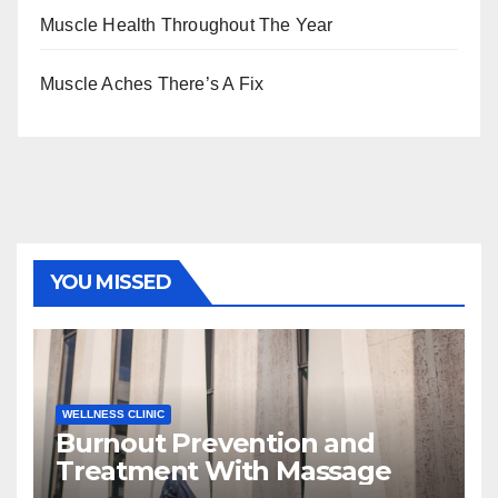
Muscle Health Throughout The Year
Muscle Aches There’s A Fix
YOU MISSED
WELLNESS CLINIC
Burnout Prevention and
Treatment With Massage