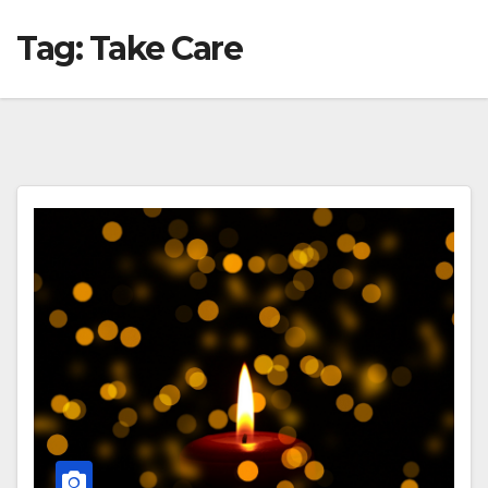
Tag:
Take Care