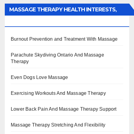
MASSAGE THERAPY HEALTH INTERESTS,
BENEFITS, TYPES, FACTS AND INFORMATION
Burnout Prevention and Treatment With Massage
Parachute Skydiving Ontario And Massage
Therapy
Even Dogs Love Massage
Exercising Workouts And Massage Therapy
Lower Back Pain And Massage Therapy Support
Massage Therapy Stretching And Flexibility