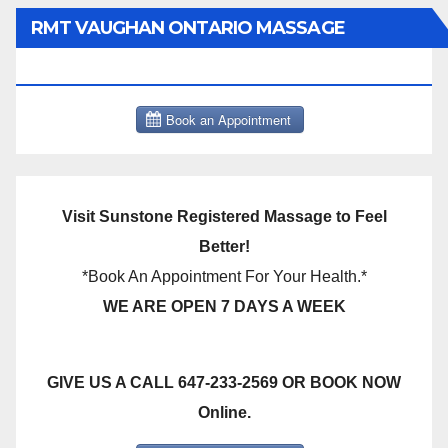
RMT VAUGHAN ONTARIO MASSAGE
THERAPY BOOK NOW CLICK HERE:
Visit Sunstone Registered Massage to Feel
Better!
*Book An Appointment For Your Health.*
WE ARE OPEN 7 DAYS A WEEK
GIVE US A CALL 647-233-2569 OR BOOK NOW
Online.