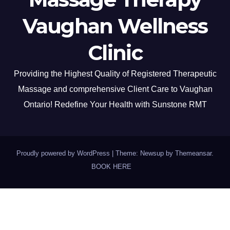
Vaughan Wellness
Clinic
Providing the Highest Quality of Registered Therapeutic
Massage and comprehensive Client Care to Vaughan
Ontario! Redefine Your Health with Sunstone RMT
Proudly powered by WordPress
|
Theme: Newsup by
Themeansar
.
BOOK HERE