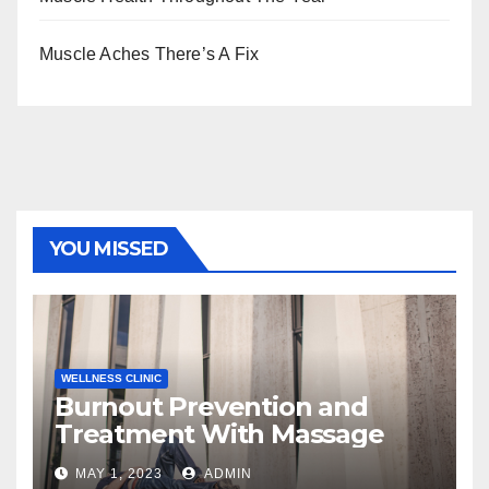
Muscle Aches There’s A Fix
YOU MISSED
WELLNESS CLINIC
Burnout Prevention and
Treatment With Massage
MAY 1, 2023
ADMIN