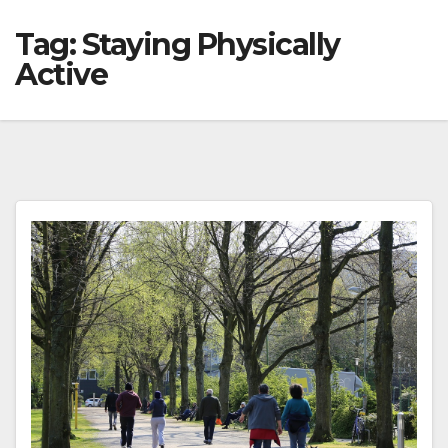
Tag:
Staying Physically
Active