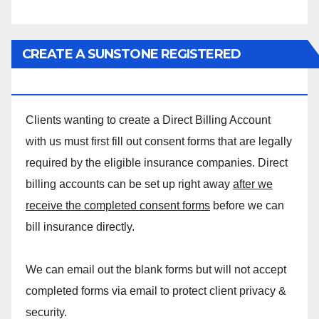
CREATE A SUNSTONE REGISTERED
MASSAGE DIRECT BILLING ACCOUNT!
Clients wanting to create a Direct Billing Account
with us must first fill out consent forms that are legally
required by the eligible insurance companies. Direct
billing accounts can be set up right away
after we
receive the completed consent forms
before we can
bill insurance directly.
We can email out the blank forms but will not accept
completed forms via email to protect client privacy &
security.