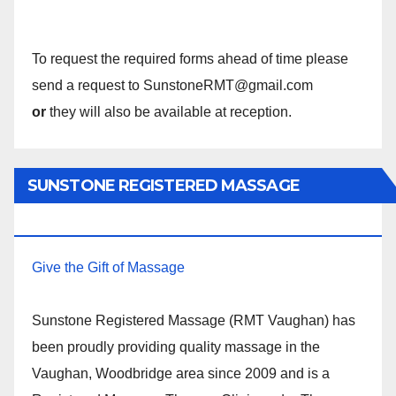
To request the required forms ahead of time please
send a request to SunstoneRMT@gmail.com
or
they will also be available at reception.
SUNSTONE REGISTERED MASSAGE
THERAPY.
Give the Gift of Massage
Sunstone Registered Massage (RMT Vaughan) has
been proudly providing quality massage in the
Vaughan, Woodbridge area since 2009 and is a