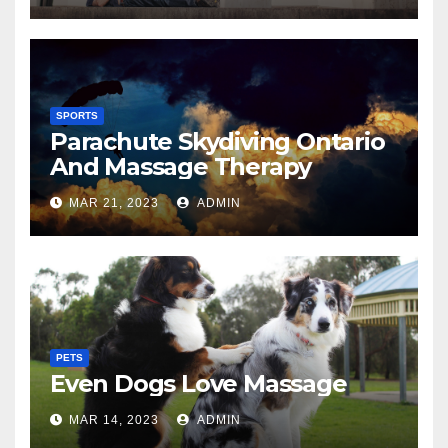
SPORTS
Parachute Skydiving Ontario
And Massage Therapy
MAR 21, 2023
ADMIN
PETS
Even Dogs Love Massage
MAR 14, 2023
ADMIN