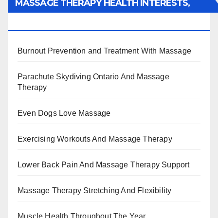
MASSAGE THERAPY HEALTH INTERESTS,
BENEFITS, TYPES, FACTS AND INFORMATION
Burnout Prevention and Treatment With Massage
Parachute Skydiving Ontario And Massage
Therapy
Even Dogs Love Massage
Exercising Workouts And Massage Therapy
Lower Back Pain And Massage Therapy Support
Massage Therapy Stretching And Flexibility
Muscle Health Throughout The Year