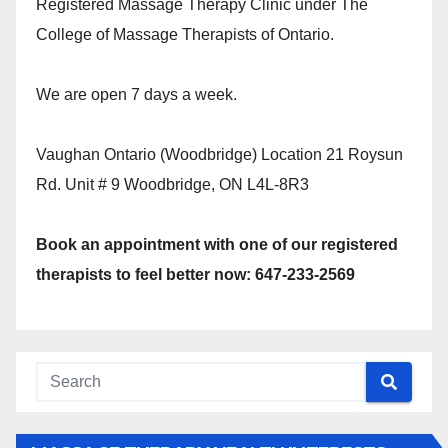
Registered Massage Therapy Clinic under The
College of Massage Therapists of Ontario.
We are open 7 days a week.
Vaughan Ontario (Woodbridge) Location 21 Roysun
Rd. Unit # 9 Woodbridge, ON L4L-8R3
Book an appointment with one of our registered
therapists to feel better now: 647-233-2569