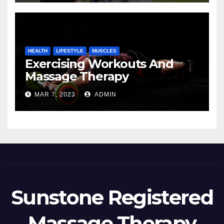
HEALTH
LIFESTYLE
MUSCLES
Exercising Workouts And
Massage Therapy
MAR 7, 2023
ADMIN
Sunstone Registered
Massage Therapy