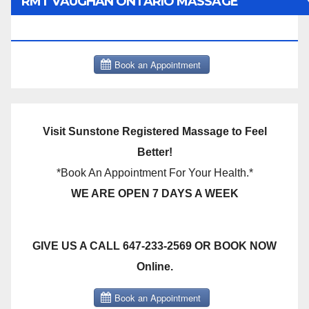
RMT VAUGHAN ONTARIO MASSAGE
THERAPY BOOK NOW CLICK HERE:
Visit Sunstone Registered Massage to Feel
Better!
*Book An Appointment For Your Health.*
WE ARE OPEN 7 DAYS A WEEK
GIVE US A CALL 647-233-2569 OR BOOK NOW
Online.