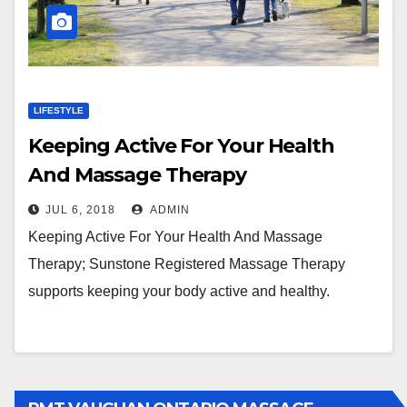
LIFESTYLE
Keeping Active For Your Health
And Massage Therapy
JUL 6, 2018
ADMIN
Keeping Active For Your Health And Massage
Therapy; Sunstone Registered Massage Therapy
supports keeping your body active and healthy.