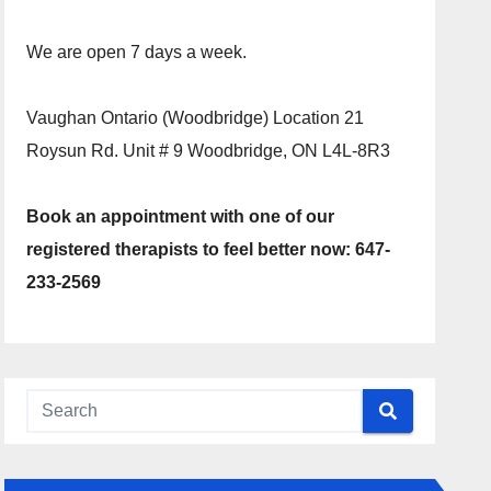
We are open 7 days a week.
Vaughan Ontario (Woodbridge) Location 21
Roysun Rd. Unit # 9 Woodbridge, ON L4L-8R3
Book an appointment with one of our
registered therapists to feel better now: 647-
233-2569