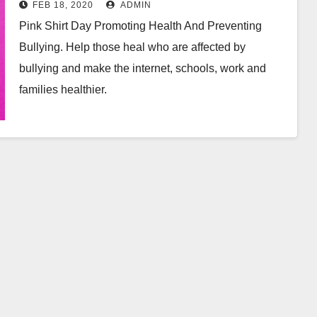
FEB 18, 2020
ADMIN
Pink Shirt Day Promoting Health And Preventing
Bullying. Help those heal who are affected by
bullying and make the internet, schools, work and
families healthier.