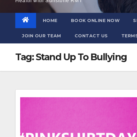
Health with Sunstone RMT
HOME
BOOK ONLINE NOW
S
JOIN OUR TEAM
CONTACT US
TERMS
Tag:
Stand Up To Bullying