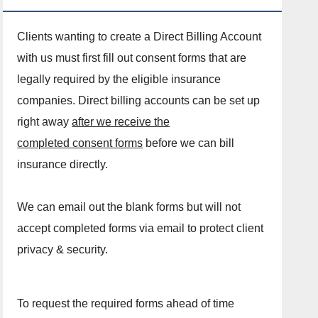
Clients wanting to create a Direct Billing Account
with us must first fill out consent forms that are
legally required by the eligible insurance
companies. Direct billing accounts can be set up
right away
after we receive the
completed consent forms
before we can bill
insurance directly.
We can email out the blank forms but will not
accept completed forms via email to protect client
privacy & security.
To request the required forms ahead of time