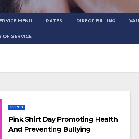
ERVICE MENU
RATES
DIRECT BILLING
VA
 OF SERVICE
EVENTS
Pink Shirt Day Promoting Health
And Preventing Bullying