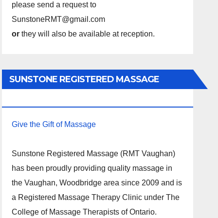
please send a request to
SunstoneRMT@gmail.com
or
they will also be available at reception.
SUNSTONE REGISTERED MASSAGE
THERAPY.
Give the Gift of Massage
Sunstone Registered Massage (RMT Vaughan)
has been proudly providing quality massage in
the Vaughan, Woodbridge area since 2009 and is
a Registered Massage Therapy Clinic under The
College of Massage Therapists of Ontario.