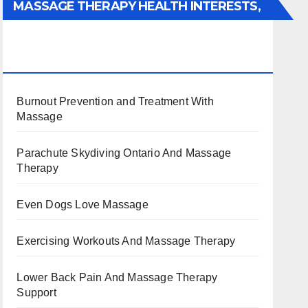
MASSAGE THERAPY HEALTH INTERESTS,
BENEFITS, TYPES, FACTS AND
INFORMATION
Burnout Prevention and Treatment With
Massage
Parachute Skydiving Ontario And Massage
Therapy
Even Dogs Love Massage
Exercising Workouts And Massage Therapy
Lower Back Pain And Massage Therapy
Support