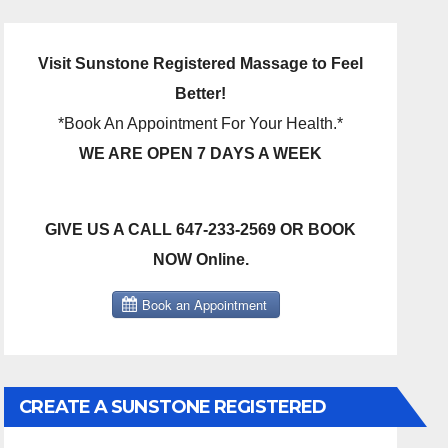
Visit Sunstone Registered Massage to Feel
Better!
*Book An Appointment For Your Health.*
WE ARE OPEN 7 DAYS A WEEK
GIVE US A CALL 647-233-2569 OR BOOK
NOW Online.
CREATE A SUNSTONE REGISTERED
MASSAGE DIRECT BILLING ACCOUNT!