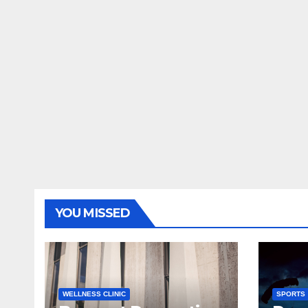
YOU MISSED
WELLNESS CLINIC
SPORTS