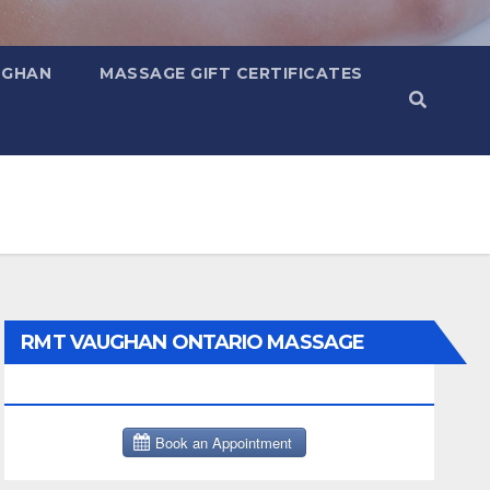
UGHAN
MASSAGE GIFT CERTIFICATES
RMT VAUGHAN ONTARIO MASSAGE
THERAPY BOOK NOW CLICK HERE: