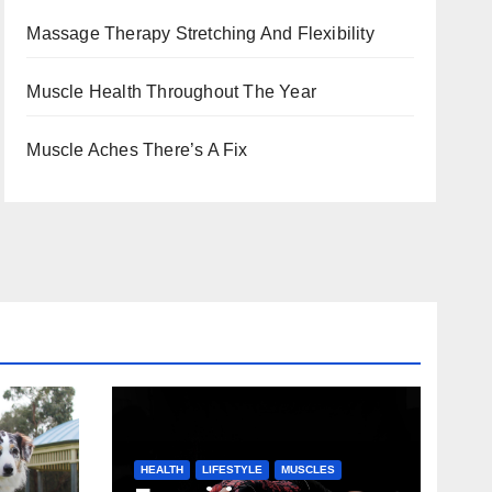
Massage Therapy Stretching And Flexibility
Muscle Health Throughout The Year
Muscle Aches There’s A Fix
HEALTH
LIFESTYLE
MUSCLES