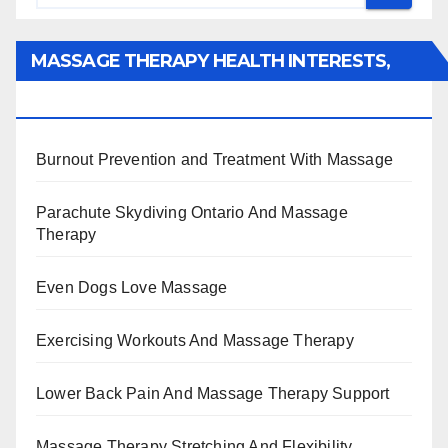
MASSAGE THERAPY HEALTH INTERESTS,
BENEFITS, TYPES, FACTS AND INFORMATION
Burnout Prevention and Treatment With Massage
Parachute Skydiving Ontario And Massage
Therapy
Even Dogs Love Massage
Exercising Workouts And Massage Therapy
Lower Back Pain And Massage Therapy Support
Massage Therapy Stretching And Flexibility