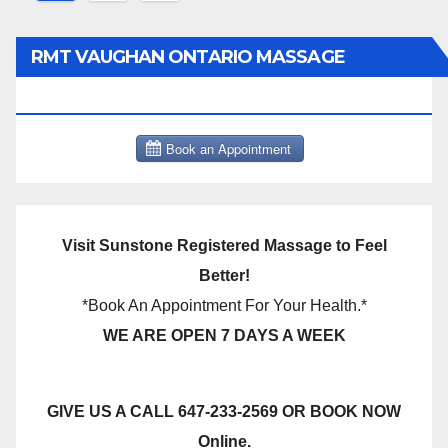
pagination
RMT VAUGHAN ONTARIO MASSAGE
THERAPY BOOK NOW CLICK HERE:
Visit Sunstone Registered Massage to Feel
Better!
*Book An Appointment For Your Health.*
WE ARE OPEN 7 DAYS A WEEK
GIVE US A CALL 647-233-2569 OR BOOK NOW
Online.