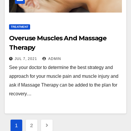
TREATMENT
Overuse Muscles And Massage
Therapy
JUL 7, 2021
ADMIN
See your doctor to determine the best strategy and
approach for your muscle pain and muscle injury and
ask if Massage Therapy can be added to the plan for
recovery…
Posts
1
2