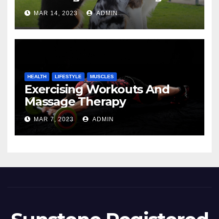
MAR 14, 2023
ADMIN
HEALTH
LIFESTYLE
MUSCLES
Exercising Workouts And
Massage Therapy
MAR 7, 2023
ADMIN