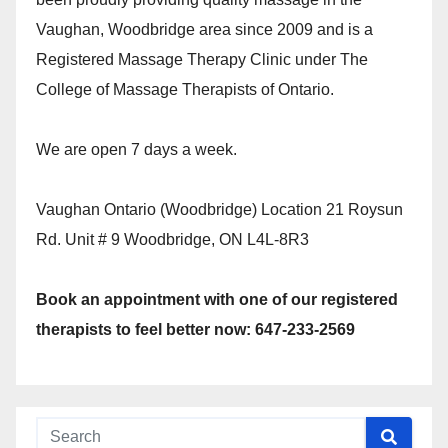
Vaughan, Woodbridge area since 2009 and is a
Registered Massage Therapy Clinic under The
College of Massage Therapists of Ontario.
We are open 7 days a week.
Vaughan Ontario (Woodbridge) Location 21 Roysun
Rd. Unit # 9 Woodbridge, ON L4L-8R3
Book an appointment with one of our registered
therapists to feel better now: 647-233-2569