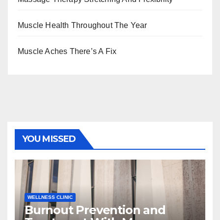
Muscle Health Throughout The Year
Muscle Aches There’s A Fix
YOU MISSED
WELLNESS CLINIC
Burnout Prevention and