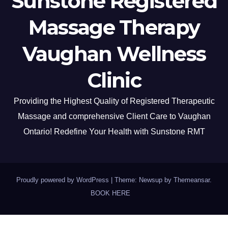
Sunstone Registered
Massage Therapy
Vaughan Wellness
Clinic
Providing the Highest Quality of Registered Therapeutic
Massage and comprehensive Client Care to Vaughan
Ontario! Redefine Your Health with Sunstone RMT
Proudly powered by WordPress
|
Theme: Newsup by
Themeansar
.
BOOK HERE