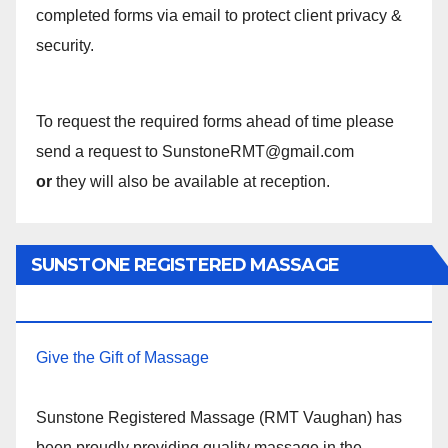
completed forms via email to protect client privacy &
security.
To request the required forms ahead of time please
send a request to SunstoneRMT@gmail.com
or
they will also be available at reception.
SUNSTONE REGISTERED MASSAGE
THERAPY.
Give the Gift of Massage
Sunstone Registered Massage (RMT Vaughan) has
been proudly providing quality massage in the