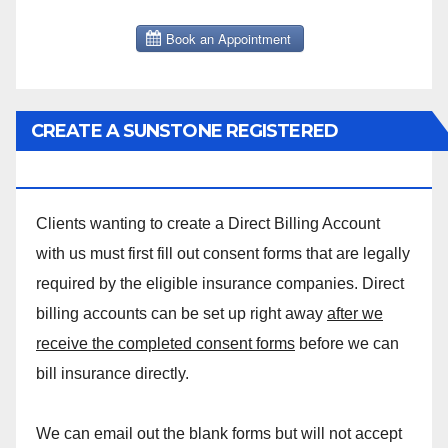
CREATE A SUNSTONE REGISTERED
MASSAGE DIRECT BILLING ACCOUNT!
Clients wanting to create a Direct Billing Account
with us must first fill out consent forms that are legally
required by the eligible insurance companies. Direct
billing accounts can be set up right away
after we
receive the completed consent forms
before we can
bill insurance directly.
We can email out the blank forms but will not accept