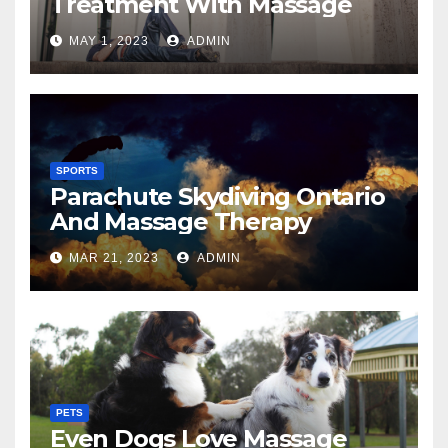
Treatment With Massage
MAY 1, 2023
ADMIN
SPORTS
Parachute Skydiving Ontario
And Massage Therapy
MAR 21, 2023
ADMIN
PETS
Even Dogs Love Massage