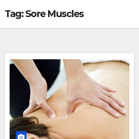
Tag:
Sore Muscles