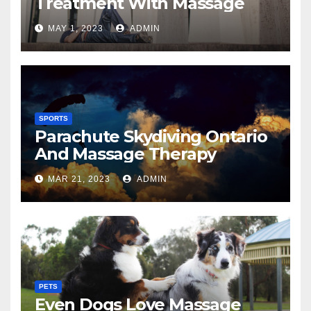
Treatment With Massage
MAY 1, 2023
ADMIN
SPORTS
Parachute Skydiving Ontario
And Massage Therapy
MAR 21, 2023
ADMIN
PETS
Even Dogs Love Massage