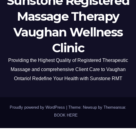
Sunstone Registered
Massage Therapy
Vaughan Wellness
Clinic
Providing the Highest Quality of Registered Therapeutic
Massage and comprehensive Client Care to Vaughan
Ontario! Redefine Your Health with Sunstone RMT
Proudly powered by WordPress
|
Theme: Newsup by
Themeansar
.
BOOK HERE