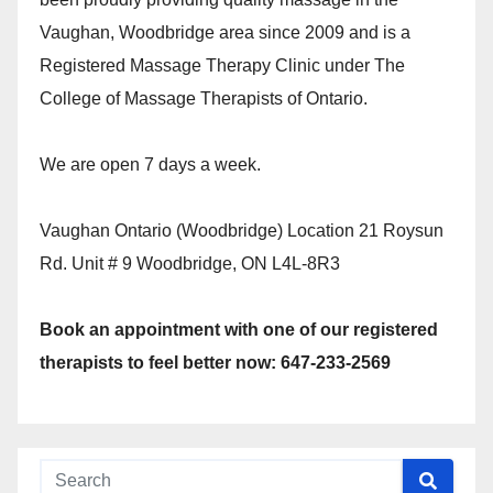
Vaughan, Woodbridge area since 2009 and is a
Registered Massage Therapy Clinic under The
College of Massage Therapists of Ontario.
We are open 7 days a week.
Vaughan Ontario (Woodbridge) Location 21 Roysun
Rd. Unit # 9 Woodbridge, ON L4L-8R3
Book an appointment with one of our registered
therapists to feel better now: 647-233-2569