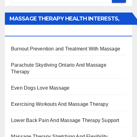
MASSAGE THERAPY HEALTH INTERESTS,
BENEFITS, TYPES, FACTS AND INFORMATION
Burnout Prevention and Treatment With Massage
Parachute Skydiving Ontario And Massage
Therapy
Even Dogs Love Massage
Exercising Workouts And Massage Therapy
Lower Back Pain And Massage Therapy Support
Massage Therapy Stretching And Flexibility