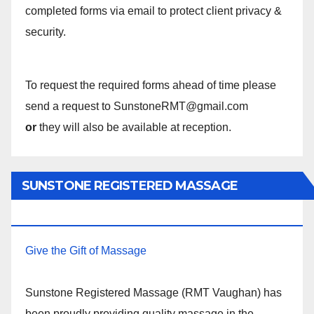
completed forms via email to protect client privacy &
security.
To request the required forms ahead of time please
send a request to SunstoneRMT@gmail.com
or
they will also be available at reception.
SUNSTONE REGISTERED MASSAGE
THERAPY.
Give the Gift of Massage
Sunstone Registered Massage (RMT Vaughan) has
been proudly providing quality massage in the