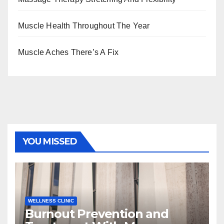
Muscle Health Throughout The Year
Muscle Aches There’s A Fix
YOU MISSED
WELLNESS CLINIC
Burnout Prevention and