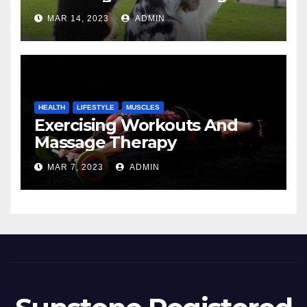
MAR 14, 2023
ADMIN
HEALTH
LIFESTYLE
MUSCLES
Exercising Workouts And
Massage Therapy
MAR 7, 2023
ADMIN