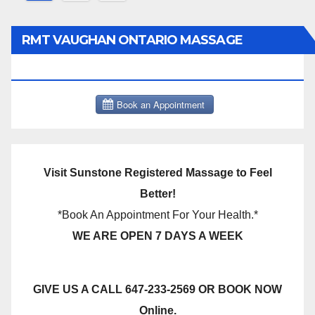
pagination
RMT VAUGHAN ONTARIO MASSAGE
THERAPY BOOK NOW CLICK HERE:
Visit Sunstone Registered Massage to Feel
Better!
*Book An Appointment For Your Health.*
WE ARE OPEN 7 DAYS A WEEK
GIVE US A CALL 647-233-2569 OR BOOK NOW
Online.