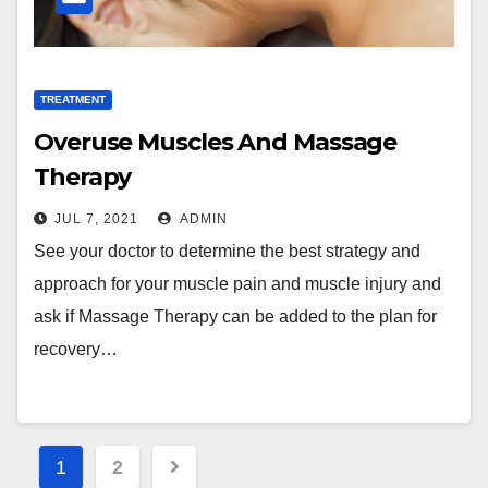
TREATMENT
Overuse Muscles And Massage
Therapy
JUL 7, 2021
ADMIN
See your doctor to determine the best strategy and
approach for your muscle pain and muscle injury and
ask if Massage Therapy can be added to the plan for
recovery…
Posts
1
2