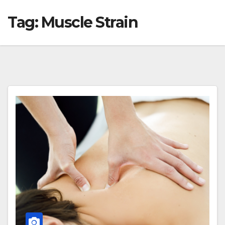
Tag:
Muscle Strain