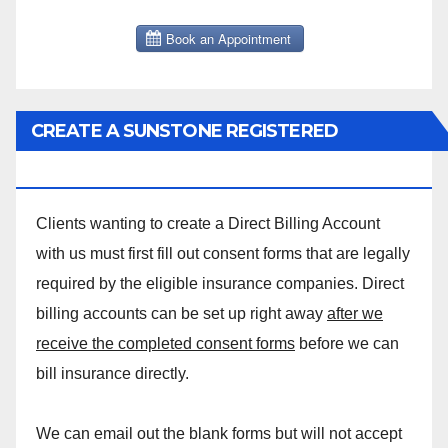
CREATE A SUNSTONE REGISTERED
MASSAGE DIRECT BILLING ACCOUNT!
Clients wanting to create a Direct Billing Account
with us must first fill out consent forms that are legally
required by the eligible insurance companies. Direct
billing accounts can be set up right away
after we
receive the completed consent forms
before we can
bill insurance directly.
We can email out the blank forms but will not accept