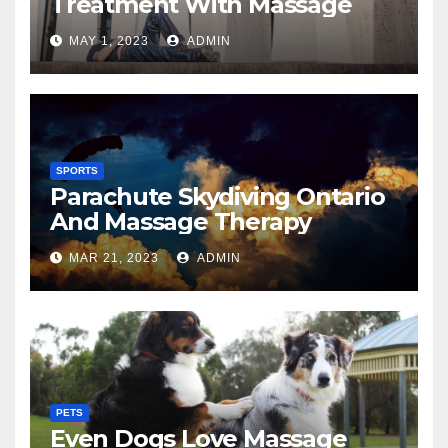
Treatment With Massage
MAY 1, 2023
ADMIN
SPORTS
Parachute Skydiving Ontario
And Massage Therapy
MAR 21, 2023
ADMIN
PETS
Even Dogs Love Massage