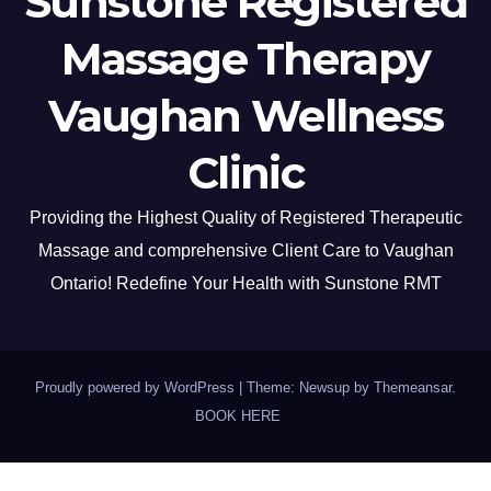
Sunstone Registered
Massage Therapy
Vaughan Wellness
Clinic
Providing the Highest Quality of Registered Therapeutic
Massage and comprehensive Client Care to Vaughan
Ontario! Redefine Your Health with Sunstone RMT
Proudly powered by WordPress
|
Theme: Newsup by
Themeansar
.
BOOK HERE