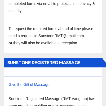
completed forms via email to protect client privacy &
security.
To request the required forms ahead of time please
send a request to SunstoneRMT@gmail.com
or
they will also be available at reception.
SUNSTONE REGISTERED MASSAGE
THERAPY.
Give the Gift of Massage
Sunstone Registered Massage (RMT Vaughan) has
been proudly providing quality massage in the