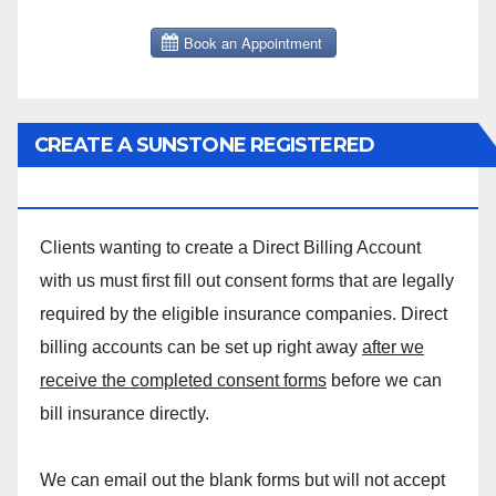
CREATE A SUNSTONE REGISTERED
MASSAGE DIRECT BILLING ACCOUNT!
Clients wanting to create a Direct Billing Account
with us must first fill out consent forms that are legally
required by the eligible insurance companies. Direct
billing accounts can be set up right away
after we
receive the completed consent forms
before we can
bill insurance directly.
We can email out the blank forms but will not accept