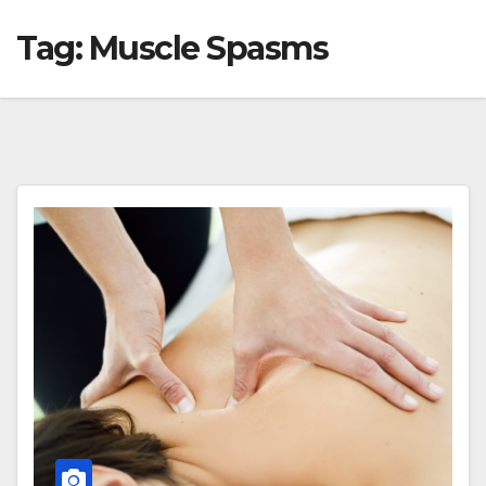
Tag:
Muscle Spasms