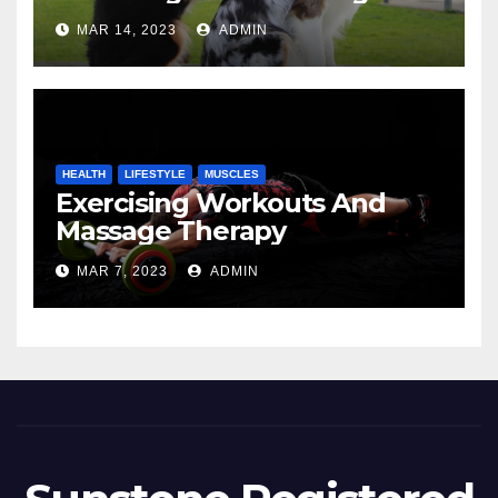
MAR 14, 2023
ADMIN
HEALTH
LIFESTYLE
MUSCLES
Exercising Workouts And
Massage Therapy
MAR 7, 2023
ADMIN