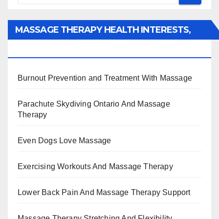
MASSAGE THERAPY HEALTH INTERESTS,
BENEFITS, TYPES, FACTS AND INFORMATION
Burnout Prevention and Treatment With Massage
Parachute Skydiving Ontario And Massage
Therapy
Even Dogs Love Massage
Exercising Workouts And Massage Therapy
Lower Back Pain And Massage Therapy Support
Massage Therapy Stretching And Flexibility