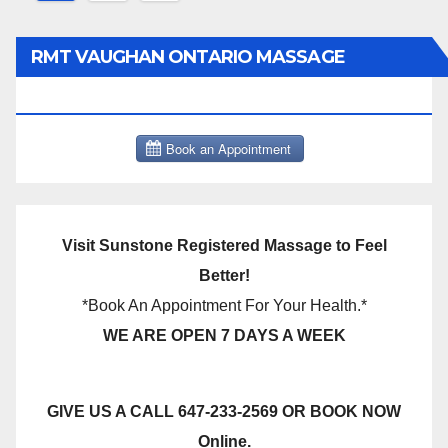
pagination
RMT VAUGHAN ONTARIO MASSAGE
THERAPY BOOK NOW CLICK HERE:
Visit Sunstone Registered Massage to Feel
Better!
*Book An Appointment For Your Health.*
WE ARE OPEN 7 DAYS A WEEK
GIVE US A CALL 647-233-2569 OR BOOK NOW
Online.