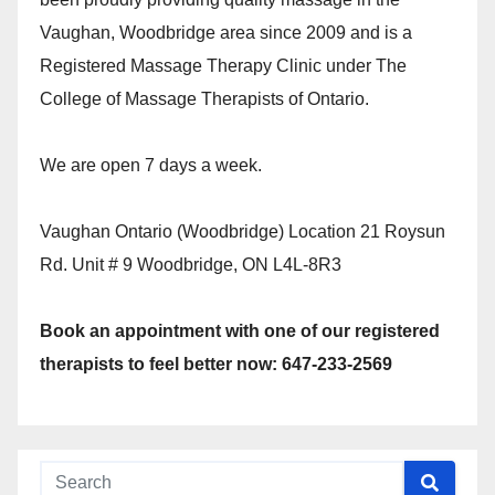
Vaughan, Woodbridge area since 2009 and is a
Registered Massage Therapy Clinic under The
College of Massage Therapists of Ontario.
We are open 7 days a week.
Vaughan Ontario (Woodbridge) Location 21 Roysun
Rd. Unit # 9 Woodbridge, ON L4L-8R3
Book an appointment with one of our registered
therapists to feel better now: 647-233-2569