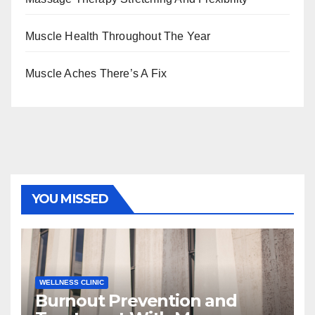
Muscle Health Throughout The Year
Muscle Aches There’s A Fix
YOU MISSED
WELLNESS CLINIC
Burnout Prevention and