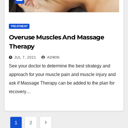
TREATMENT
Overuse Muscles And Massage
Therapy
JUL 7, 2021
ADMIN
See your doctor to determine the best strategy and
approach for your muscle pain and muscle injury and
ask if Massage Therapy can be added to the plan for
recovery…
Posts
1
2