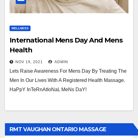
WELLNESS
International Mens Day And Mens
Health
NOV 19, 2021
ADMIN
Lets Raise Awareness For Mens Day By Treating The
Men In Our Lives With A Registered Health Massage.
HaPpY InTeRnAtIoNaL MeNs DaY!
RMT VAUGHAN ONTARIO MASSAGE