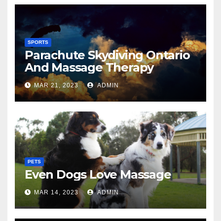
SPORTS
Parachute Skydiving Ontario
And Massage Therapy
MAR 21, 2023
ADMIN
PETS
Even Dogs Love Massage
MAR 14, 2023
ADMIN