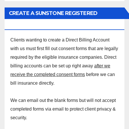
CREATE A SUNSTONE REGISTERED
MASSAGE DIRECT BILLING ACCOUNT!
Clients wanting to create a Direct Billing Account
with us must first fill out consent forms that are legally
required by the eligible insurance companies. Direct
billing accounts can be set up right away
after we
receive the completed consent forms
before we can
bill insurance directly.
We can email out the blank forms but will not accept
completed forms via email to protect client privacy &
security.