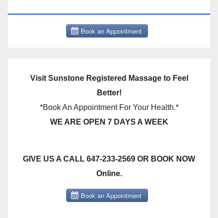
THERAPY BOOK NOW CLICK HERE:
Visit Sunstone Registered Massage to Feel
Better!
*Book An Appointment For Your Health.*
WE ARE OPEN 7 DAYS A WEEK
GIVE US A CALL 647-233-2569 OR BOOK NOW
Online.