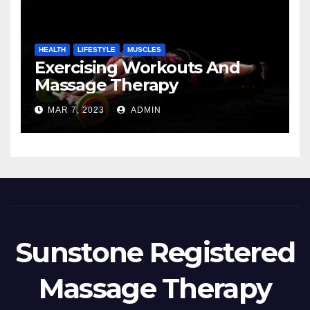
HEALTH
LIFESTYLE
MUSCLES
Exercising Workouts And
Massage Therapy
MAR 7, 2023
ADMIN
Sunstone Registered
Massage Therapy