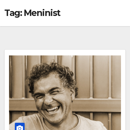
Tag:
Meninist