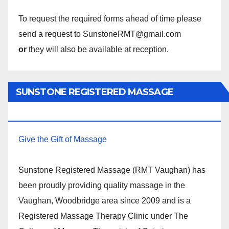
To request the required forms ahead of time please
send a request to SunstoneRMT@gmail.com
or
they will also be available at reception.
SUNSTONE REGISTERED MASSAGE
THERAPY.
Give the Gift of Massage
Sunstone Registered Massage (RMT Vaughan) has
been proudly providing quality massage in the
Vaughan, Woodbridge area since 2009 and is a
Registered Massage Therapy Clinic under The