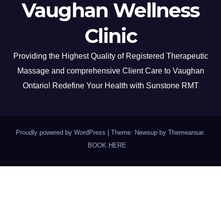
Vaughan Wellness
Clinic
Providing the Highest Quality of Registered Therapeutic
Massage and comprehensive Client Care to Vaughan
Ontario! Redefine Your Health with Sunstone RMT
Proudly powered by WordPress
|
Theme: Newsup by
Themeansar
.
BOOK HERE