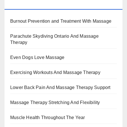
BENEFITS, TYPES, FACTS AND INFORMATION
Burnout Prevention and Treatment With Massage
Parachute Skydiving Ontario And Massage
Therapy
Even Dogs Love Massage
Exercising Workouts And Massage Therapy
Lower Back Pain And Massage Therapy Support
Massage Therapy Stretching And Flexibility
Muscle Health Throughout The Year