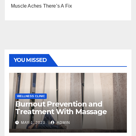
Muscle Aches There’s A Fix
YOU MISSED
WELLNESS CLINIC
Burnout Prevention and
Treatment With Massage
MAY 1, 2023
ADMIN