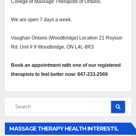
College of Massage Therapists of Ontario.
We are open 7 days a week.
Vaughan Ontario (Woodbridge) Location 21 Roysun
Rd. Unit # 9 Woodbridge, ON L4L-8R3
Book an appointment with one of our registered
therapists to feel better now: 647-233-2569
MASSAGE THERAPY HEALTH INTERESTS,