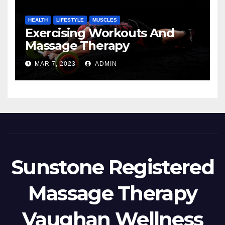
HEALTH
LIFESTYLE
MUSCLES
Exercising Workouts And
Massage Therapy
MAR 7, 2023
ADMIN
Sunstone Registered
Massage Therapy
Vaughan Wellness