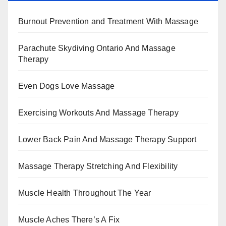
Burnout Prevention and Treatment With Massage
Parachute Skydiving Ontario And Massage
Therapy
Even Dogs Love Massage
Exercising Workouts And Massage Therapy
Lower Back Pain And Massage Therapy Support
Massage Therapy Stretching And Flexibility
Muscle Health Throughout The Year
Muscle Aches There’s A Fix