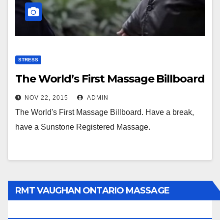
STRESS
The World’s First Massage Billboard
NOV 22, 2015
ADMIN
The World's First Massage Billboard. Have a break,
have a Sunstone Registered Massage.
RMT VAUGHAN ONTARIO MASSAGE
THERAPY BOOK NOW CLICK HERE: