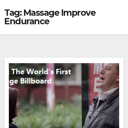
Tag:
Massage Improve
Endurance