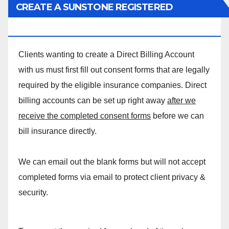
CREATE A SUNSTONE REGISTERED
MASSAGE DIRECT BILLING ACCOUNT!
Clients wanting to create a Direct Billing Account
with us must first fill out consent forms that are legally
required by the eligible insurance companies. Direct
billing accounts can be set up right away
after we
receive the completed consent forms
before we can
bill insurance directly.
We can email out the blank forms but will not accept
completed forms via email to protect client privacy &
security.