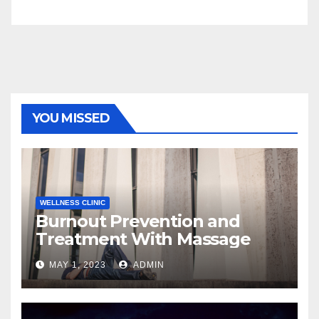
YOU MISSED
WELLNESS CLINIC
Burnout Prevention and
Treatment With Massage
MAY 1, 2023
ADMIN