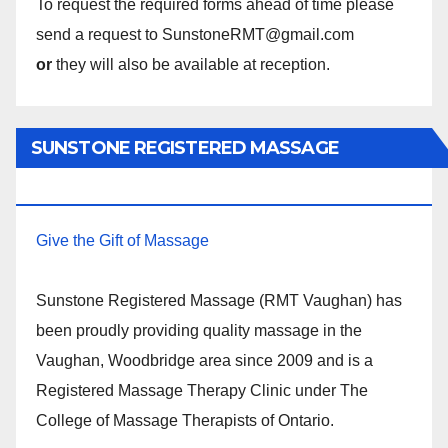
To request the required forms ahead of time please
send a request to SunstoneRMT@gmail.com
or
they will also be available at reception.
SUNSTONE REGISTERED MASSAGE
THERAPY.
Give the Gift of Massage
Sunstone Registered Massage (RMT Vaughan) has
been proudly providing quality massage in the
Vaughan, Woodbridge area since 2009 and is a
Registered Massage Therapy Clinic under The
College of Massage Therapists of Ontario.