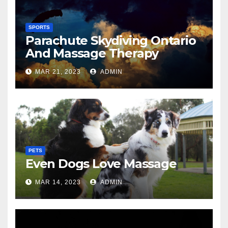
SPORTS
Parachute Skydiving Ontario
And Massage Therapy
MAR 21, 2023
ADMIN
PETS
Even Dogs Love Massage
MAR 14, 2023
ADMIN