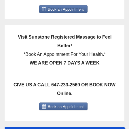
Visit Sunstone Registered Massage to Feel
Better!
*Book An Appointment For Your Health.*
WE ARE OPEN 7 DAYS A WEEK
GIVE US A CALL 647-233-2569 OR BOOK NOW
Online.