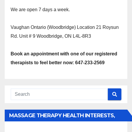
We are open 7 days a week.
Vaughan Ontario (Woodbridge) Location 21 Roysun
Rd. Unit # 9 Woodbridge, ON L4L-8R3
Book an appointment with one of our registered
therapists to feel better now: 647-233-2569
MASSAGE THERAPY HEALTH INTERESTS,
BENEFITS, TYPES, FACTS AND INFORMATION