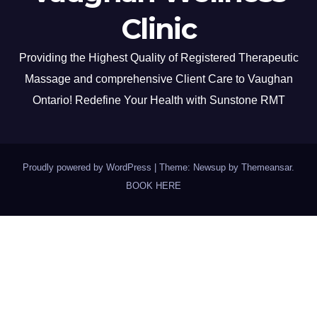
Clinic
Providing the Highest Quality of Registered Therapeutic
Massage and comprehensive Client Care to Vaughan
Ontario! Redefine Your Health with Sunstone RMT
Proudly powered by WordPress
|
Theme: Newsup by
Themeansar
.
BOOK HERE