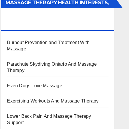
MASSAGE THERAPY HEALTH INTERESTS,
BENEFITS, TYPES, FACTS AND
INFORMATION
Burnout Prevention and Treatment With
Massage
Parachute Skydiving Ontario And Massage
Therapy
Even Dogs Love Massage
Exercising Workouts And Massage Therapy
Lower Back Pain And Massage Therapy
Support