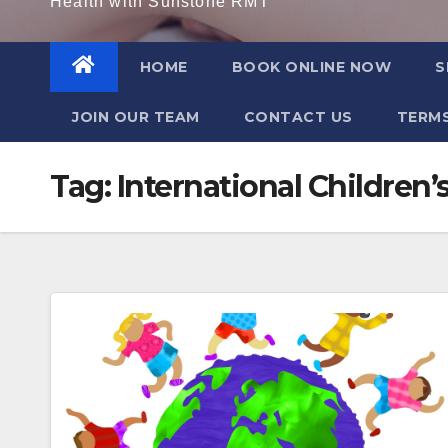
Health with Sunstone RMT
HOME
BOOK ONLINE NOW
S
JOIN OUR TEAM
CONTACT US
TERMS
Tag:
International Children