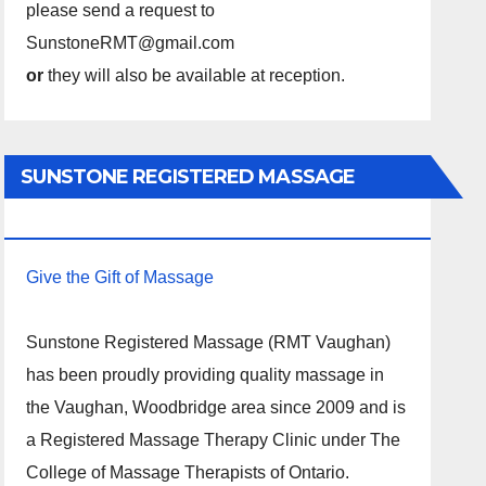
please send a request to
SunstoneRMT@gmail.com
or
they will also be available at reception.
SUNSTONE REGISTERED MASSAGE
THERAPY.
Give the Gift of Massage
Sunstone Registered Massage (RMT Vaughan)
has been proudly providing quality massage in
the Vaughan, Woodbridge area since 2009 and is
a Registered Massage Therapy Clinic under The
College of Massage Therapists of Ontario.