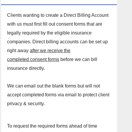
Clients wanting to create a Direct Billing Account
with us must first fill out consent forms that are
legally required by the eligible insurance
companies. Direct billing accounts can be set up
right away
after we receive the
completed consent forms
before we can bill
insurance directly.
We can email out the blank forms but will not
accept completed forms via email to protect client
privacy & security.
To request the required forms ahead of time