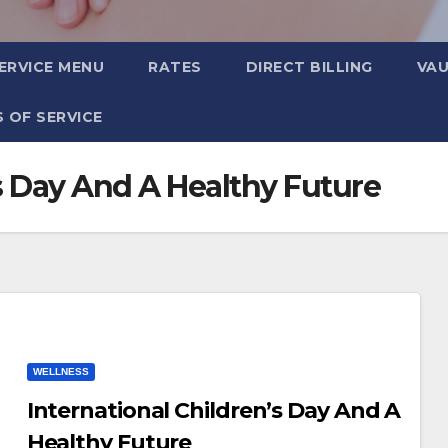
ERVICE MENU
RATES
DIRECT BILLING
VA
 OF SERVICE
’s Day And A Healthy Future
WELLNESS
International Children’s Day And A
Healthy Future