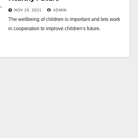
NOV 20, 2021
ADMIN
The wellbeing of children is important and lets work
in cooperation to improve children's future.