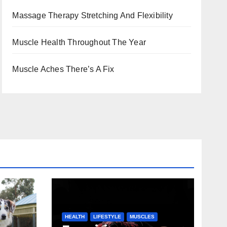
Massage Therapy Stretching And Flexibility
Muscle Health Throughout The Year
Muscle Aches There’s A Fix
HEALTH
LIFESTYLE
MUSCLES