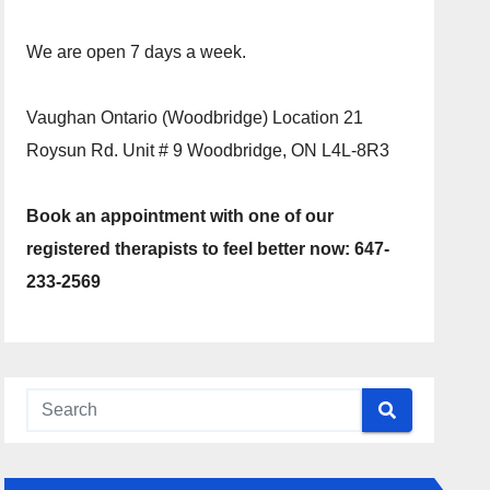
We are open 7 days a week.
Vaughan Ontario (Woodbridge) Location 21
Roysun Rd. Unit # 9 Woodbridge, ON L4L-8R3
Book an appointment with one of our
registered therapists to feel better now: 647-
233-2569