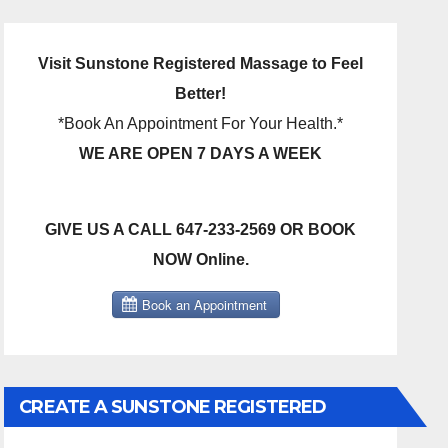
Visit Sunstone Registered Massage to Feel
Better!
*Book An Appointment For Your Health.*
WE ARE OPEN 7 DAYS A WEEK
GIVE US A CALL 647-233-2569 OR BOOK
NOW Online.
CREATE A SUNSTONE REGISTERED
MASSAGE DIRECT BILLING ACCOUNT!