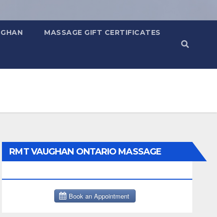
UGHAN
MASSAGE GIFT CERTIFICATES
RMT VAUGHAN ONTARIO MASSAGE
THERAPY BOOK NOW CLICK HERE: