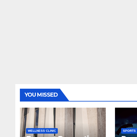
YOU MISSED
WELLNESS CLINIC
SPORTS