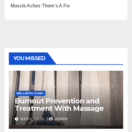
Muscle Aches There’s A Fix
YOU MISSED
WELLNESS CLINIC
Burnout Prevention and
Treatment With Massage
MAY 1, 2023
ADMIN