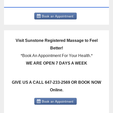
THERAPY BOOK NOW CLICK HERE:
Visit Sunstone Registered Massage to Feel
Better!
*Book An Appointment For Your Health.*
WE ARE OPEN 7 DAYS A WEEK
GIVE US A CALL 647-233-2569 OR BOOK NOW
Online.