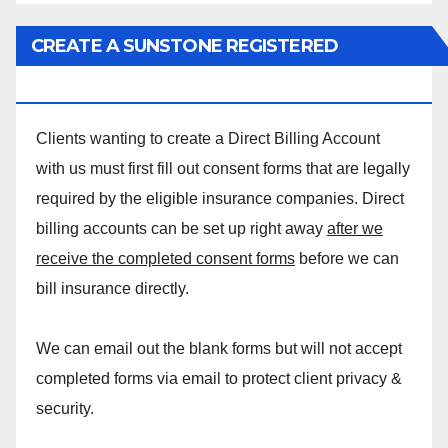
CREATE A SUNSTONE REGISTERED
MASSAGE DIRECT BILLING ACCOUNT!
Clients wanting to create a Direct Billing Account
with us must first fill out consent forms that are legally
required by the eligible insurance companies. Direct
billing accounts can be set up right away
after we
receive the completed consent forms
before we can
bill insurance directly.
We can email out the blank forms but will not accept
completed forms via email to protect client privacy &
security.