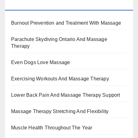
BENEFITS, TYPES, FACTS AND INFORMATION
Burnout Prevention and Treatment With Massage
Parachute Skydiving Ontario And Massage
Therapy
Even Dogs Love Massage
Exercising Workouts And Massage Therapy
Lower Back Pain And Massage Therapy Support
Massage Therapy Stretching And Flexibility
Muscle Health Throughout The Year