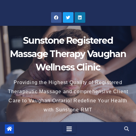
Skip
to
content
Sunstone Registered
Massage Therapy Vaughan
Wellness Clinic
Providing the Highest Quality of Registered
Therapeutic Massage and comprehensive Client
Care to Vaughan Ontario! Redefine Your Health
with Sunstone RMT