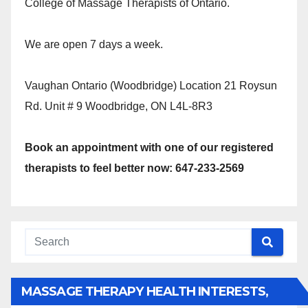
College of Massage Therapists of Ontario.
We are open 7 days a week.
Vaughan Ontario (Woodbridge) Location 21 Roysun
Rd. Unit # 9 Woodbridge, ON L4L-8R3
Book an appointment with one of our registered
therapists to feel better now: 647-233-2569
MASSAGE THERAPY HEALTH INTERESTS,