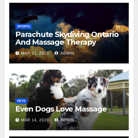
SPORTS
Parachute Skydiving Ontario
And Massage Therapy
MAR 21, 2023
ADMIN
PETS
Even Dogs Love Massage
MAR 14, 2023
ADMIN