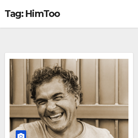
Tag:
HimToo