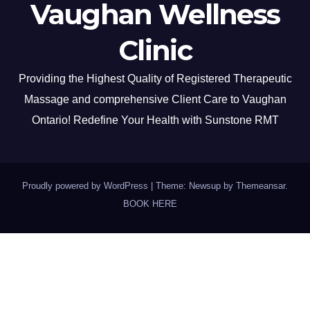
Vaughan Wellness
Clinic
Providing the Highest Quality of Registered Therapeutic
Massage and comprehensive Client Care to Vaughan
Ontario! Redefine Your Health with Sunstone RMT
Proudly powered by WordPress
|
Theme: Newsup by
Themeansar
.
BOOK HERE