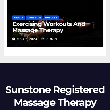
HEALTH
LIFESTYLE
MUSCLES
Exercising Workouts And
Massage Therapy
MAR 7, 2023
ADMIN
Sunstone Registered
Massage Therapy