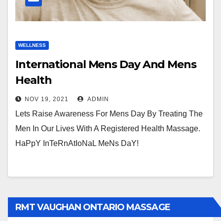
WELLNESS
International Mens Day And Mens
Health
NOV 19, 2021
ADMIN
Lets Raise Awareness For Mens Day By Treating The
Men In Our Lives With A Registered Health Massage.
HaPpY InTeRnAtIoNaL MeNs DaY!
RMT VAUGHAN ONTARIO MASSAGE