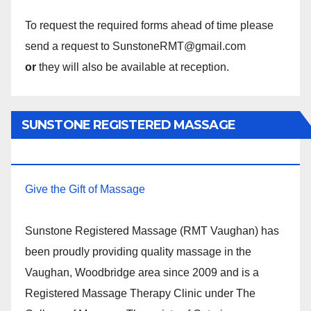
To request the required forms ahead of time please
send a request to SunstoneRMT@gmail.com
or
they will also be available at reception.
SUNSTONE REGISTERED MASSAGE
THERAPY.
Give the Gift of Massage
Sunstone Registered Massage (RMT Vaughan) has
been proudly providing quality massage in the
Vaughan, Woodbridge area since 2009 and is a
Registered Massage Therapy Clinic under The