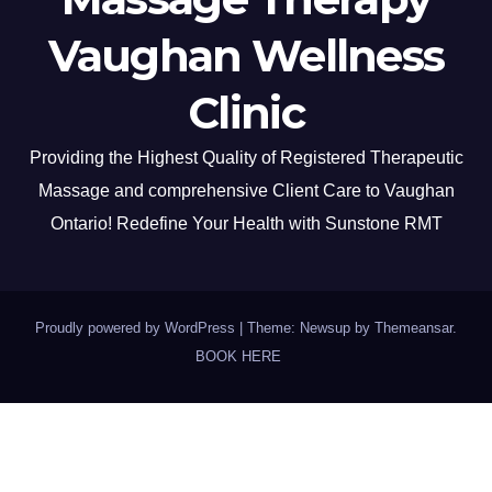
Vaughan Wellness
Clinic
Providing the Highest Quality of Registered Therapeutic
Massage and comprehensive Client Care to Vaughan
Ontario! Redefine Your Health with Sunstone RMT
Proudly powered by WordPress
|
Theme: Newsup by
Themeansar
.
BOOK HERE