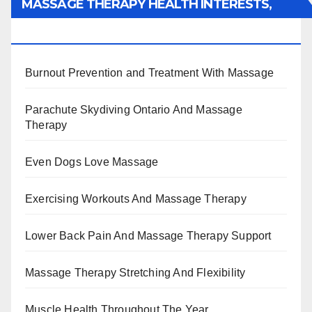
MASSAGE THERAPY HEALTH INTERESTS,
BENEFITS, TYPES, FACTS AND INFORMATION
Burnout Prevention and Treatment With Massage
Parachute Skydiving Ontario And Massage
Therapy
Even Dogs Love Massage
Exercising Workouts And Massage Therapy
Lower Back Pain And Massage Therapy Support
Massage Therapy Stretching And Flexibility
Muscle Health Throughout The Year