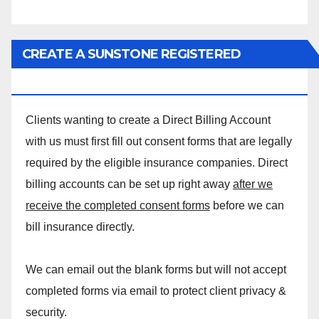
CREATE A SUNSTONE REGISTERED
MASSAGE DIRECT BILLING ACCOUNT!
Clients wanting to create a Direct Billing Account
with us must first fill out consent forms that are legally
required by the eligible insurance companies. Direct
billing accounts can be set up right away
after we
receive the completed consent forms
before we can
bill insurance directly.
We can email out the blank forms but will not accept
completed forms via email to protect client privacy &
security.