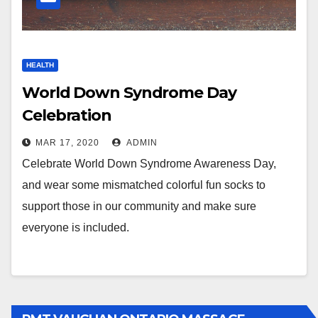
HEALTH
World Down Syndrome Day
Celebration
MAR 17, 2020
ADMIN
Celebrate World Down Syndrome Awareness Day,
and wear some mismatched colorful fun socks to
support those in our community and make sure
everyone is included.