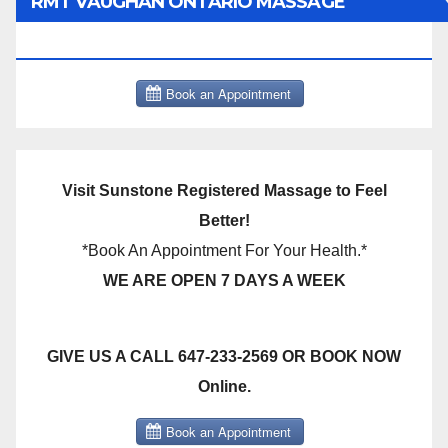
RMT VAUGHAN ONTARIO MASSAGE
THERAPY BOOK NOW CLICK HERE:
Visit Sunstone Registered Massage to Feel
Better!
*Book An Appointment For Your Health.*
WE ARE OPEN 7 DAYS A WEEK
GIVE US A CALL 647-233-2569 OR BOOK NOW
Online.