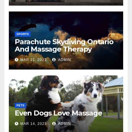
SPORTS
Parachute Skydiving Ontario
And Massage Therapy
MAR 21, 2023
ADMIN
PETS
Even Dogs Love Massage
MAR 14, 2023
ADMIN