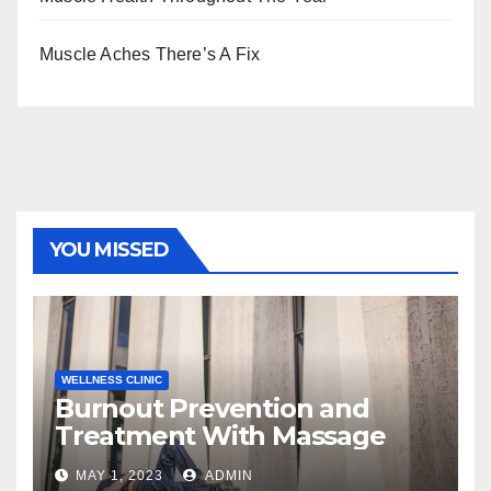
Muscle Aches There’s A Fix
YOU MISSED
WELLNESS CLINIC
Burnout Prevention and
Treatment With Massage
MAY 1, 2023
ADMIN