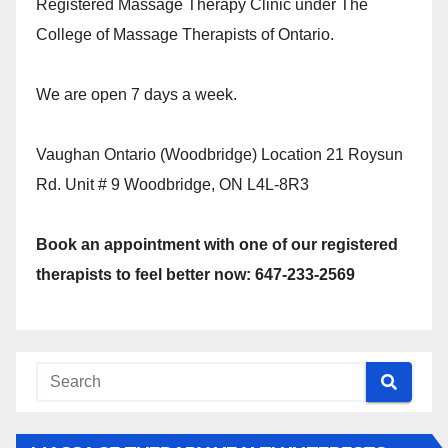
Registered Massage Therapy Clinic under The
College of Massage Therapists of Ontario.
We are open 7 days a week.
Vaughan Ontario (Woodbridge) Location 21 Roysun
Rd. Unit # 9 Woodbridge, ON L4L-8R3
Book an appointment with one of our registered
therapists to feel better now: 647-233-2569