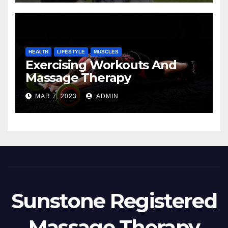
HEALTH
LIFESTYLE
MUSCLES
Exercising Workouts And
Massage Therapy
MAR 7, 2023
ADMIN
Sunstone Registered
Massage Therapy