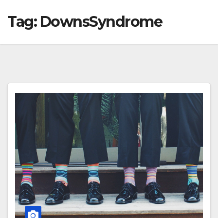
Tag:
DownsSyndrome