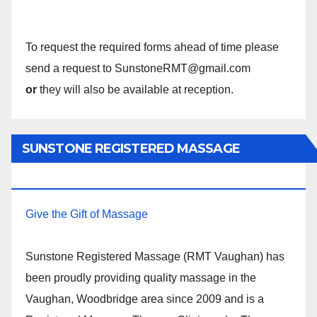
To request the required forms ahead of time please
send a request to SunstoneRMT@gmail.com
or
they will also be available at reception.
SUNSTONE REGISTERED MASSAGE
THERAPY.
Give the Gift of Massage
Sunstone Registered Massage (RMT Vaughan) has
been proudly providing quality massage in the
Vaughan, Woodbridge area since 2009 and is a