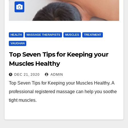
HEALTH
MASSAGE THERAPISTS
MUSCLES
TREATMENT
VAUGHAN
Top Seven Tips for Keeping your
Muscles Healthy
DEC 21, 2020
ADMIN
Top Seven Tips for Keeping your Muscles Healthy. A
professional registered massage can help you soothe
tight muscles.