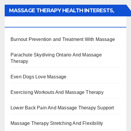
MASSAGE THERAPY HEALTH INTERESTS,
BENEFITS, TYPES, FACTS AND INFORMATION
Burnout Prevention and Treatment With Massage
Parachute Skydiving Ontario And Massage
Therapy
Even Dogs Love Massage
Exercising Workouts And Massage Therapy
Lower Back Pain And Massage Therapy Support
Massage Therapy Stretching And Flexibility