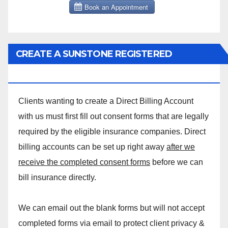
CREATE A SUNSTONE REGISTERED
MASSAGE DIRECT BILLING ACCOUNT!
Clients wanting to create a Direct Billing Account
with us must first fill out consent forms that are legally
required by the eligible insurance companies. Direct
billing accounts can be set up right away
after we
receive the completed consent forms
before we can
bill insurance directly.
We can email out the blank forms but will not accept
completed forms via email to protect client privacy &