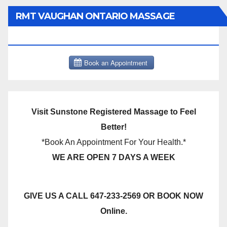
RMT VAUGHAN ONTARIO MASSAGE
THERAPY BOOK NOW CLICK HERE:
Visit Sunstone Registered Massage to Feel
Better!
*Book An Appointment For Your Health.*
WE ARE OPEN 7 DAYS A WEEK
GIVE US A CALL 647-233-2569 OR BOOK NOW
Online.