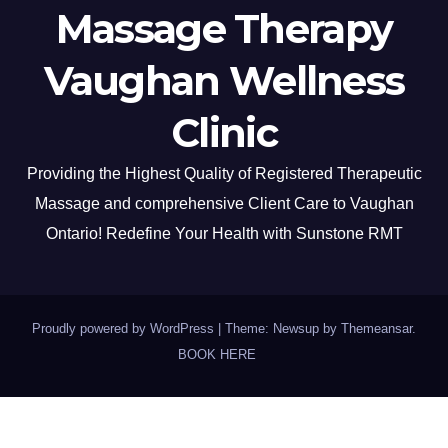
Massage Therapy
Vaughan Wellness
Clinic
Providing the Highest Quality of Registered Therapeutic
Massage and comprehensive Client Care to Vaughan
Ontario! Redefine Your Health with Sunstone RMT
Proudly powered by WordPress
|
Theme: Newsup by
Themeansar
.
BOOK HERE