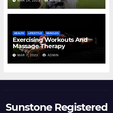
MAR 14, 2023
ADMIN
HEALTH
LIFESTYLE
MUSCLES
Exercising Workouts And
Massage Therapy
MAR 7, 2023
ADMIN
Sunstone Registered