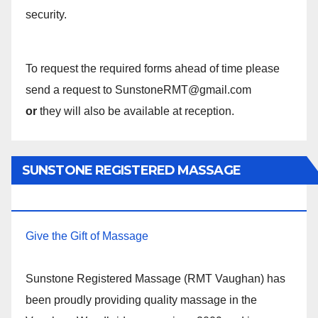
security.
To request the required forms ahead of time please
send a request to SunstoneRMT@gmail.com
or
they will also be available at reception.
SUNSTONE REGISTERED MASSAGE
THERAPY.
Give the Gift of Massage
Sunstone Registered Massage (RMT Vaughan) has
been proudly providing quality massage in the