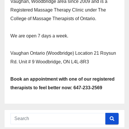
Vaughan, Woodbridge area since 2009 and is a
Registered Massage Therapy Clinic under The
College of Massage Therapists of Ontario.
We are open 7 days a week.
Vaughan Ontario (Woodbridge) Location 21 Roysun
Rd. Unit # 9 Woodbridge, ON L4L-8R3
Book an appointment with one of our registered
therapists to feel better now: 647-233-2569