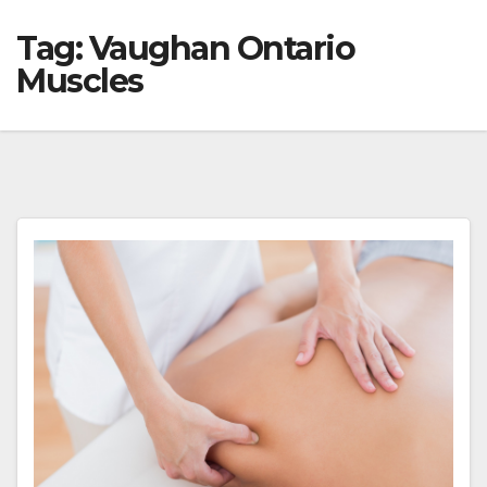
Tag:
Vaughan Ontario
Muscles