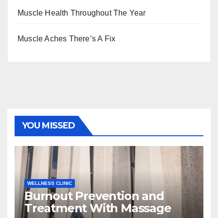
Muscle Health Throughout The Year
Muscle Aches There’s A Fix
YOU MISSED
WELLNESS CLINIC
Burnout Prevention and
Treatment With Massage