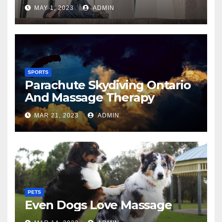
MAY 1, 2023
ADMIN
SPORTS
Parachute Skydiving Ontario
And Massage Therapy
MAR 21, 2023
ADMIN
PETS
Even Dogs Love Massage