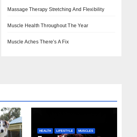
Massage Therapy Stretching And Flexibility
Muscle Health Throughout The Year
Muscle Aches There’s A Fix
HEALTH
LIFESTYLE
MUSCLES