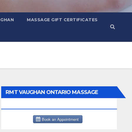
UGHAN
MASSAGE GIFT CERTIFICATES
RMT VAUGHAN ONTARIO MASSAGE
THERAPY BOOK NOW CLICK HERE: