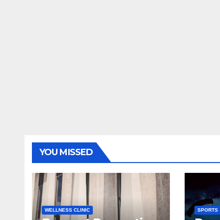
YOU MISSED
WELLNESS CLINIC
SPORTS