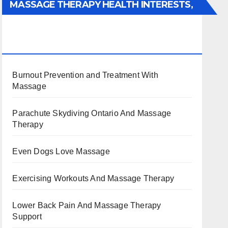
MASSAGE THERAPY HEALTH INTERESTS,
BENEFITS, TYPES, FACTS AND
INFORMATION
Burnout Prevention and Treatment With
Massage
Parachute Skydiving Ontario And Massage
Therapy
Even Dogs Love Massage
Exercising Workouts And Massage Therapy
Lower Back Pain And Massage Therapy
Support