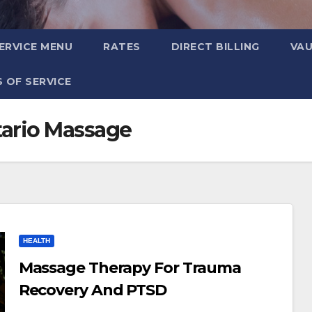
ERVICE MENU
RATES
DIRECT BILLING
VA
 OF SERVICE
ario Massage
HEALTH
Massage Therapy For Trauma
Recovery And PTSD