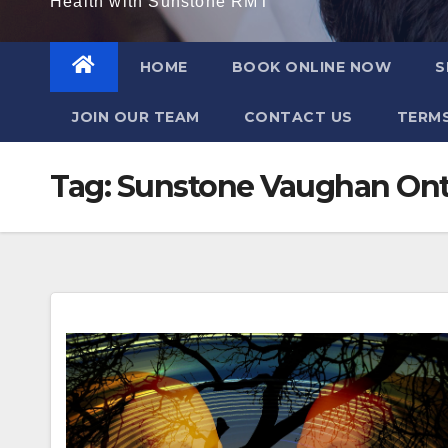
Health with Sunstone RMT
HOME
BOOK ONLINE NOW
S
JOIN OUR TEAM
CONTACT US
TERMS
Tag:
Sunstone Vaughan Ont