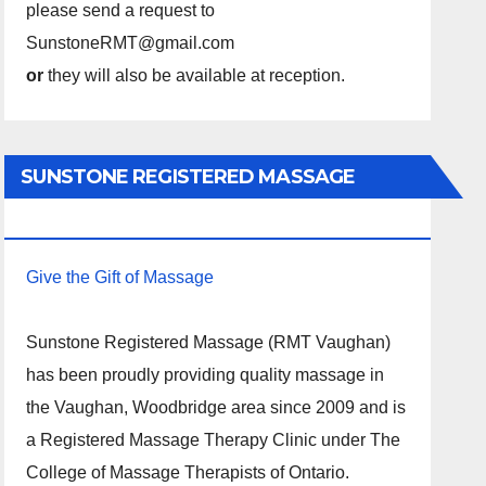
please send a request to
SunstoneRMT@gmail.com
or
they will also be available at reception.
SUNSTONE REGISTERED MASSAGE
THERAPY.
Give the Gift of Massage
Sunstone Registered Massage (RMT Vaughan)
has been proudly providing quality massage in
the Vaughan, Woodbridge area since 2009 and is
a Registered Massage Therapy Clinic under The
College of Massage Therapists of Ontario.