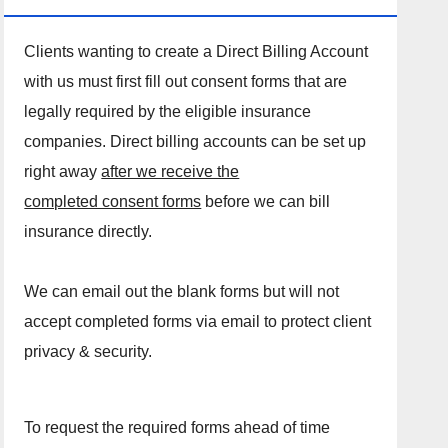
Clients wanting to create a Direct Billing Account
with us must first fill out consent forms that are
legally required by the eligible insurance
companies. Direct billing accounts can be set up
right away
after we receive the
completed consent forms
before we can bill
insurance directly.
We can email out the blank forms but will not
accept completed forms via email to protect client
privacy & security.
To request the required forms ahead of time