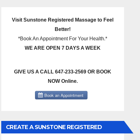
Visit Sunstone Registered Massage to Feel
Better!
*Book An Appointment For Your Health.*
WE ARE OPEN 7 DAYS A WEEK
GIVE US A CALL 647-233-2569 OR BOOK
NOW Online.
CREATE A SUNSTONE REGISTERED
MASSAGE DIRECT BILLING ACCOUNT!