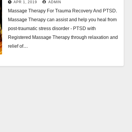
APR 1, 2019
ADMIN
Massage Therapy For Trauma Recovery And PTSD.
Massage Therapy can assist and help you heal from
post-traumatic stress disorder - PTSD with
Registered Massage Therapy through relaxation and
relief of…