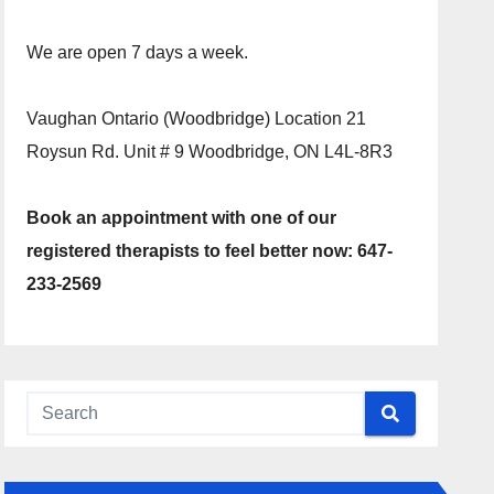
We are open 7 days a week.
Vaughan Ontario (Woodbridge) Location 21
Roysun Rd. Unit # 9 Woodbridge, ON L4L-8R3
Book an appointment with one of our
registered therapists to feel better now: 647-
233-2569