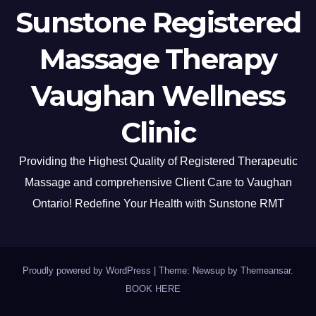
Sunstone Registered
Massage Therapy
Vaughan Wellness
Clinic
Providing the Highest Quality of Registered Therapeutic
Massage and comprehensive Client Care to Vaughan
Ontario! Redefine Your Health with Sunstone RMT
Proudly powered by WordPress
|
Theme: Newsup by
Themeansar
.
BOOK HERE