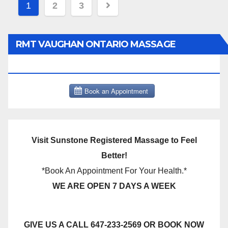
Posts
1
2
3
pagination
RMT VAUGHAN ONTARIO MASSAGE
THERAPY BOOK NOW CLICK HERE:
Visit Sunstone Registered Massage to Feel
Better!
*Book An Appointment For Your Health.*
WE ARE OPEN 7 DAYS A WEEK
GIVE US A CALL 647-233-2569 OR BOOK NOW