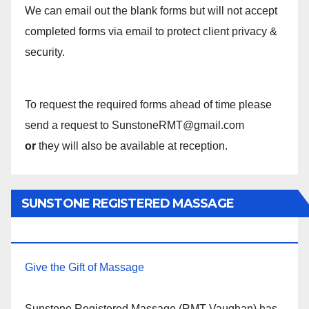
We can email out the blank forms but will not accept
completed forms via email to protect client privacy &
security.
To request the required forms ahead of time please
send a request to SunstoneRMT@gmail.com
or
they will also be available at reception.
SUNSTONE REGISTERED MASSAGE
THERAPY.
Give the Gift of Massage
Sunstone Registered Massage (RMT Vaughan) has