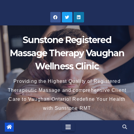
Skip
to
content
Sunstone Registered
Massage Therapy Vaughan
Wellness Clinic
Providing the Highest Quality of Registered
Therapeutic Massage and comprehensive Client
Care to Vaughan Ontario! Redefine Your Health
with Sunstone RMT