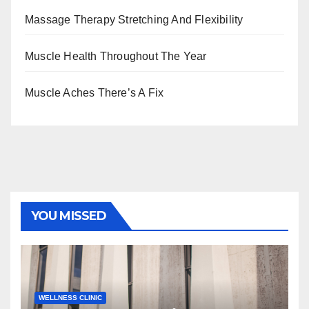
Massage Therapy Stretching And Flexibility
Muscle Health Throughout The Year
Muscle Aches There’s A Fix
YOU MISSED
WELLNESS CLINIC