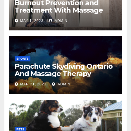
Burnout Prevention and
Treatment With Massage
MAY 1, 2023
ADMIN
SPORTS
Parachute Skydiving Ontario
And Massage Therapy
MAR 21, 2023
ADMIN
PETS