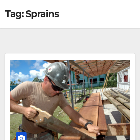
Tag:
Sprains