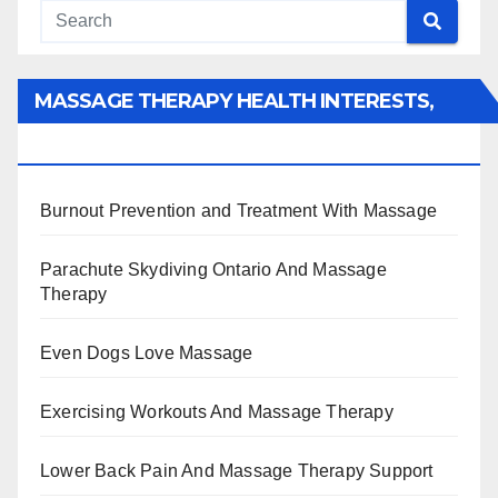
MASSAGE THERAPY HEALTH INTERESTS,
BENEFITS, TYPES, FACTS AND INFORMATION
Burnout Prevention and Treatment With Massage
Parachute Skydiving Ontario And Massage
Therapy
Even Dogs Love Massage
Exercising Workouts And Massage Therapy
Lower Back Pain And Massage Therapy Support