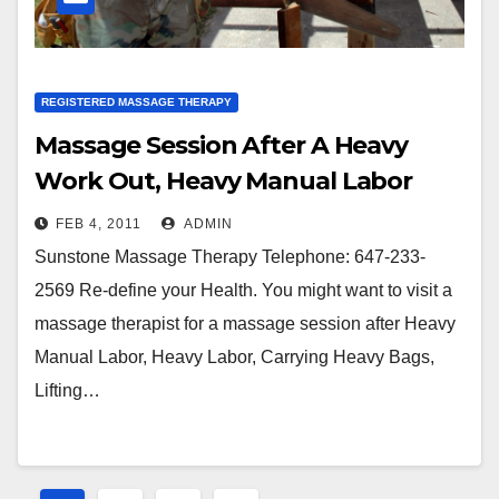
REGISTERED MASSAGE THERAPY
Massage Session After A Heavy
Work Out, Heavy Manual Labor
FEB 4, 2011
ADMIN
Sunstone Massage Therapy Telephone: 647-233-
2569 Re-define your Health. You might want to visit a
massage therapist for a massage session after Heavy
Manual Labor, Heavy Labor, Carrying Heavy Bags,
Lifting…