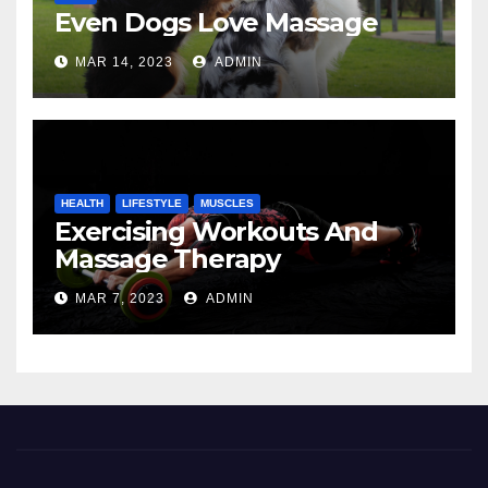
Even Dogs Love Massage
MAR 14, 2023
ADMIN
HEALTH
LIFESTYLE
MUSCLES
Exercising Workouts And
Massage Therapy
MAR 7, 2023
ADMIN