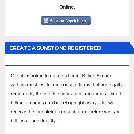
Online.
CREATE A SUNSTONE REGISTERED
MASSAGE DIRECT BILLING ACCOUNT!
Clients wanting to create a Direct Billing Account
with us must first fill out consent forms that are legally
required by the eligible insurance companies. Direct
billing accounts can be set up right away
after we
receive the completed consent forms
before we can
bill insurance directly.