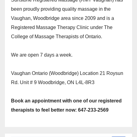
been proudly providing quality massage in the
Vaughan, Woodbridge area since 2009 and is a
Registered Massage Therapy Clinic under The
College of Massage Therapists of Ontario.
We are open 7 days a week.
Vaughan Ontario (Woodbridge) Location 21 Roysun
Rd. Unit # 9 Woodbridge, ON L4L-8R3
Book an appointment with one of our registered
therapists to feel better now: 647-233-2569