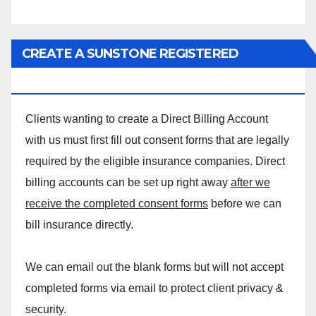
CREATE A SUNSTONE REGISTERED
MASSAGE DIRECT BILLING ACCOUNT!
Clients wanting to create a Direct Billing Account
with us must first fill out consent forms that are legally
required by the eligible insurance companies. Direct
billing accounts can be set up right away
after we
receive the completed consent forms
before we can
bill insurance directly.
We can email out the blank forms but will not accept
completed forms via email to protect client privacy &
security.