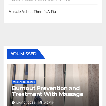
Muscle Aches There’s A Fix
YOU MISSED
WELLNESS CLINIC
Burnout Prevention and
Treatment With Massage
MAY 1, 2023
ADMIN