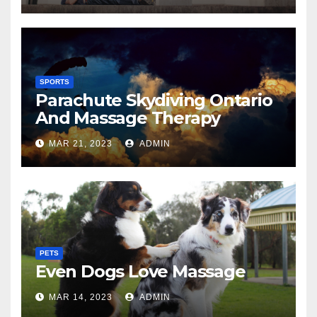
SPORTS
Parachute Skydiving Ontario
And Massage Therapy
MAR 21, 2023
ADMIN
PETS
Even Dogs Love Massage
MAR 14, 2023
ADMIN