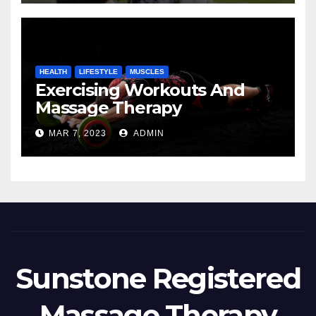
HEALTH
LIFESTYLE
MUSCLES
Exercising Workouts And
Massage Therapy
MAR 7, 2023
ADMIN
Sunstone Registered
Massage Therapy