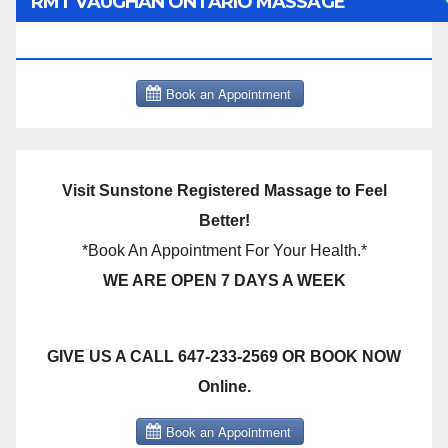
RMT VAUGHAN ONTARIO MASSAGE
THERAPY BOOK NOW CLICK HERE:
Visit Sunstone Registered Massage to Feel
Better!
*Book An Appointment For Your Health.*
WE ARE OPEN 7 DAYS A WEEK
GIVE US A CALL 647-233-2569 OR BOOK NOW
Online.