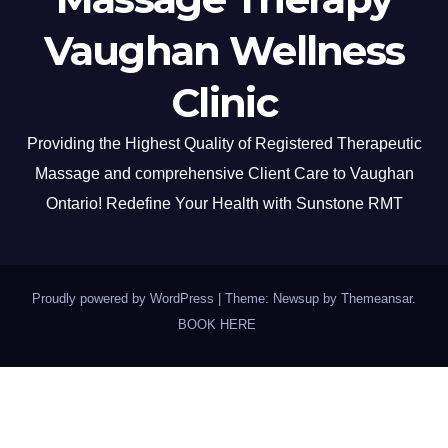
Vaughan Wellness
Clinic
Providing the Highest Quality of Registered Therapeutic
Massage and comprehensive Client Care to Vaughan
Ontario! Redefine Your Health with Sunstone RMT
Proudly powered by WordPress
|
Theme: Newsup by
Themeansar
.
BOOK HERE