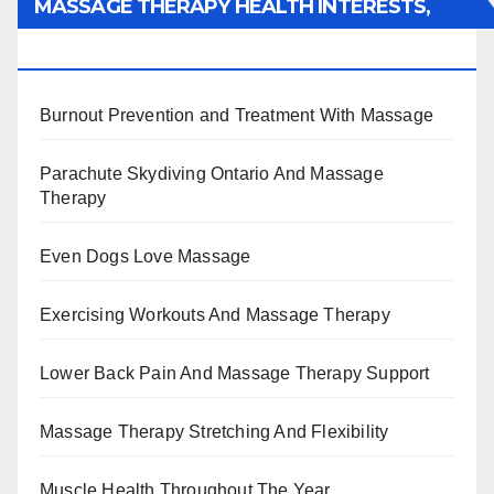
MASSAGE THERAPY HEALTH INTERESTS,
BENEFITS, TYPES, FACTS AND INFORMATION
Burnout Prevention and Treatment With Massage
Parachute Skydiving Ontario And Massage
Therapy
Even Dogs Love Massage
Exercising Workouts And Massage Therapy
Lower Back Pain And Massage Therapy Support
Massage Therapy Stretching And Flexibility
Muscle Health Throughout The Year