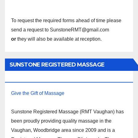
To request the required forms ahead of time please
send a request to SunstoneRMT@gmail.com
or
they will also be available at reception.
SUNSTONE REGISTERED MASSAGE
THERAPY.
Give the Gift of Massage
Sunstone Registered Massage (RMT Vaughan) has
been proudly providing quality massage in the
Vaughan, Woodbridge area since 2009 and is a