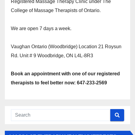
Registered Massage Therapy Clinic under The
College of Massage Therapists of Ontario.
We are open 7 days a week.
Vaughan Ontario (Woodbridge) Location 21 Roysun
Rd. Unit # 9 Woodbridge, ON L4L-8R3
Book an appointment with one of our registered
therapists to feel better now: 647-233-2569