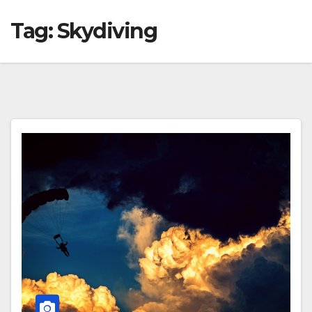
Tag:
Skydiving