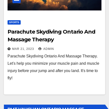
SPORTS
Parachute Skydiving Ontario And
Massage Therapy
MAR 21, 2023
ADMIN
Parachute Skydiving Ontario And Massage Therapy.
Let's help you minimize your muscle pain and muscle
injury before your jump and after you land. It's time to
fly!