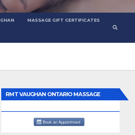
UGHAN
MASSAGE GIFT CERTIFICATES
RMT VAUGHAN ONTARIO MASSAGE
THERAPY BOOK NOW CLICK HERE: