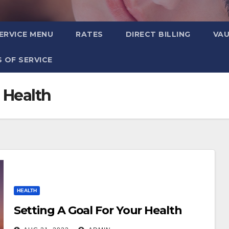
ERVICE MENU
RATES
DIRECT BILLING
VA
 OF SERVICE
 Health
HEALTH
Setting A Goal For Your Health