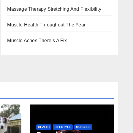
Massage Therapy Stretching And Flexibility
Muscle Health Throughout The Year
Muscle Aches There’s A Fix
HEALTH
LIFESTYLE
MUSCLES