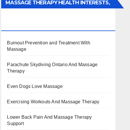
MASSAGE THERAPY HEALTH INTERESTS,
BENEFITS, TYPES, FACTS AND
INFORMATION
Burnout Prevention and Treatment With
Massage
Parachute Skydiving Ontario And Massage
Therapy
Even Dogs Love Massage
Exercising Workouts And Massage Therapy
Lower Back Pain And Massage Therapy
Support