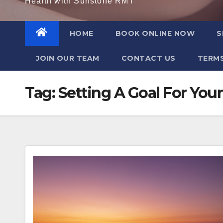
Health with Sunstone RMT
HOME
BOOK ONLINE NOW
S
JOIN OUR TEAM
CONTACT US
TERMS
Tag:
Setting A Goal For Your