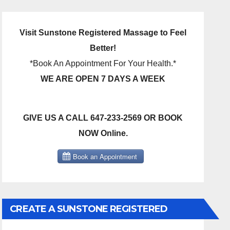
Visit Sunstone Registered Massage to Feel
Better!
*Book An Appointment For Your Health.*
WE ARE OPEN 7 DAYS A WEEK
GIVE US A CALL 647-233-2569 OR BOOK
NOW Online.
CREATE A SUNSTONE REGISTERED
MASSAGE DIRECT BILLING ACCOUNT!