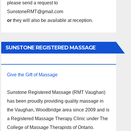
please send a request to
SunstoneRMT@gmail.com
or
they will also be available at reception.
SUNSTONE REGISTERED MASSAGE
THERAPY.
Give the Gift of Massage
Sunstone Registered Massage (RMT Vaughan)
has been proudly providing quality massage in
the Vaughan, Woodbridge area since 2009 and is
a Registered Massage Therapy Clinic under The
College of Massage Therapists of Ontario.