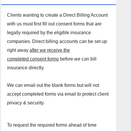
Clients wanting to create a Direct Billing Account
with us must first fill out consent forms that are
legally required by the eligible insurance
companies. Direct billing accounts can be set up
right away
after we receive the
completed consent forms
before we can bill
insurance directly.
We can email out the blank forms but will not
accept completed forms via email to protect client
privacy & security.
To request the required forms ahead of time