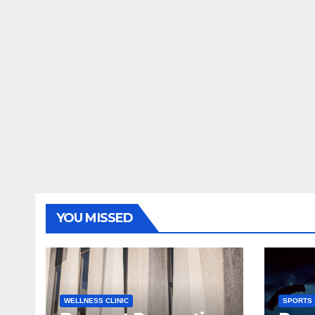
YOU MISSED
WELLNESS CLINIC
SPORTS