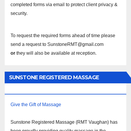
completed forms via email to protect client privacy &
security.
To request the required forms ahead of time please
send a request to SunstoneRMT@gmail.com
or
they will also be available at reception.
SUNSTONE REGISTERED MASSAGE
THERAPY.
Give the Gift of Massage
Sunstone Registered Massage (RMT Vaughan) has
been proudly providing quality massage in the