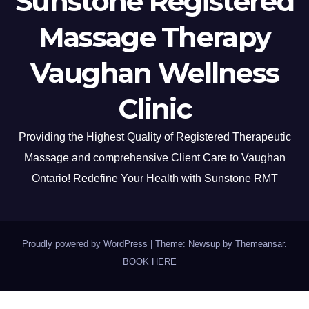
Sunstone Registered
Massage Therapy
Vaughan Wellness
Clinic
Providing the Highest Quality of Registered Therapeutic
Massage and comprehensive Client Care to Vaughan
Ontario! Redefine Your Health with Sunstone RMT
Proudly powered by WordPress
|
Theme: Newsup by
Themeansar
.
BOOK HERE