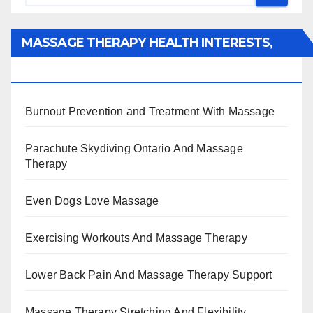
MASSAGE THERAPY HEALTH INTERESTS,
BENEFITS, TYPES, FACTS AND INFORMATION
Burnout Prevention and Treatment With Massage
Parachute Skydiving Ontario And Massage
Therapy
Even Dogs Love Massage
Exercising Workouts And Massage Therapy
Lower Back Pain And Massage Therapy Support
Massage Therapy Stretching And Flexibility