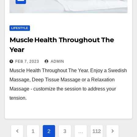
LIFESTYLE
Muscle Health Throughout The
Year
FEB 7, 2023
ADMIN
Muscle Health Throughout The Year. Enjoy a Swedish
Massage, Deep Tissue Massage or a Relaxation
Massage - customize the session to address your
tension.
Posts
1
2
3
…
112