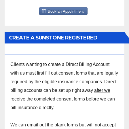
CREATE A SUNSTONE REGISTERED
MASSAGE DIRECT BILLING ACCOUNT!
Clients wanting to create a Direct Billing Account
with us must first fill out consent forms that are legally
required by the eligible insurance companies. Direct
billing accounts can be set up right away
after we
receive the completed consent forms
before we can
bill insurance directly.
We can email out the blank forms but will not accept