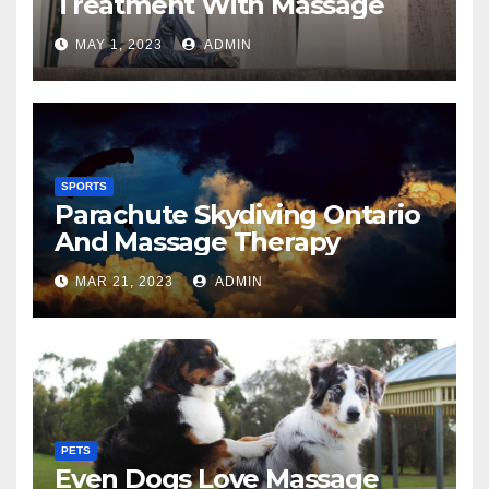
Treatment With Massage
MAY 1, 2023
ADMIN
SPORTS
Parachute Skydiving Ontario
And Massage Therapy
MAR 21, 2023
ADMIN
PETS
Even Dogs Love Massage