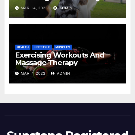
MAR 14, 2023
ADMIN
HEALTH
LIFESTYLE
MUSCLES
Exercising Workouts And
Massage Therapy
MAR 7, 2023
ADMIN