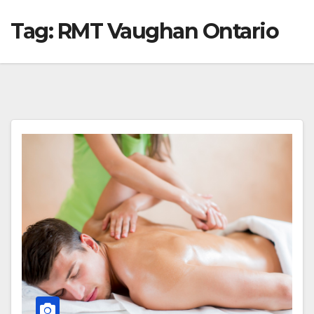
Tag:
RMT Vaughan Ontario