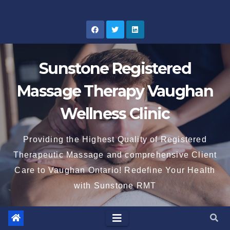
Skip
to
content
Sunstone Registered
Massage Therapy Vaughan
Wellness Clinic
Providing the Highest Quality of Registered
Therapeutic Massage and comprehensive Client
Care to Vaughan Ontario! Redefine Your Health
with Sunstone RMT