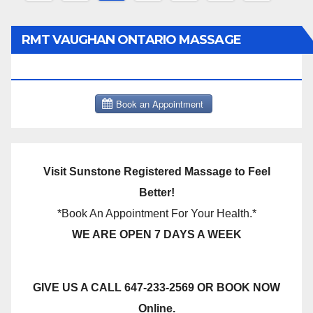
pagination
RMT VAUGHAN ONTARIO MASSAGE
THERAPY BOOK NOW CLICK HERE:
Visit Sunstone Registered Massage to Feel
Better!
*Book An Appointment For Your Health.*
WE ARE OPEN 7 DAYS A WEEK
GIVE US A CALL 647-233-2569 OR BOOK NOW
Online.