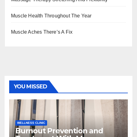
Muscle Health Throughout The Year
Muscle Aches There’s A Fix
YOU MISSED
WELLNESS CLINIC
Burnout Prevention and