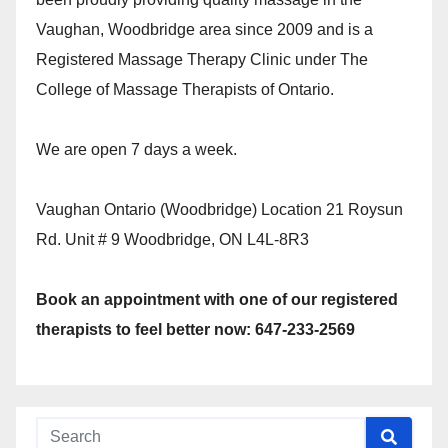
Vaughan, Woodbridge area since 2009 and is a
Registered Massage Therapy Clinic under The
College of Massage Therapists of Ontario.
We are open 7 days a week.
Vaughan Ontario (Woodbridge) Location 21 Roysun
Rd. Unit # 9 Woodbridge, ON L4L-8R3
Book an appointment with one of our registered
therapists to feel better now: 647-233-2569