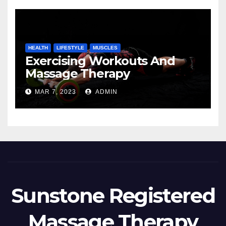
HEALTH
LIFESTYLE
MUSCLES
Exercising Workouts And
Massage Therapy
MAR 7, 2023
ADMIN
Sunstone Registered
Massage Therapy