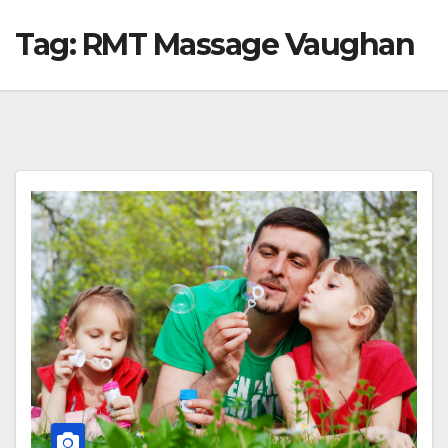
Tag:
RMT Massage Vaughan