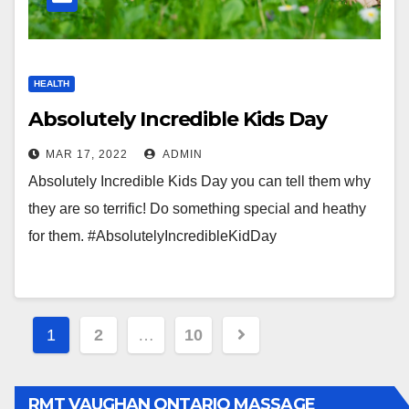
HEALTH
Absolutely Incredible Kids Day
MAR 17, 2022
ADMIN
Absolutely Incredible Kids Day you can tell them why
they are so terrific! Do something special and heathy
for them. #AbsolutelyIncredibleKidDay
Posts
1
2
…
10
pagination
RMT VAUGHAN ONTARIO MASSAGE