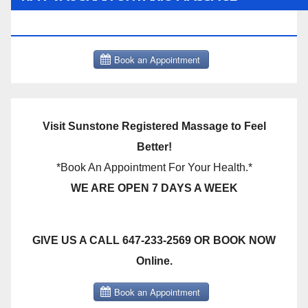
THERAPY BOOK NOW CLICK HERE:
Visit Sunstone Registered Massage to Feel
Better!
*Book An Appointment For Your Health.*
WE ARE OPEN 7 DAYS A WEEK
GIVE US A CALL 647-233-2569 OR BOOK NOW
Online.