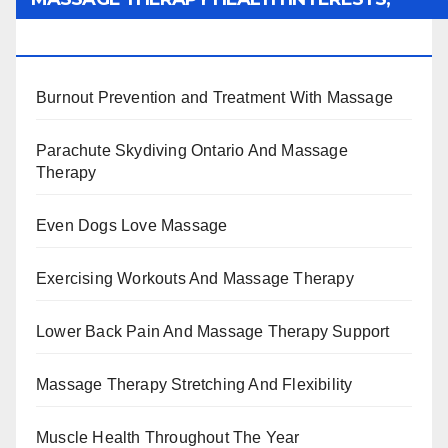
BENEFITS, TYPES, FACTS AND INFORMATION
Burnout Prevention and Treatment With Massage
Parachute Skydiving Ontario And Massage
Therapy
Even Dogs Love Massage
Exercising Workouts And Massage Therapy
Lower Back Pain And Massage Therapy Support
Massage Therapy Stretching And Flexibility
Muscle Health Throughout The Year