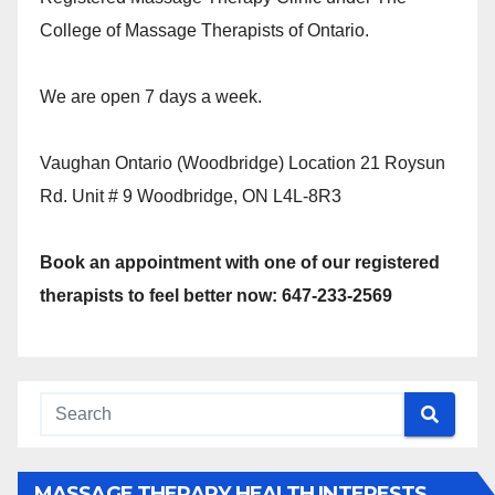
College of Massage Therapists of Ontario.
We are open 7 days a week.
Vaughan Ontario (Woodbridge) Location 21 Roysun
Rd. Unit # 9 Woodbridge, ON L4L-8R3
Book an appointment with one of our registered
therapists to feel better now: 647-233-2569
MASSAGE THERAPY HEALTH INTERESTS,