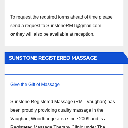
To request the required forms ahead of time please
send a request to SunstoneRMT@gmail.com
or
they will also be available at reception.
SUNSTONE REGISTERED MASSAGE
THERAPY.
Give the Gift of Massage
Sunstone Registered Massage (RMT Vaughan) has
been proudly providing quality massage in the
Vaughan, Woodbridge area since 2009 and is a
Registered Massage Therapy Clinic under The