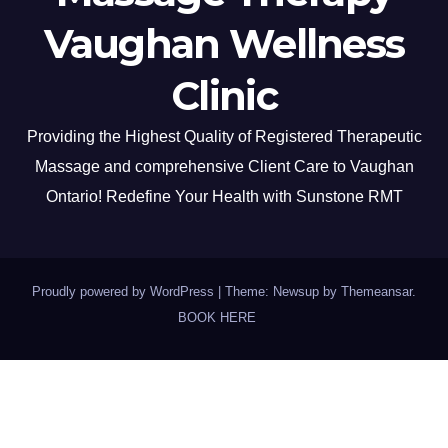
Vaughan Wellness
Clinic
Providing the Highest Quality of Registered Therapeutic
Massage and comprehensive Client Care to Vaughan
Ontario! Redefine Your Health with Sunstone RMT
Proudly powered by WordPress
|
Theme: Newsup by
Themeansar
.
BOOK HERE