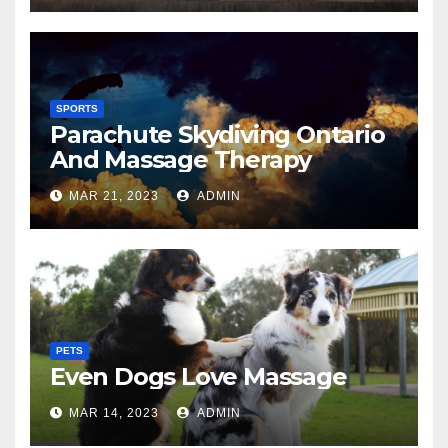
SPORTS
Parachute Skydiving Ontario
And Massage Therapy
MAR 21, 2023
ADMIN
PETS
Even Dogs Love Massage
MAR 14, 2023
ADMIN