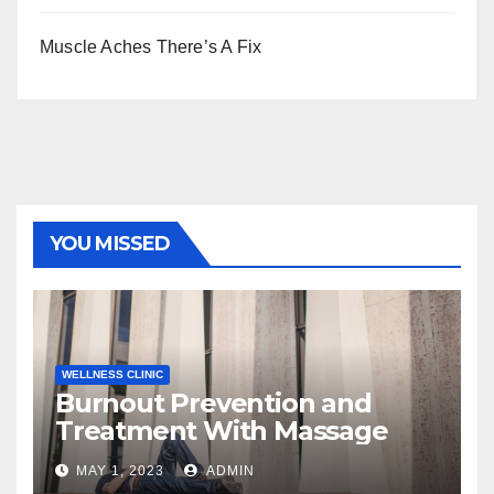
Muscle Aches There’s A Fix
YOU MISSED
WELLNESS CLINIC
Burnout Prevention and
Treatment With Massage
MAY 1, 2023
ADMIN