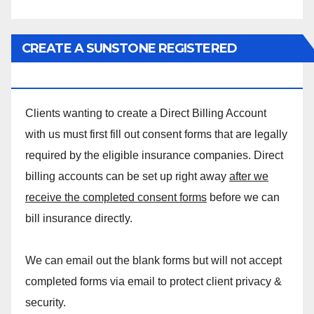
CREATE A SUNSTONE REGISTERED
MASSAGE DIRECT BILLING ACCOUNT!
Clients wanting to create a Direct Billing Account
with us must first fill out consent forms that are legally
required by the eligible insurance companies. Direct
billing accounts can be set up right away
after we
receive the completed consent forms
before we can
bill insurance directly.
We can email out the blank forms but will not accept
completed forms via email to protect client privacy &
security.