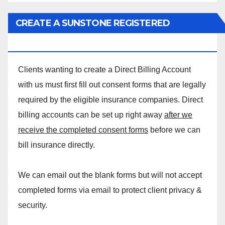
CREATE A SUNSTONE REGISTERED
MASSAGE DIRECT BILLING ACCOUNT!
Clients wanting to create a Direct Billing Account
with us must first fill out consent forms that are legally
required by the eligible insurance companies. Direct
billing accounts can be set up right away
after we
receive the completed consent forms
before we can
bill insurance directly.
We can email out the blank forms but will not accept
completed forms via email to protect client privacy &
security.