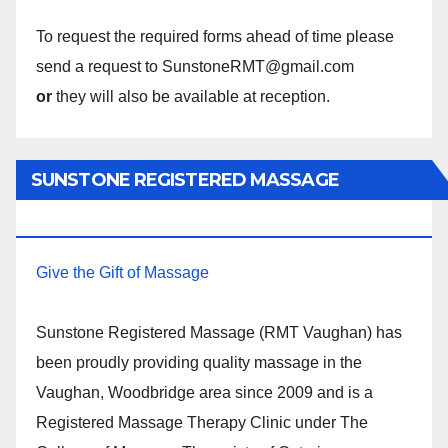
To request the required forms ahead of time please
send a request to SunstoneRMT@gmail.com
or
they will also be available at reception.
SUNSTONE REGISTERED MASSAGE
THERAPY.
Give the Gift of Massage
Sunstone Registered Massage (RMT Vaughan) has
been proudly providing quality massage in the
Vaughan, Woodbridge area since 2009 and is a
Registered Massage Therapy Clinic under The