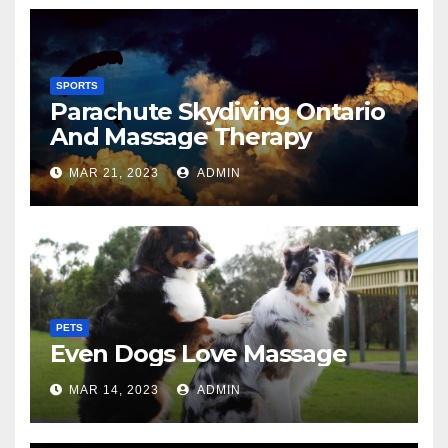
SPORTS
Parachute Skydiving Ontario
And Massage Therapy
MAR 21, 2023
ADMIN
PETS
Even Dogs Love Massage
MAR 14, 2023
ADMIN