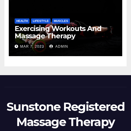
HEALTH
LIFESTYLE
MUSCLES
Exercising Workouts And
Massage Therapy
MAR 7, 2023
ADMIN
Sunstone Registered
Massage Therapy