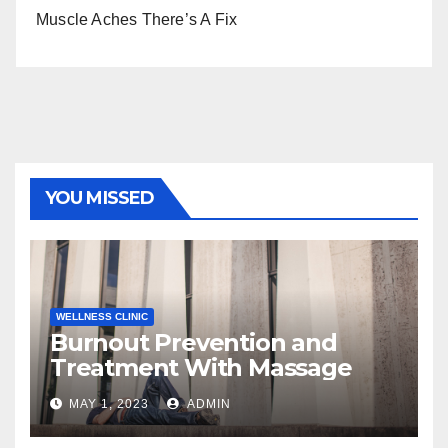
Muscle Aches There’s A Fix
YOU MISSED
WELLNESS CLINIC
Burnout Prevention and
Treatment With Massage
MAY 1, 2023
ADMIN