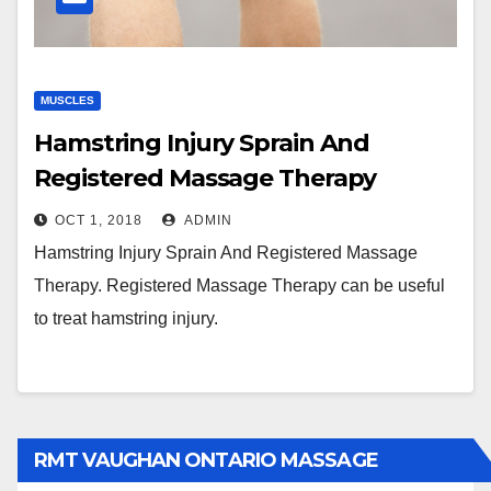
MUSCLES
Hamstring Injury Sprain And
Registered Massage Therapy
OCT 1, 2018
ADMIN
Hamstring Injury Sprain And Registered Massage
Therapy. Registered Massage Therapy can be useful
to treat hamstring injury.
RMT VAUGHAN ONTARIO MASSAGE