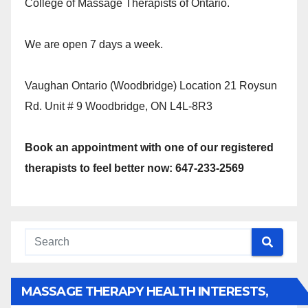
College of Massage Therapists of Ontario.
We are open 7 days a week.
Vaughan Ontario (Woodbridge) Location 21 Roysun
Rd. Unit # 9 Woodbridge, ON L4L-8R3
Book an appointment with one of our registered
therapists to feel better now: 647-233-2569
MASSAGE THERAPY HEALTH INTERESTS,