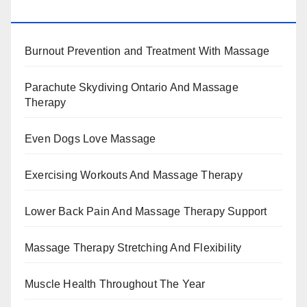
BENEFITS, TYPES, FACTS AND INFORMATION
Burnout Prevention and Treatment With Massage
Parachute Skydiving Ontario And Massage
Therapy
Even Dogs Love Massage
Exercising Workouts And Massage Therapy
Lower Back Pain And Massage Therapy Support
Massage Therapy Stretching And Flexibility
Muscle Health Throughout The Year