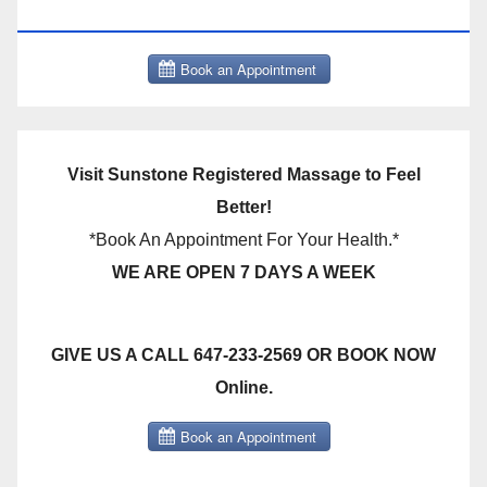
THERAPY BOOK NOW CLICK HERE:
Visit Sunstone Registered Massage to Feel
Better!
*Book An Appointment For Your Health.*
WE ARE OPEN 7 DAYS A WEEK
GIVE US A CALL 647-233-2569 OR BOOK NOW
Online.