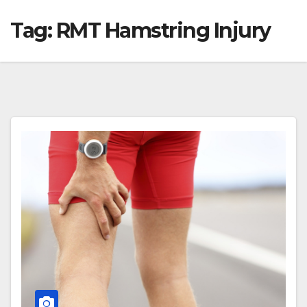
Tag:
RMT Hamstring Injury