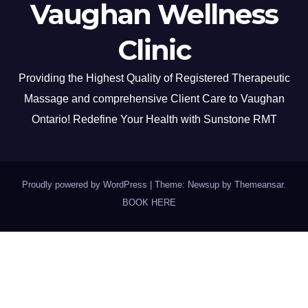
Vaughan Wellness
Clinic
Providing the Highest Quality of Registered Therapeutic
Massage and comprehensive Client Care to Vaughan
Ontario! Redefine Your Health with Sunstone RMT
Proudly powered by WordPress
|
Theme: Newsup by
Themeansar
.
BOOK HERE