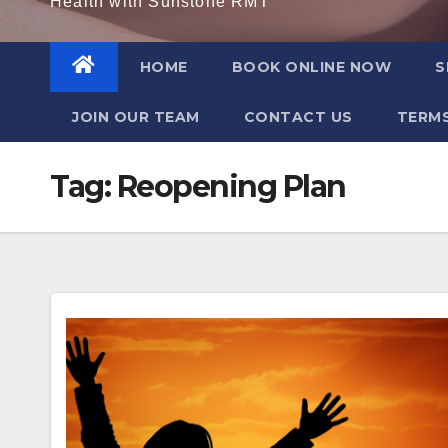
Health with Sunstone RMT
HOME
BOOK ONLINE NOW
S
JOIN OUR TEAM
CONTACT US
TERMS
Tag:
Reopening Plan