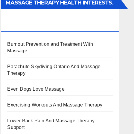
MASSAGE THERAPY HEALTH INTERESTS,
BENEFITS, TYPES, FACTS AND
INFORMATION
Burnout Prevention and Treatment With
Massage
Parachute Skydiving Ontario And Massage
Therapy
Even Dogs Love Massage
Exercising Workouts And Massage Therapy
Lower Back Pain And Massage Therapy
Support