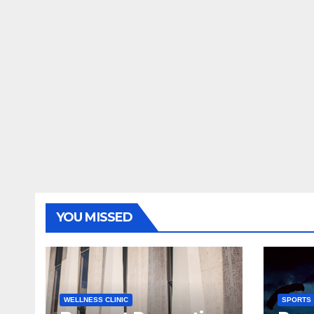
YOU MISSED
WELLNESS CLINIC
SPORTS