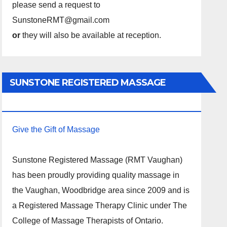
please send a request to
SunstoneRMT@gmail.com
or
they will also be available at reception.
SUNSTONE REGISTERED MASSAGE
THERAPY.
Give the Gift of Massage
Sunstone Registered Massage (RMT Vaughan)
has been proudly providing quality massage in
the Vaughan, Woodbridge area since 2009 and is
a Registered Massage Therapy Clinic under The
College of Massage Therapists of Ontario.