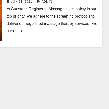
JUN 21, 2021
ADMIN
At Sunstone Registered Massage client safety is our
top priority. We adhere to the screening protocols to
deliver our registered massage therapy services - we
are open.