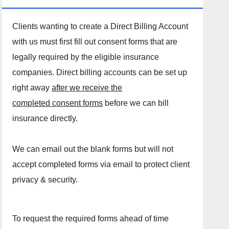
Clients wanting to create a Direct Billing Account
with us must first fill out consent forms that are
legally required by the eligible insurance
companies. Direct billing accounts can be set up
right away
after we receive the
completed consent forms
before we can bill
insurance directly.
We can email out the blank forms but will not
accept completed forms via email to protect client
privacy & security.
To request the required forms ahead of time