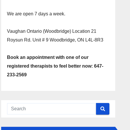
We are open 7 days a week.
Vaughan Ontario (Woodbridge) Location 21
Roysun Rd. Unit # 9 Woodbridge, ON L4L-8R3
Book an appointment with one of our
registered therapists to feel better now: 647-
233-2569