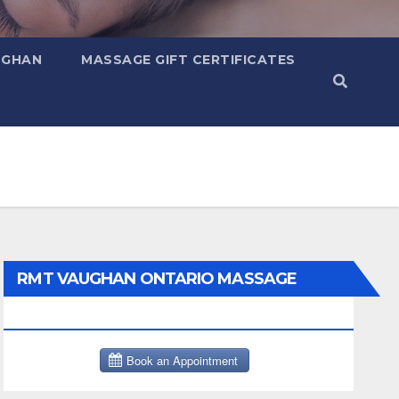
UGHAN
MASSAGE GIFT CERTIFICATES
RMT VAUGHAN ONTARIO MASSAGE
THERAPY BOOK NOW CLICK HERE: