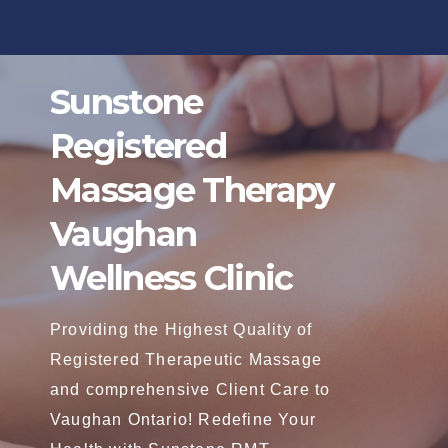
Skip
to
content
Sunstone
Registered
Massage Therapy
Vaughan
Wellness Clinic
Providing the Highest Quality of
Registered Therapeutic Massage
and comprehensive Client Care to
Vaughan Ontario! Redefine Your