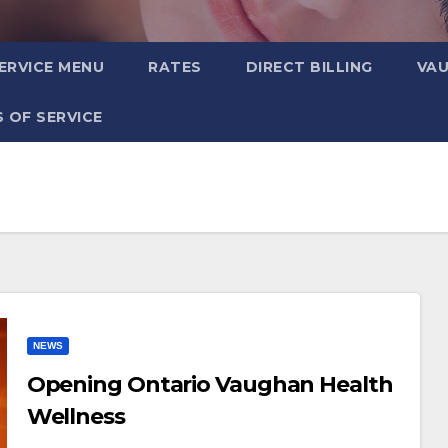
ERVICE MENU
RATES
DIRECT BILLING
VA
 OF SERVICE
NEWS
Opening Ontario Vaughan Health
Wellness