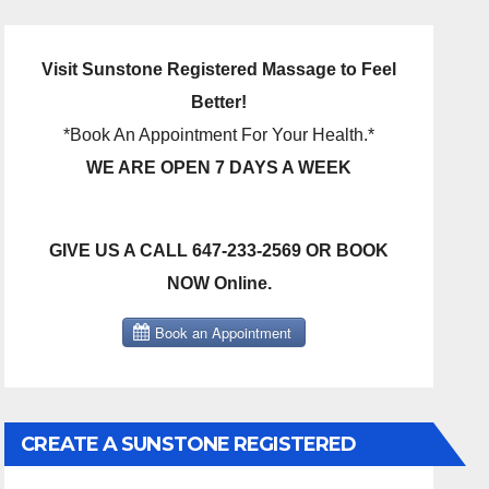
Visit Sunstone Registered Massage to Feel
Better!
*Book An Appointment For Your Health.*
WE ARE OPEN 7 DAYS A WEEK
GIVE US A CALL 647-233-2569 OR BOOK
NOW Online.
CREATE A SUNSTONE REGISTERED
MASSAGE DIRECT BILLING ACCOUNT!