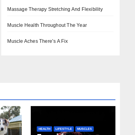
Massage Therapy Stretching And Flexibility
Muscle Health Throughout The Year
Muscle Aches There’s A Fix
HEALTH
LIFESTYLE
MUSCLES