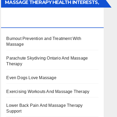
MASSAGE THERAPY HEALTH INTERESTS,
BENEFITS, TYPES, FACTS AND
INFORMATION
Burnout Prevention and Treatment With
Massage
Parachute Skydiving Ontario And Massage
Therapy
Even Dogs Love Massage
Exercising Workouts And Massage Therapy
Lower Back Pain And Massage Therapy
Support