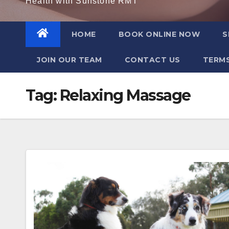
Health with Sunstone RMT
HOME
BOOK ONLINE NOW
S
JOIN OUR TEAM
CONTACT US
TERMS
Tag:
Relaxing Massage