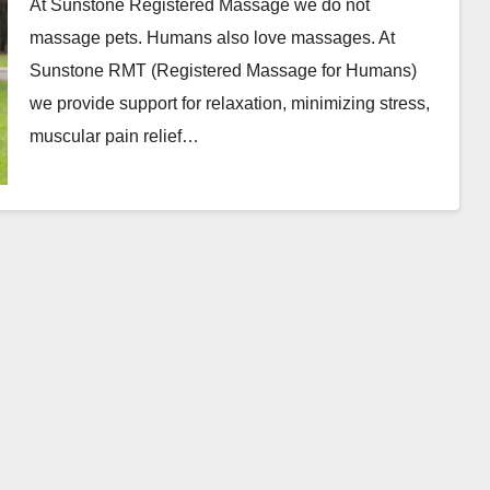
At Sunstone Registered Massage we do not
massage pets. Humans also love massages. At
Sunstone RMT (Registered Massage for Humans)
we provide support for relaxation, minimizing stress,
muscular pain relief…