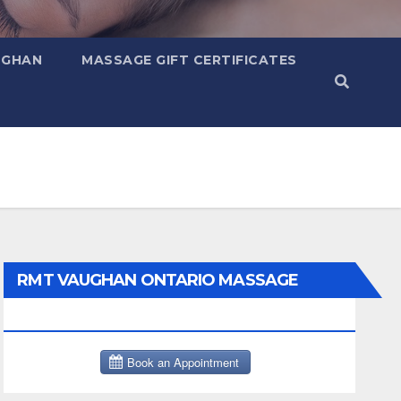
UGHAN
MASSAGE GIFT CERTIFICATES
RMT VAUGHAN ONTARIO MASSAGE
THERAPY BOOK NOW CLICK HERE: