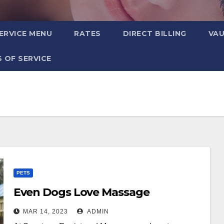
ERVICE MENU
RATES
DIRECT BILLING
VA
 OF SERVICE
PETS
Even Dogs Love Massage
MAR 14, 2023
ADMIN