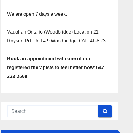
We are open 7 days a week.
Vaughan Ontario (Woodbridge) Location 21
Roysun Rd. Unit # 9 Woodbridge, ON L4L-8R3
Book an appointment with one of our
registered therapists to feel better now: 647-
233-2569