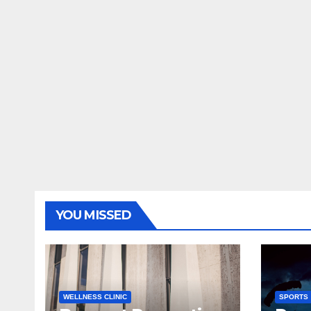
YOU MISSED
WELLNESS CLINIC
SPORTS