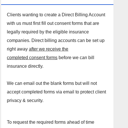
Clients wanting to create a Direct Billing Account
with us must first fill out consent forms that are
legally required by the eligible insurance
companies. Direct billing accounts can be set up
right away
after we receive the
completed consent forms
before we can bill
insurance directly.
We can email out the blank forms but will not
accept completed forms via email to protect client
privacy & security.
To request the required forms ahead of time