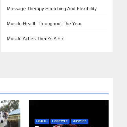
Massage Therapy Stretching And Flexibility
Muscle Health Throughout The Year
Muscle Aches There’s A Fix
HEALTH
LIFESTYLE
MUSCLES