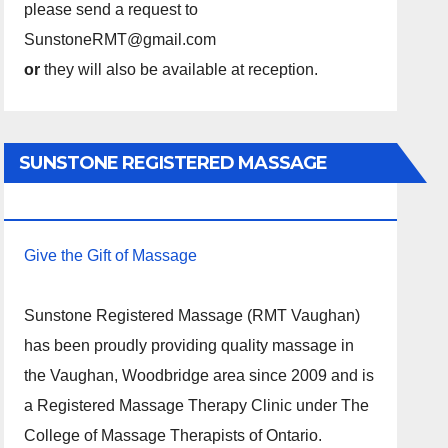
please send a request to
SunstoneRMT@gmail.com
or
they will also be available at reception.
SUNSTONE REGISTERED MASSAGE
THERAPY.
Give the Gift of Massage
Sunstone Registered Massage (RMT Vaughan)
has been proudly providing quality massage in
the Vaughan, Woodbridge area since 2009 and is
a Registered Massage Therapy Clinic under The
College of Massage Therapists of Ontario.