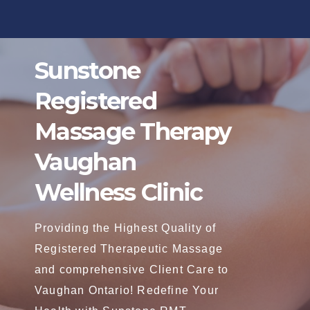
Skip
to
content
Sunstone
Registered
Massage Therapy
Vaughan
Wellness Clinic
Providing the Highest Quality of
Registered Therapeutic Massage
and comprehensive Client Care to
Vaughan Ontario! Redefine Your