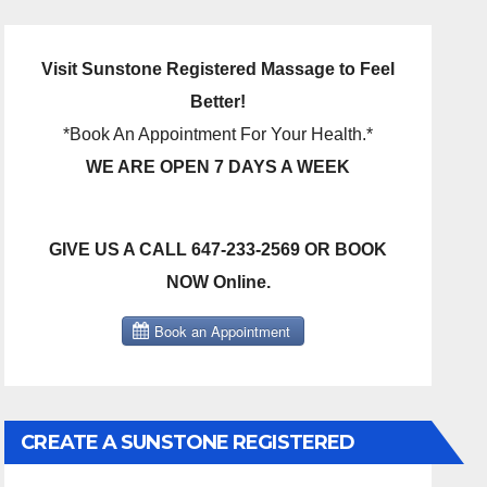
Visit Sunstone Registered Massage to Feel
Better!
*Book An Appointment For Your Health.*
WE ARE OPEN 7 DAYS A WEEK
GIVE US A CALL 647-233-2569 OR BOOK
NOW Online.
CREATE A SUNSTONE REGISTERED
MASSAGE DIRECT BILLING ACCOUNT!