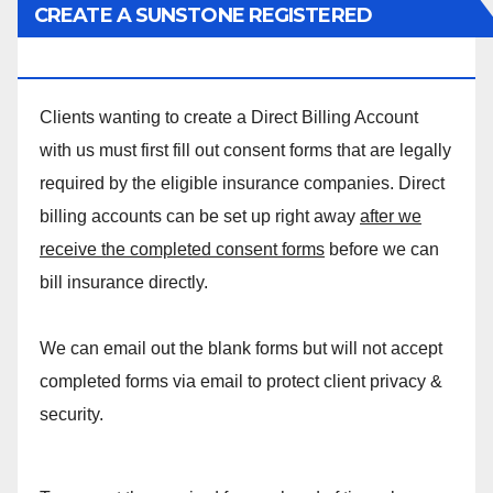
CREATE A SUNSTONE REGISTERED
MASSAGE DIRECT BILLING ACCOUNT!
Clients wanting to create a Direct Billing Account
with us must first fill out consent forms that are legally
required by the eligible insurance companies. Direct
billing accounts can be set up right away
after we
receive the completed consent forms
before we can
bill insurance directly.
We can email out the blank forms but will not accept
completed forms via email to protect client privacy &
security.