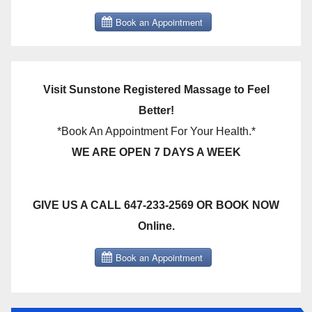
Visit Sunstone Registered Massage to Feel
Better!
*Book An Appointment For Your Health.*
WE ARE OPEN 7 DAYS A WEEK
GIVE US A CALL 647-233-2569 OR BOOK NOW
Online.