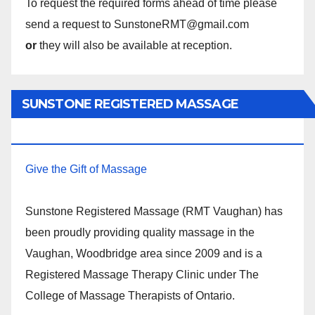
To request the required forms ahead of time please
send a request to SunstoneRMT@gmail.com
or
they will also be available at reception.
SUNSTONE REGISTERED MASSAGE
THERAPY.
Give the Gift of Massage
Sunstone Registered Massage (RMT Vaughan) has
been proudly providing quality massage in the
Vaughan, Woodbridge area since 2009 and is a
Registered Massage Therapy Clinic under The
College of Massage Therapists of Ontario.