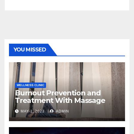
YOU MISSED
WELLNESS CLINIC
Burnout Prevention and
Treatment With Massage
MAY 1, 2023
ADMIN