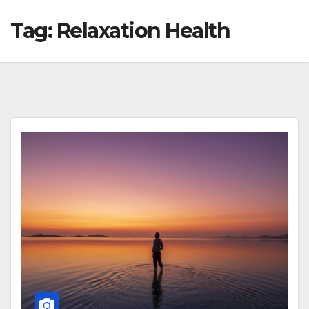
Tag:
Relaxation Health