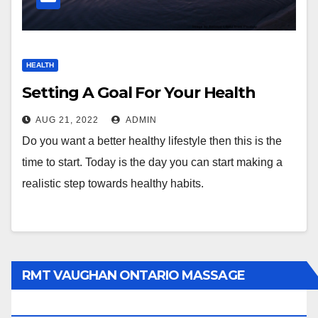
HEALTH
Setting A Goal For Your Health
AUG 21, 2022
ADMIN
Do you want a better healthy lifestyle then this is the
time to start. Today is the day you can start making a
realistic step towards healthy habits.
RMT VAUGHAN ONTARIO MASSAGE
THERAPY BOOK NOW CLICK HERE: