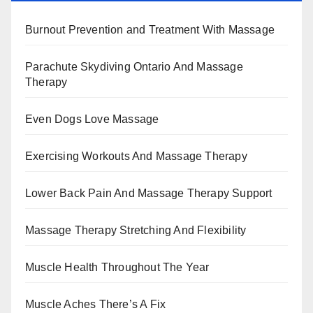
Burnout Prevention and Treatment With Massage
Parachute Skydiving Ontario And Massage
Therapy
Even Dogs Love Massage
Exercising Workouts And Massage Therapy
Lower Back Pain And Massage Therapy Support
Massage Therapy Stretching And Flexibility
Muscle Health Throughout The Year
Muscle Aches There’s A Fix