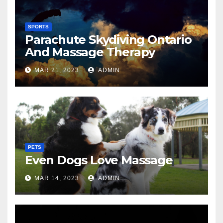
SPORTS
Parachute Skydiving Ontario
And Massage Therapy
MAR 21, 2023
ADMIN
PETS
Even Dogs Love Massage
MAR 14, 2023
ADMIN