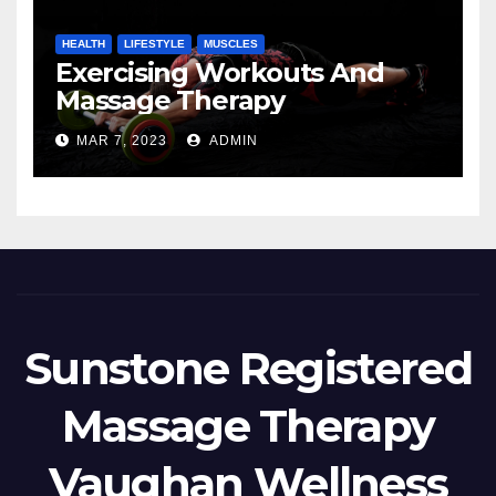
HEALTH
LIFESTYLE
MUSCLES
Exercising Workouts And
Massage Therapy
MAR 7, 2023
ADMIN
Sunstone Registered
Massage Therapy
Vaughan Wellness