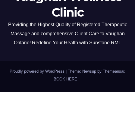
Clinic
Providing the Highest Quality of Registered Therapeutic
Massage and comprehensive Client Care to Vaughan
Ontario! Redefine Your Health with Sunstone RMT
Proudly powered by WordPress
|
Theme: Newsup by
Themeansar
.
BOOK HERE