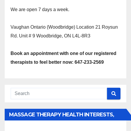
We are open 7 days a week.
Vaughan Ontario (Woodbridge) Location 21 Roysun
Rd. Unit # 9 Woodbridge, ON L4L-8R3
Book an appointment with one of our registered
therapists to feel better now: 647-233-2569
MASSAGE THERAPY HEALTH INTERESTS,
BENEFITS, TYPES, FACTS AND INFORMATION