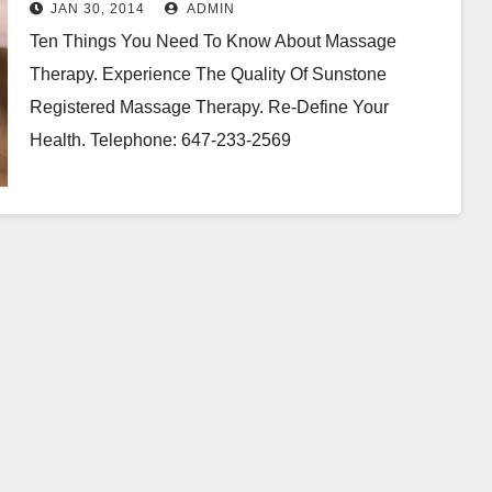
Therapy
JAN 30, 2014
ADMIN
Ten Things You Need To Know About Massage
Therapy. Experience The Quality Of Sunstone
Registered Massage Therapy. Re-Define Your
Health. Telephone: 647-233-2569