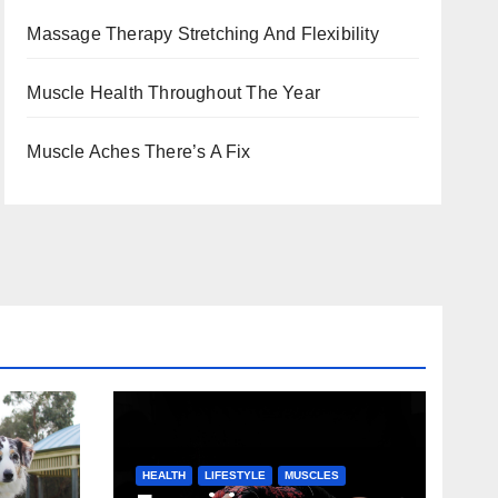
Massage Therapy Stretching And Flexibility
Muscle Health Throughout The Year
Muscle Aches There’s A Fix
HEALTH
LIFESTYLE
MUSCLES