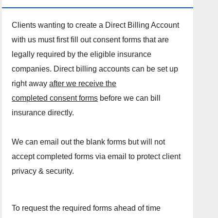
Clients wanting to create a Direct Billing Account
with us must first fill out consent forms that are
legally required by the eligible insurance
companies. Direct billing accounts can be set up
right away
after we receive the
completed consent forms
before we can bill
insurance directly.
We can email out the blank forms but will not
accept completed forms via email to protect client
privacy & security.
To request the required forms ahead of time