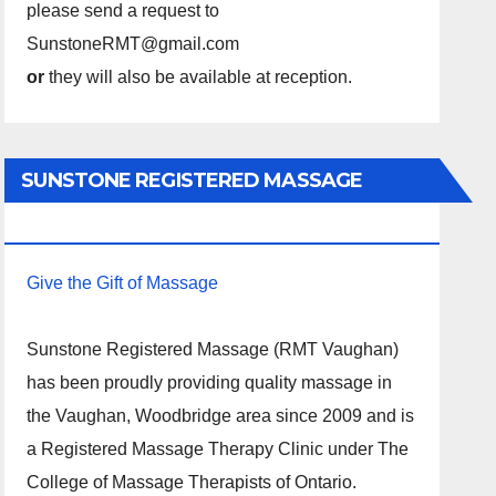
please send a request to
SunstoneRMT@gmail.com
or
they will also be available at reception.
SUNSTONE REGISTERED MASSAGE
THERAPY.
Give the Gift of Massage
Sunstone Registered Massage (RMT Vaughan)
has been proudly providing quality massage in
the Vaughan, Woodbridge area since 2009 and is
a Registered Massage Therapy Clinic under The
College of Massage Therapists of Ontario.