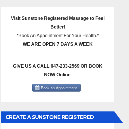
Visit Sunstone Registered Massage to Feel
Better!
*Book An Appointment For Your Health.*
WE ARE OPEN 7 DAYS A WEEK
GIVE US A CALL 647-233-2569 OR BOOK
NOW Online.
CREATE A SUNSTONE REGISTERED
MASSAGE DIRECT BILLING ACCOUNT!