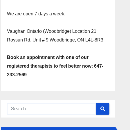
We are open 7 days a week.
Vaughan Ontario (Woodbridge) Location 21
Roysun Rd. Unit # 9 Woodbridge, ON L4L-8R3
Book an appointment with one of our
registered therapists to feel better now: 647-
233-2569