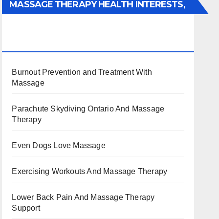
MASSAGE THERAPY HEALTH INTERESTS,
BENEFITS, TYPES, FACTS AND
INFORMATION
Burnout Prevention and Treatment With
Massage
Parachute Skydiving Ontario And Massage
Therapy
Even Dogs Love Massage
Exercising Workouts And Massage Therapy
Lower Back Pain And Massage Therapy
Support