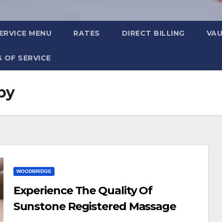
ERVICE MENU
RATES
DIRECT BILLING
VA
 OF SERVICE
py
WOODBRIDGE
Experience The Quality Of
Sunstone Registered Massage