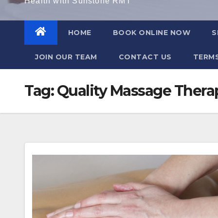
Health with Sunstone RMT
HOME
BOOK ONLINE NOW
S
JOIN OUR TEAM
CONTACT US
TERMS
Tag:
Quality Massage Thera