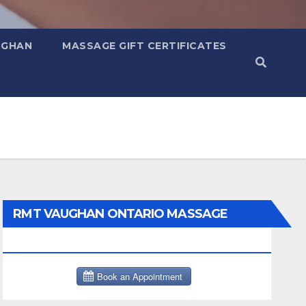
UGHAN
MASSAGE GIFT CERTIFICATES
RMT VAUGHAN ONTARIO MASSAGE
THERAPY BOOK NOW CLICK HERE: