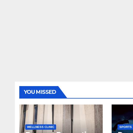
YOU MISSED
WELLNESS CLINIC
SPORTS